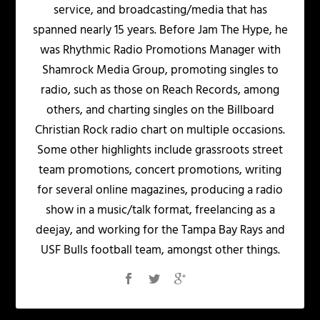
service, and broadcasting/media that has
spanned nearly 15 years. Before Jam The Hype, he
was Rhythmic Radio Promotions Manager with
Shamrock Media Group, promoting singles to
radio, such as those on Reach Records, among
others, and charting singles on the Billboard
Christian Rock radio chart on multiple occasions.
Some other highlights include grassroots street
team promotions, concert promotions, writing
for several online magazines, producing a radio
show in a music/talk format, freelancing as a
deejay, and working for the Tampa Bay Rays and
USF Bulls football team, amongst other things.