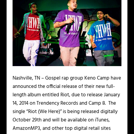
Nashville, TN
– Gospel rap group
Keno Camp
have
announced the official release of their new full-
length album entitled
Riot
, due to release January
14, 2014 on
Trendency Records
and
Camp 8
. The
single “
Riot (We Here)
” is being released digitally
October 29th and will be available on
iTunes
,
AmazonMP3,
and other top digital retail sites