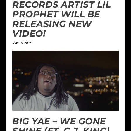
RECORDS ARTIST LIL
PROPHET WILL BE
RELEASING NEW
VIDEO!
May 16, 2012
BIG YAE – WE GONE
SHINE (FT. C.J. KING)