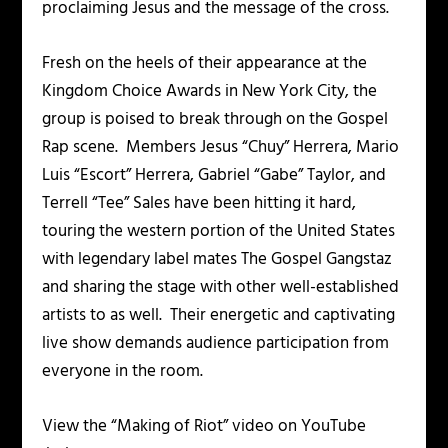
proclaiming Jesus and the message of the cross.
Fresh on the heels of their appearance at the
Kingdom Choice Awards
in New York City, the
group is poised to break through on the Gospel
Rap scene. Members
Jesus “Chuy” Herrera, Mario
Luis “Escort” Herrera, Gabriel “Gabe” Taylor,
and
Terrell “Tee” Sales
have been hitting it hard,
touring the western portion of the United States
with legendary label mates
The Gospel Gangstaz
and sharing the stage with other well-established
artists to as well. Their energetic and captivating
live show demands audience participation from
everyone in the room.
View the “
Making of Riot
” video on YouTube