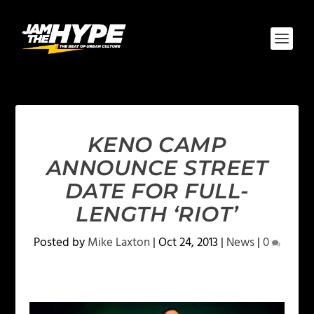
KENO CAMP
ANNOUNCE STREET
DATE FOR FULL-
LENGTH ‘RIOT’
Posted by
Mike Laxton
|
Oct 24, 2013
|
News
|
0