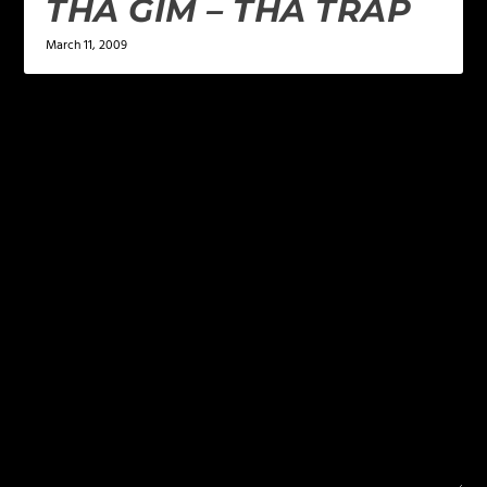
THA GIM – THA TRAP
March 11, 2009
LEAVE A REPLY
Your email address will not be published.
Required
fields are marked
*