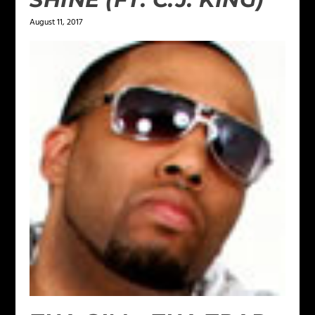
August 11, 2017