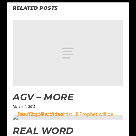
RELATED POSTS
AGV – MORE
March 14, 2012
REAL WORD