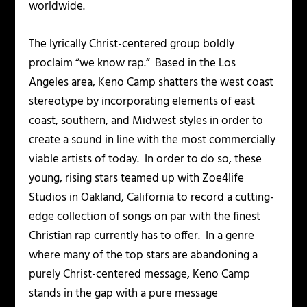
worldwide.
The lyrically Christ-centered group boldly
proclaim “we know rap.” Based in the Los
Angeles area, Keno Camp shatters the west coast
stereotype by incorporating elements of east
coast, southern, and Midwest styles in order to
create a sound in line with the most commercially
viable artists of today. In order to do so, these
young, rising stars teamed up with
Zoe4life
Studios
in Oakland, California to record a cutting-
edge collection of songs on par with the finest
Christian rap currently has to offer. In a genre
where many of the top stars are abandoning a
purely Christ-centered message, Keno Camp
stands in the gap with a pure message