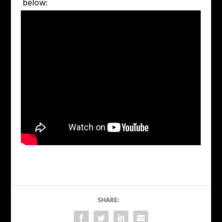
below:
SHARE: