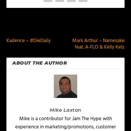
PREVIOUS
NEXT
Kadence – #DieDaily
Mark Arthur – Namesake
feat. A-FLO & Kelly Kelz
ABOUT THE AUTHOR
Mike Laxton
Mike is a contributor for Jam The Hype with
experience in marketing/promotions, customer