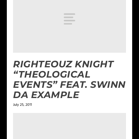
RIGHTEOUZ KNIGHT
“THEOLOGICAL
EVENTS” FEAT. SWINN
DA EXAMPLE
July 25, 2011