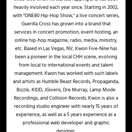
heavily involved each year since. Starting in 2002,
with "ONE80 Hip-Hop Show," a live concert series,
Guerilla Cross has grown into a brand that
services in concert promotion, event hosting, an
online hip-hop magazine, radio, media, ministry,
etc. Based in Las Vegas, NV, Kwon Five-Nine has
been a pioneer in the local CHH scene, evolving
from local to international events and talent
management. Kwon has worked with such labels
and artists as Humble Beast Records, Propaganda,
Bizzle, KIDD, JGivens, Dre Murray, Lamp Mode
Recordings, and Collision Records. Kwon is also a
recording studio engineer with nearly 15 years of
experience, as well as a 5 years experience as a
professional web developer and graphic
designer.