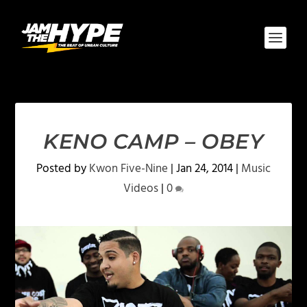
KENO CAMP – OBEY
Posted by
Kwon Five-Nine
|
Jan 24, 2014
|
Music
Videos
|
0