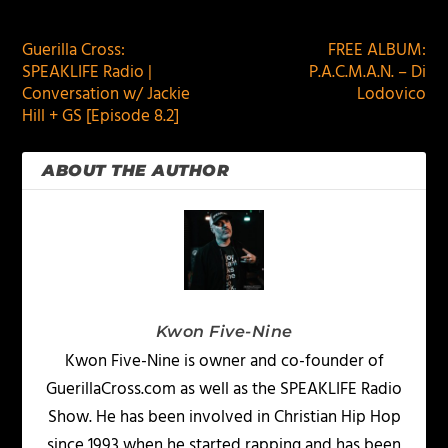
PREVIOUS
NEXT
Guerilla Cross:
FREE ALBUM:
SPEAKLIFE Radio |
P.A.C.M.A.N. – Di
Conversation w/ Jackie
Lodovico
Hill + GS [Episode 8.2]
ABOUT THE AUTHOR
Kwon Five-Nine
Kwon Five-Nine is owner and co-founder of
GuerillaCross.com as well as the SPEAKLIFE Radio
Show. He has been involved in Christian Hip Hop
since 1993 when he started rapping and has been