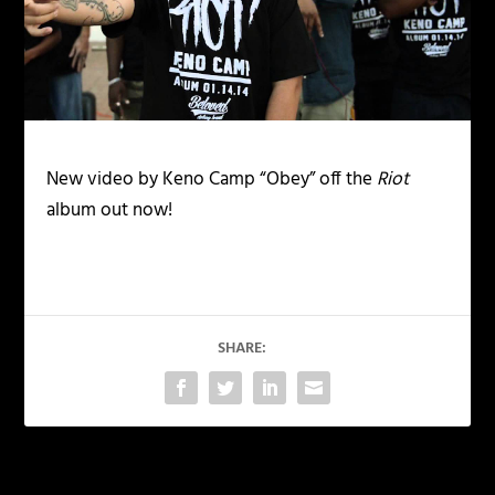
New video by Keno Camp “Obey” off the
Riot
album out now!
SHARE: