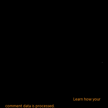
fields are marked
*
This site uses Akismet to reduce spam.
Learn how your
comment data is processed.