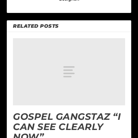
RELATED POSTS
GOSPEL GANGSTAZ “I
CAN SEE CLEARLY
NOW”