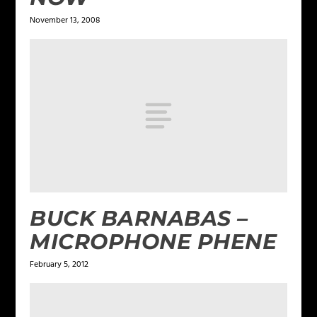
November 13, 2008
BUCK BARNABAS –
MICROPHONE PHENE
February 5, 2012