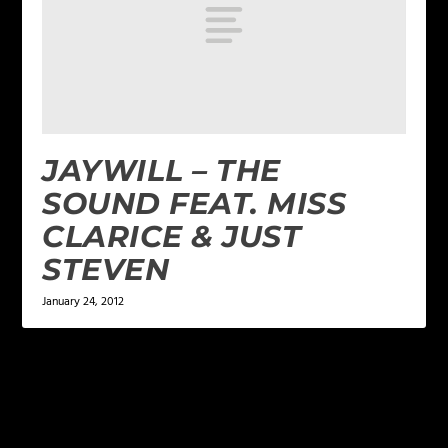
JAYWILL – THE
SOUND FEAT. MISS
CLARICE & JUST
STEVEN
January 24, 2012
LEAVE A REPLY
Your email address will not be published.
Required