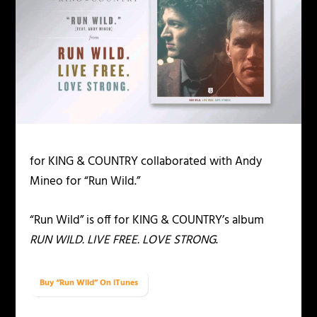
for KING & COUNTRY collaborated with Andy
Mineo for “Run Wild.”
“Run Wild” is off for KING & COUNTRY’s album
RUN WILD. LIVE FREE. LOVE STRONG
.
Buy “Run Wild” On iTunes