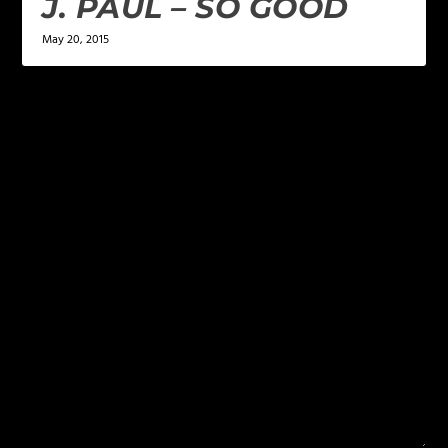
J. PAUL – SO GOOD
May 20, 2015
LEAVE A REPLY
Your email address will not be published.
Required
fields are marked
*