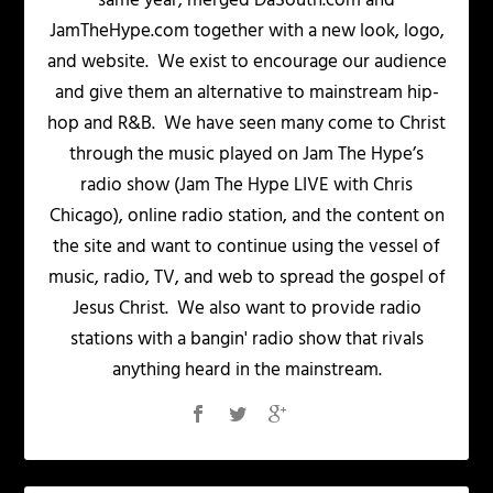
same year, merged DaSouth.com and
JamTheHype.com together with a new look, logo,
and website. We exist to encourage our audience
and give them an alternative to mainstream hip-
hop and R&B. We have seen many come to Christ
through the music played on Jam The Hype’s
radio show (Jam The Hype LIVE with Chris
Chicago), online radio station, and the content on
the site and want to continue using the vessel of
music, radio, TV, and web to spread the gospel of
Jesus Christ. We also want to provide radio
stations with a bangin' radio show that rivals
anything heard in the mainstream.