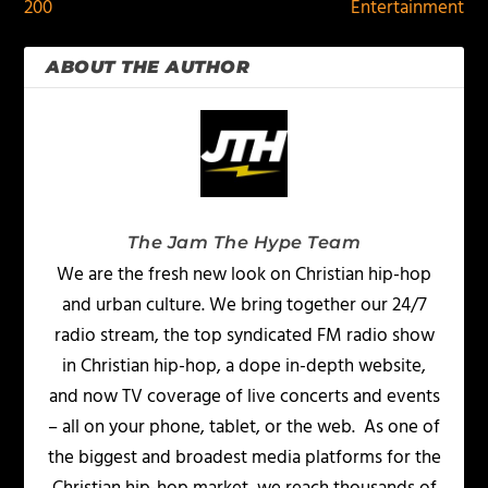
200
Entertainment
ABOUT THE AUTHOR
The Jam The Hype Team
We are the fresh new look on Christian hip-hop
and urban culture. We bring together our 24/7
radio stream, the top syndicated FM radio show
in Christian hip-hop, a dope in-depth website,
and now TV coverage of live concerts and events
– all on your phone, tablet, or the web. As one of
the biggest and broadest media platforms for the