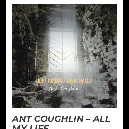
ANT COUGHLIN – ALL
MY LIFE