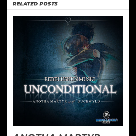
RELATED POSTS