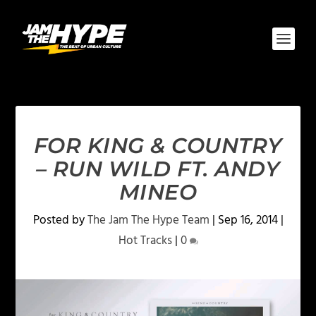
FOR KING & COUNTRY
– RUN WILD FT. ANDY
MINEO
Posted by
The Jam The Hype Team
|
Sep 16, 2014
|
Hot Tracks
|
0