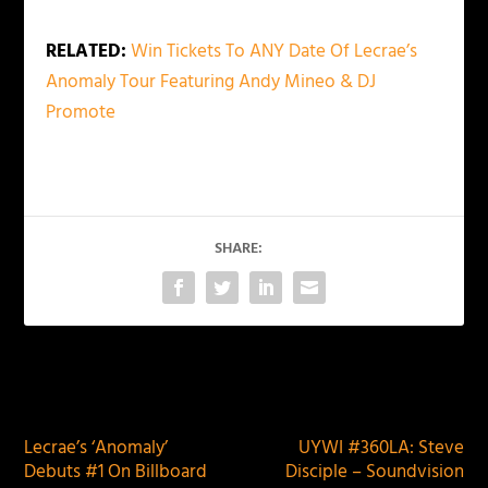
RELATED:
Win Tickets To ANY Date Of Lecrae’s
Anomaly Tour Featuring Andy Mineo & DJ
Promote
SHARE:
PREVIOUS
NEXT
Lecrae’s ‘Anomaly’
UYWI #360LA: Steve
Debuts #1 On Billboard
Disciple – Soundvision