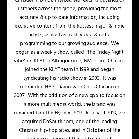
Christian hip-hop market, we reach thousands of
listeners across the globe, providing the most
accurate & up to date information, including
exclusive content from the hottest major & indie
artists, as well as fresh video & radio
programming to our growing audience. We
began as a weekly show called “The Friday Night
Vibe” on KLYT in Albuquerque, NM. Chris Chicago
joined the KLYT team in 1999 and began
syndicating his radio show in 2003. It was
rebranded HYPE Radio with Chris Chicago in
2007. With the addition of a new app to focus on
a more multimedia world, the brand was
renamed Jam The Hype in 2012. In July of 2013, we
acquired DaSouth.com, one of the leading
Christian hip-hop sites, and in October of the