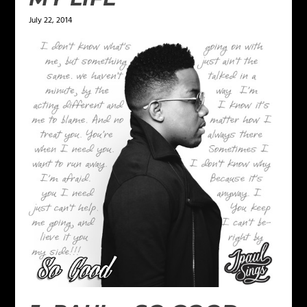
July 22, 2014