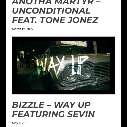
ANOTHA MARTYR –
UNCONDITIONAL
FEAT. TONE JONEZ
March 19, 2015
BIZZLE – WAY UP
FEATURING SEVIN
May 1, 2018