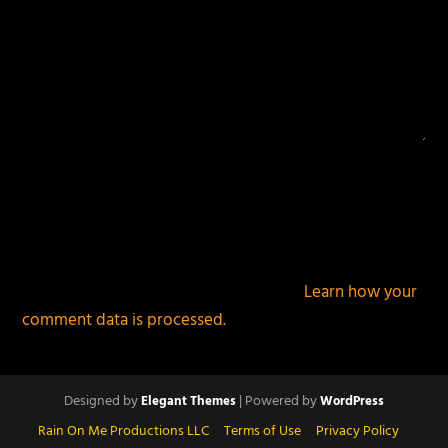
This site uses Akismet to reduce spam.
Learn how your
comment data is processed.
Designed by
| Powered by
Elegant Themes
WordPress
Rain On Me Productions LLC
Terms of Use
Privacy Policy