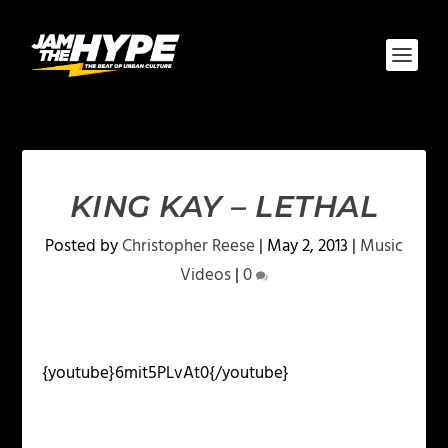
KING KAY – LETHAL
Posted by
Christopher Reese
|
May 2, 2013
|
Music
Videos
|
0
{youtube}6mit5PLvAt0{/youtube}