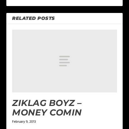
RELATED POSTS
ZIKLAG BOYZ –
MONEY COMIN
February 9, 2013