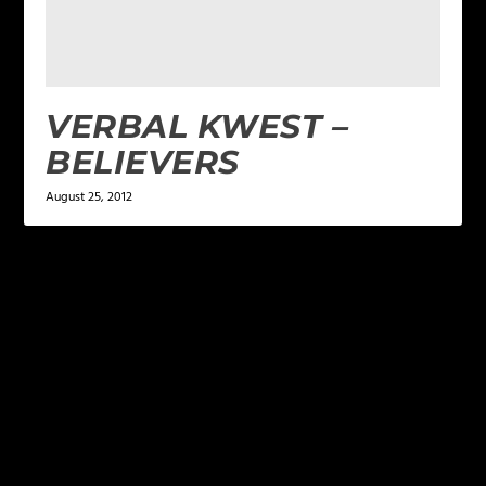
VERBAL KWEST –
BELIEVERS
August 25, 2012
LEAVE A REPLY
Your email address will not be published.
Required
fields are marked
*