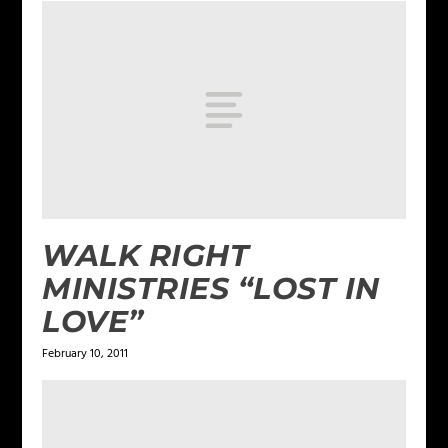
WALK RIGHT
MINISTRIES “LOST IN
LOVE”
February 10, 2011