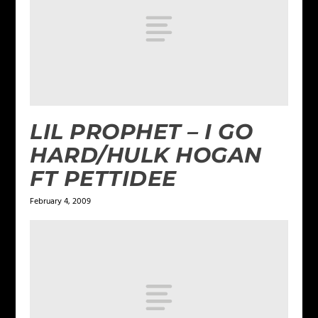
LIL PROPHET – I GO
HARD/HULK HOGAN
FT PETTIDEE
February 4, 2009