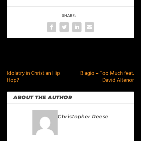
SHARE:
PREVIOUS
NEXT
Idolatry in Christian Hip
Biagio – Too Much feat.
Hop?
David Altenor
ABOUT THE AUTHOR
Christopher Reese