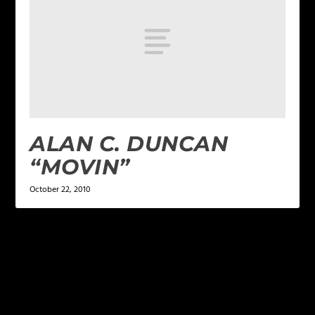
ALAN C. DUNCAN
“MOVIN”
October 22, 2010
LEAVE A REPLY
Your email address will not be published.
Required
fields are marked
*