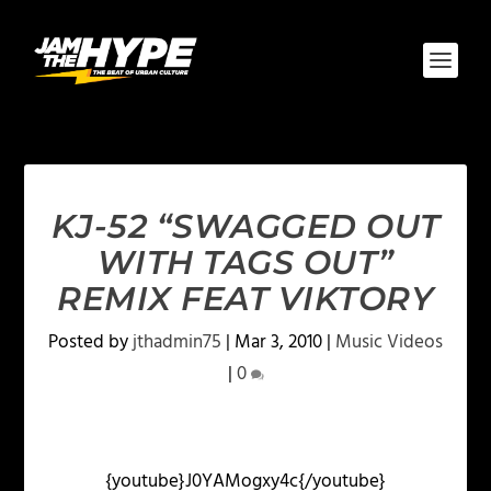
KJ-52 “SWAGGED OUT
WITH TAGS OUT”
REMIX FEAT VIKTORY
Posted by
jthadmin75
|
Mar 3, 2010
|
Music Videos
|
0
{youtube}J0YAMogxy4c{/youtube}