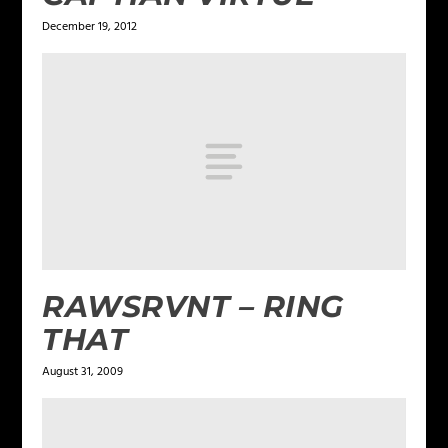
December 19, 2012
RAWSRVNT – RING
THAT
August 31, 2009