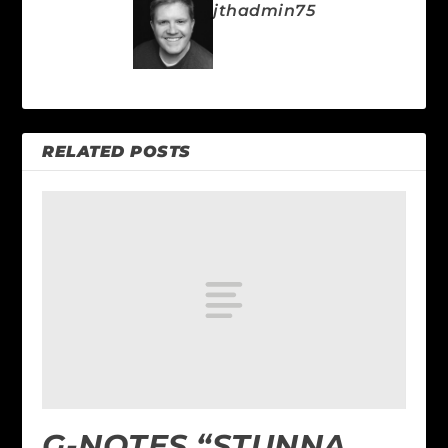
jthadmin75
RELATED POSTS
G-NOTES “STUNNA