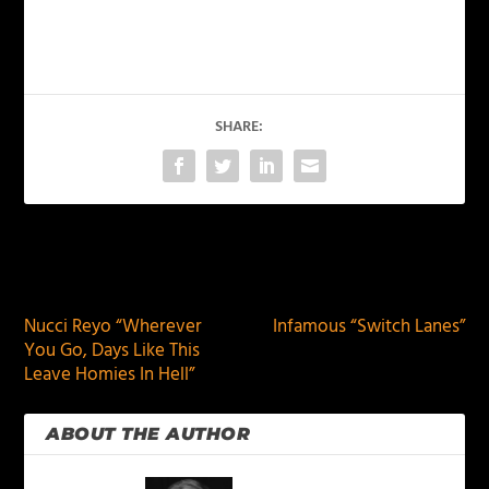
SHARE:
PREVIOUS
NEXT
Nucci Reyo “Wherever
Infamous “Switch Lanes”
You Go, Days Like This
Leave Homies In Hell”
ABOUT THE AUTHOR