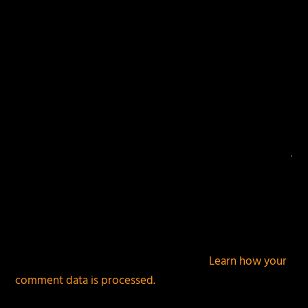
This site uses Akismet to reduce spam.
Learn how your
comment data is processed.