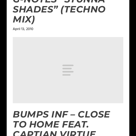
SHADES” (TECHNO
MIX)
April 13, 2010
BUMPS INF – CLOSE
TO HOME FEAT.
CAPTIAN VIRTUE