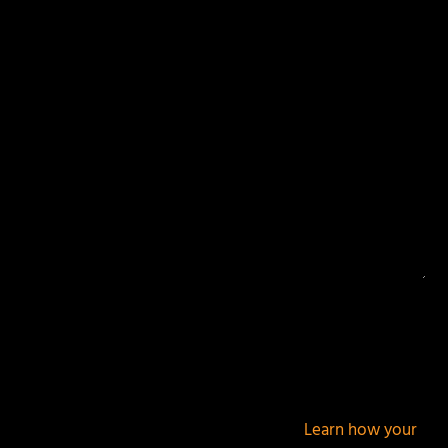
Your email address will not be published.
Required
fields are marked
*
This site uses Akismet to reduce spam.
Learn how your