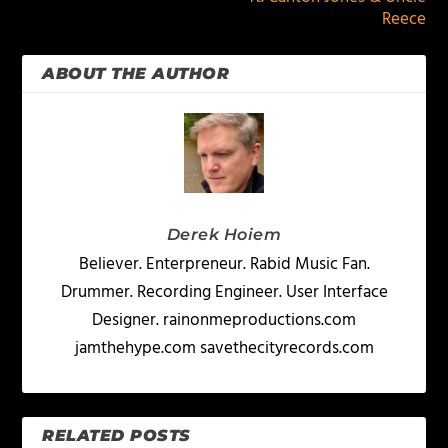
Reece
ABOUT THE AUTHOR
Derek Hoiem
Believer. Enterpreneur. Rabid Music Fan.
Drummer. Recording Engineer. User Interface
Designer. rainonmeproductions.com
jamthehype.com savethecityrecords.com
RELATED POSTS