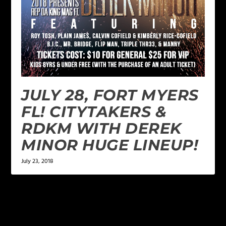
JULY 28, FORT MYERS
FL! CITYTAKERS &
RDKM WITH DEREK
MINOR HUGE LINEUP!
July 23, 2018
LEAVE A REPLY