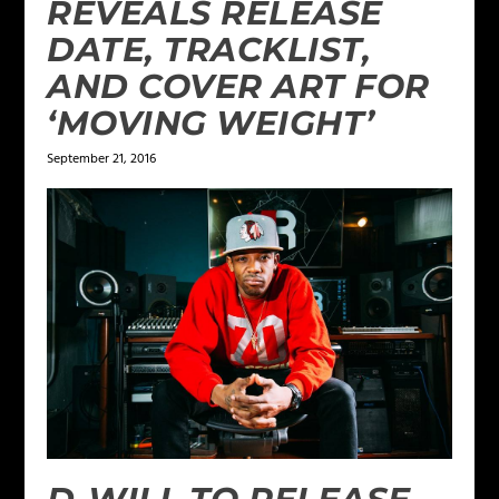
REVEALS RELEASE
DATE, TRACKLIST,
AND COVER ART FOR
‘MOVING WEIGHT’
September 21, 2016