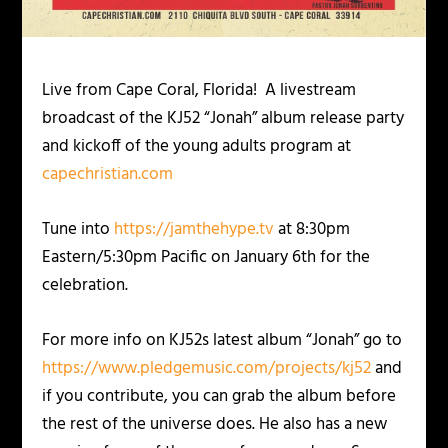
Live from Cape Coral, Florida! A livestream
broadcast of the KJ52 “Jonah” album release party
and kickoff of the young adults program at
capechristian.com
Tune into
https://jamthehype.tv
at 8:30pm
Eastern/5:30pm Pacific on January 6th for the
celebration.
For more info on KJ52s latest album “Jonah” go to
https://www.pledgemusic.com/projects/kj52
and
if you contribute, you can grab the album before
the rest of the universe does. He also has a new