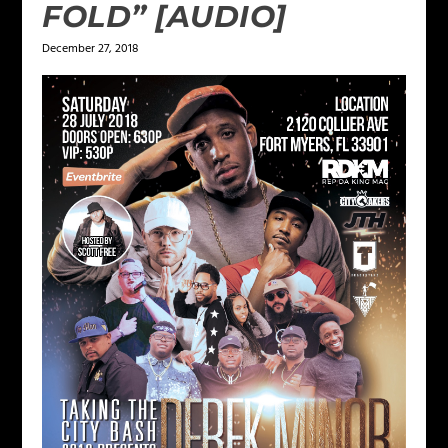
FOLD” [AUDIO]
December 27, 2018