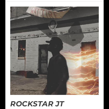
ROCKSTAR JT