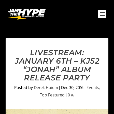
LIVESTREAM:
JANUARY 6TH – KJ52
“JONAH” ALBUM
RELEASE PARTY
Posted by
Derek Hoiem
|
Dec 30, 2016
|
Events
,
Top Featured
|
0