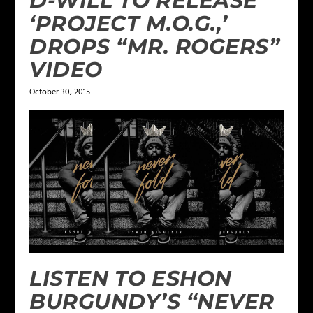
D-WILL TO RELEASE
‘PROJECT M.O.G.,’
DROPS “MR. ROGERS”
VIDEO
October 30, 2015
LISTEN TO ESHON
BURGUNDY’S “NEVER