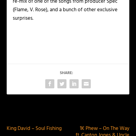
re-mix of one of the songs from producer Spec
(Flame, V. Rose), and a bunch of other exclusive
surprises.
SHARE:
PREVIOUS
NEXT
King David – Soul Fishing
1K Phew – On The Way
ft. Canton Jones & Uncle