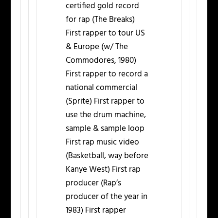
certified gold record
for rap (The Breaks)
First rapper to tour US
& Europe (w/ The
Commodores, 1980)
First rapper to record a
national commercial
(Sprite) First rapper to
use the drum machine,
sample & sample loop
First rap music video
(Basketball, way before
Kanye West) First rap
producer (Rap’s
producer of the year in
1983) First rapper