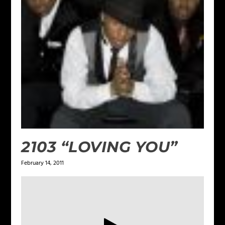
2103 “LOVING YOU”
February 14, 2011