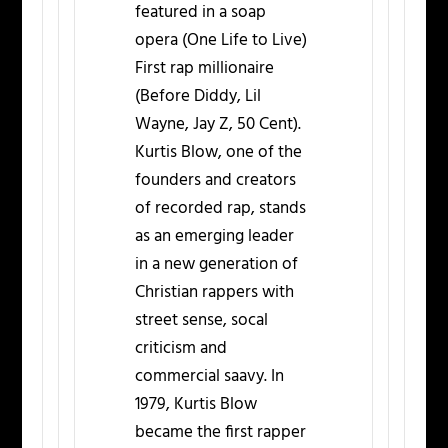
featured in a soap
opera (One Life to Live)
First rap millionaire
(Before Diddy, Lil
Wayne, Jay Z, 50 Cent).
Kurtis Blow, one of the
founders and creators
of recorded rap, stands
as an emerging leader
in a new generation of
Christian rappers with
street sense, socal
criticism and
commercial saavy. In
1979, Kurtis Blow
became the first rapper