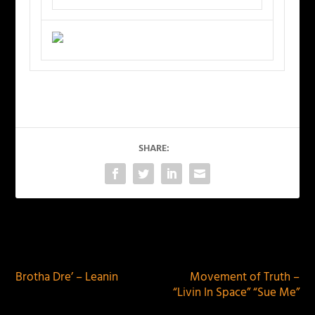
SHARE:
PREVIOUS
NEXT
Brotha Dre’ – Leanin
Movement of Truth –
“Livin In Space” “Sue Me”