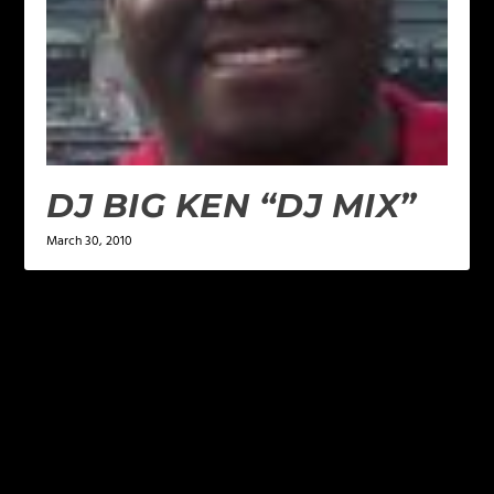
DJ BIG KEN “DJ MIX”
March 30, 2010
LEAVE A REPLY
Your email address will not be published.
Required
fields are marked
*