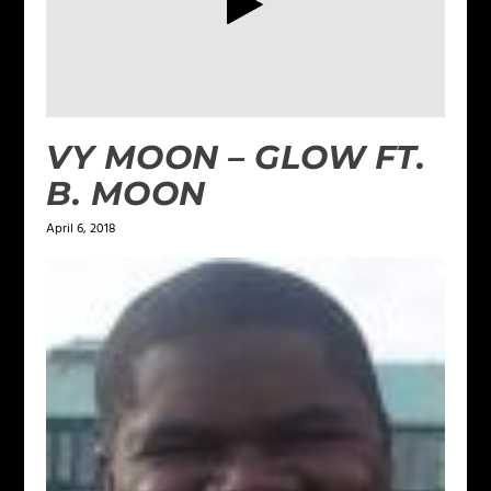
VY MOON – GLOW FT.
B. MOON
April 6, 2018