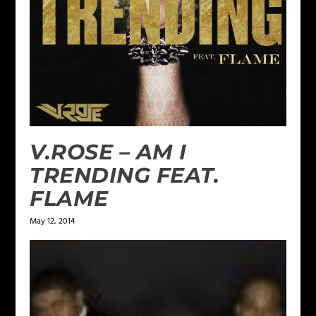
V.ROSE – AM I
TRENDING FEAT.
FLAME
May 12, 2014