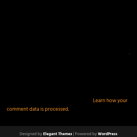
This site uses Akismet to reduce spam.
Learn how your
comment data is processed.
Designed by
| Powered by
Elegant Themes
WordPress