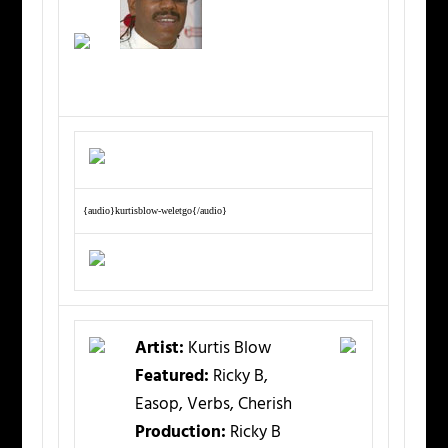
{audio}kurtisblow-weletgo{/audio}
Artist:
Kurtis Blow
Featured:
Ricky B,
Easop, Verbs, Cherish
Production:
Ricky B