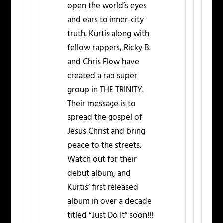
open the world’s eyes
and ears to inner-city
truth. Kurtis along with
fellow rappers, Ricky B.
and Chris Flow have
created a rap super
group in THE TRINITY.
Their message is to
spread the gospel of
Jesus Christ and bring
peace to the streets.
Watch out for their
debut album, and
Kurtis’ first released
album in over a decade
titled “Just Do It” soon!!!