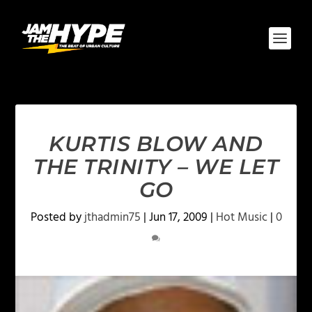
KURTIS BLOW AND
THE TRINITY – WE LET
GO
Posted by
jthadmin75
|
Jun 17, 2009
|
Hot Music
|
0