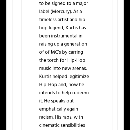
to be signed to a major
label (Mercury). As a
timeless artist and hip-
hop legend, Kurtis has
been instrumental in
raising up a generation
of of MC’s by carring
the torch for Hip-Hop
music into new arenas.
Kurtis helped legitimize
Hip-Hop and, now he
intends to help redeem
it. He speaks out
emphatically again
racism. His raps, with
cinematic sensibilities