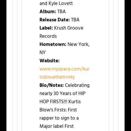
and Kyle Lovett
Album:
TBA
Release Date:
TBA
Label:
Krush Groove
Records
Hometown:
New York,
NY
Website:
www.myspace.com/kur
tisblowthetrinity
Bio/Notes:
Celebrating
nearly 30 Years of HIP
HOP FIRSTS!!! Kurtis
Blow’s Firsts: First
rapper to sign to a
Major label First