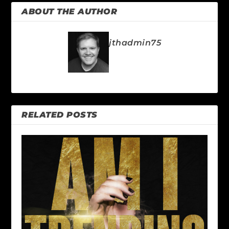
ABOUT THE AUTHOR
jthadmin75
RELATED POSTS