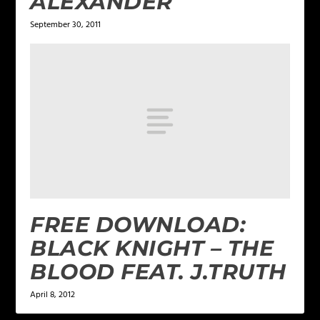
ALEXANDER
September 30, 2011
FREE DOWNLOAD:
BLACK KNIGHT – THE
BLOOD FEAT. J.TRUTH
April 8, 2012