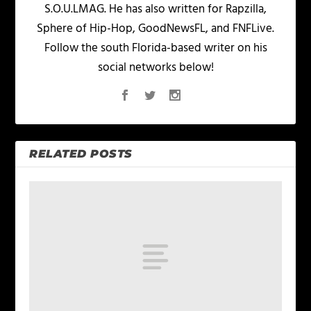
S.O.U.LMAG. He has also written for Rapzilla,
Sphere of Hip-Hop, GoodNewsFL, and FNFLive.
Follow the south Florida-based writer on his
social networks below!
RELATED POSTS