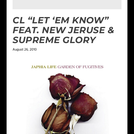
CL “LET ‘EM KNOW”
FEAT. NEW JERUSE &
SUPREME GLORY
August 26, 2010