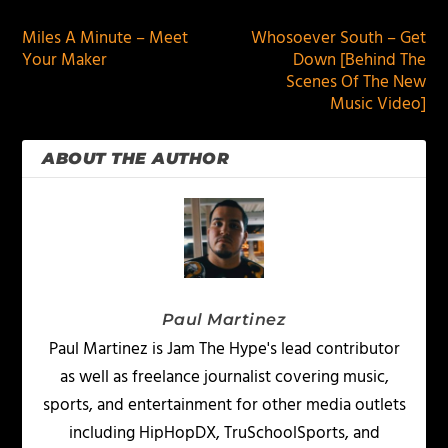
Miles A Minute – Meet
Whosoever South – Get
Your Maker
Down [Behind The
Scenes Of The New
Music Video]
ABOUT THE AUTHOR
Paul Martinez
Paul Martinez is Jam The Hype's lead contributor
as well as freelance journalist covering music,
sports, and entertainment for other media outlets
including HipHopDX, TruSchoolSports, and