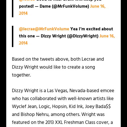
posted! — Dame (@MrFunkVolume)
June 16,
2014
@lecrae
@MrFunkVolume
Yea I’m excited about
this one — Dizzy Wright (@DizzyWright)
June 16,
2014
Based on the tweets above, both Lecrae and
Dizzy Wright would like to create a song
together.
Dizzy Wright is a Las Vegas, Nevada-based emcee
who has collaborated with well-known artists like
Wyclef Jean, Logic, Hopsin, Kid Ink, Joey Bada$$
and Bishop Nehru, among others. Wright was
featured on the 2013 XXL Freshman Class cover, a