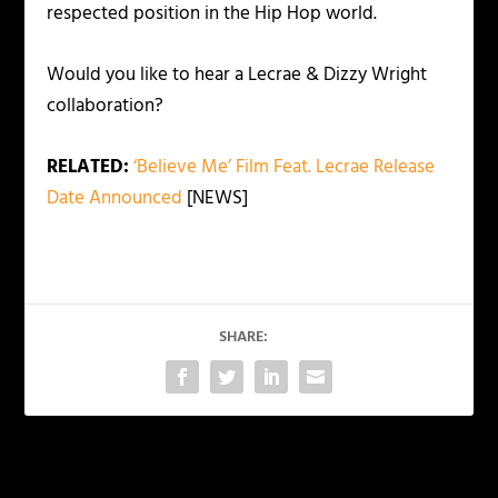
respected position in the Hip Hop world.
Would you like to hear a Lecrae & Dizzy Wright
collaboration?
RELATED:
‘Believe Me’ Film Feat. Lecrae Release
Date Announced
[NEWS]
SHARE:
PREVIOUS
NEXT