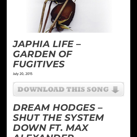
JAPHIA LIFE –
GARDEN OF
FUGITIVES
July 20, 2015
DREAM HODGES –
SHUT THE SYSTEM
DOWN FT. MAX