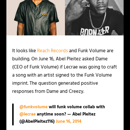
It looks like
Reach Records
and Funk Volume are
building. On June 16, Abel Pleitez asked Dame
(CEO of Funk Volume) if Lecrae was going to craft
a song with an artist signed to the Funk Volume
imprint. The question generated positive
responses from Dame and Creezy.
@funkvolume
will funk volume collab with
@lecrae
anytime soon? — Abel Pleitez
(@AbelPleitez116)
June 16, 2014