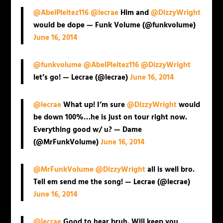
@AbelPleitez116
@lecrae
Him and
@DizzyWright
would be dope — Funk Volume (@funkvolume)
June 16, 2014
@funkvolume
@AbelPleitez116
@DizzyWright
let’s go! — Lecrae (@lecrae)
June 16, 2014
@lecrae
What up! I’m sure
@DizzyWright
would
be down 100%…he is just on tour right now.
Everything good w/ u? — Dame
(@MrFunkVolume)
June 16, 2014
@MrFunkVolume
@DizzyWright
all is well bro.
Tell em send me the song! — Lecrae (@lecrae)
June 16, 2014
@lecrae
Good to hear bruh. Will keep you