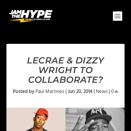
LECRAE & DIZZY
WRIGHT TO
COLLABORATE?
Posted by
Paul Martinez
|
Jun 20, 2014
|
News
|
0