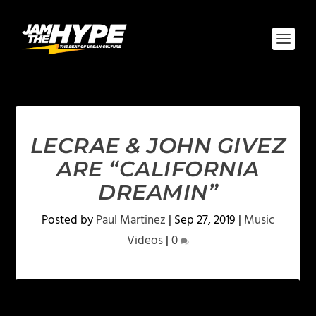
LECRAE & JOHN GIVEZ
ARE “CALIFORNIA
DREAMIN”
Posted by
Paul Martinez
|
Sep 27, 2019
|
Music
Videos
|
0