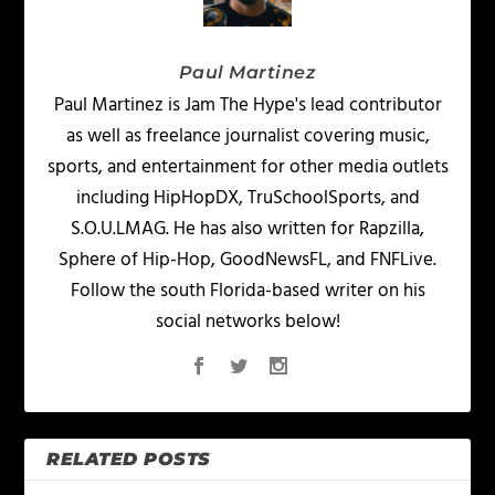
Paul Martinez
Paul Martinez is Jam The Hype's lead contributor
as well as freelance journalist covering music,
sports, and entertainment for other media outlets
including HipHopDX, TruSchoolSports, and
S.O.U.LMAG. He has also written for Rapzilla,
Sphere of Hip-Hop, GoodNewsFL, and FNFLive.
Follow the south Florida-based writer on his
social networks below!
RELATED POSTS