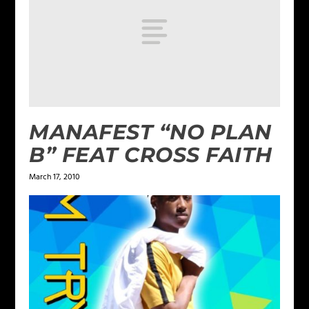
MANAFEST “NO PLAN
B” FEAT CROSS FAITH
March 17, 2010