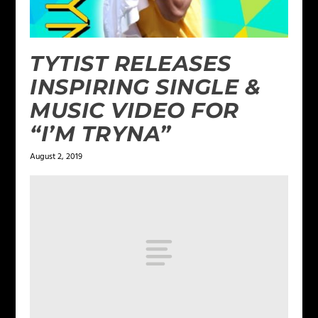
TYTIST RELEASES
INSPIRING SINGLE &
MUSIC VIDEO FOR
“I’M TRYNA”
August 2, 2019