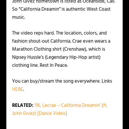
John Givez hometown is listed as Oceanside, Cali.
So “California Dreamin” is authentic West Coast
music.
The video reps hard. The location, colors, and
fashion shout-out California. Crae even wears a
Marathon Clothing shirt (Crenshaw), which is
Nipsey Hussle’s (Legendary Hip-Hop artist)
clothing line. Rest In Peace.
You can buy/stream the song everywhere. Links
HERE
.
RELATED:
116, Lecrae – California Dreamin’ (ft.
John Givez) [Dance Video]