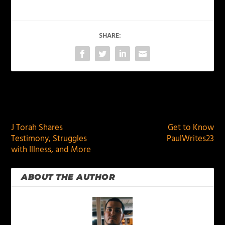
SHARE:
PREVIOUS
NEXT
J Torah Shares
Get to Know
Testimony, Struggles
PaulWrites23
with Illness, and More
ABOUT THE AUTHOR