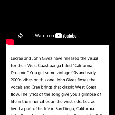
Lecrae and John Givez have released the visual
for their West Coast banga titled “California
Dreamin.” You get some vintage 90s and early
2000s vibes on this one. John Givez flexes the
vocals and Crae brings that classic West Coast
flow. The lyrics of the song give you a glimpse of
life in the inner cities on the west side. Lecrae
lived a part of his life in San Diego, California.