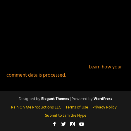
This site uses Akismet to reduce spam.
Learn how your
comment data is processed.
Designed by
| Powered by
Elegant Themes
WordPress
Rain On Me Productions LLC
Terms of Use
Privacy Policy
Submit to Jam the Hype