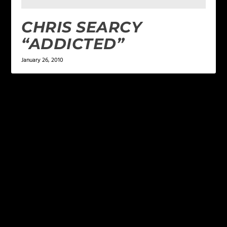
CHRIS SEARCY
“ADDICTED”
January 26, 2010
LEAVE A REPLY
Your email address will not be published.
Required
fields are marked
*