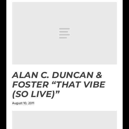
ALAN C. DUNCAN &
FOSTER “THAT VIBE
(SO LIVE)”
August 10, 2011