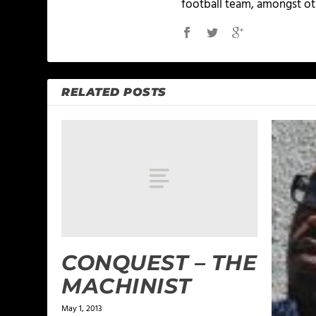
football team, amongst ot
RELATED POSTS
CONQUEST – THE
MACHINIST
May 1, 2013