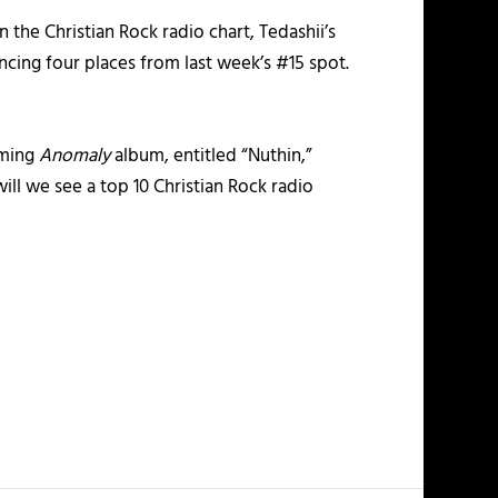
 the Christian Rock radio chart, Tedashii’s
ancing four places from last week’s #15 spot.
oming
Anomaly
album, entitled “Nuthin,”
will we see a top 10 Christian Rock radio