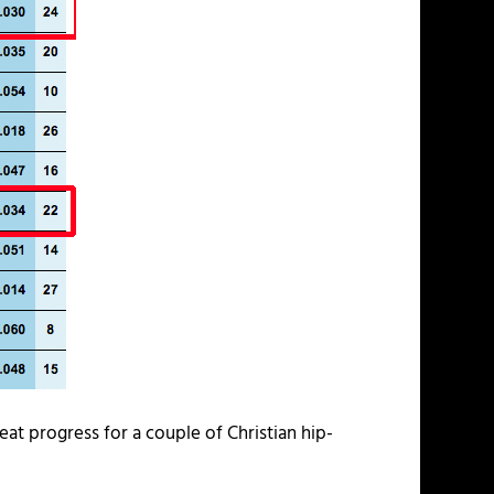
eat progress for a couple of Christian hip-