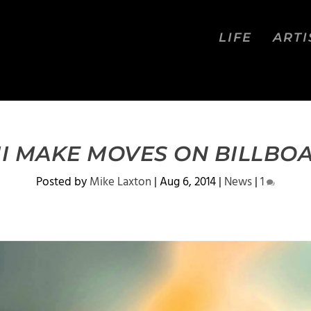
LIFE
ARTI
II MAKE MOVES ON BILLBO
Posted by
Mike Laxton
|
Aug 6, 2014
|
News
|
1