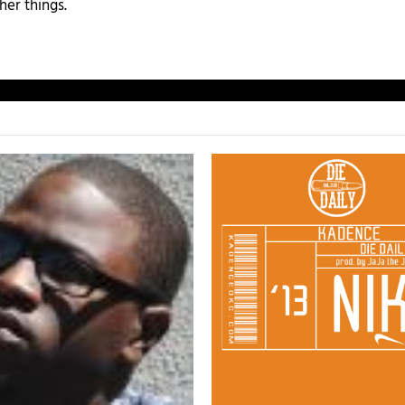
her things.