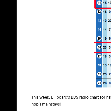
This week, Billboard’s BDS radio chart for na
hop’s mainstays!