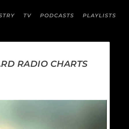
STRY
TV
PODCASTS
PLAYLISTS
ARD RADIO CHARTS