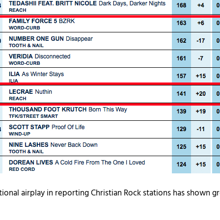
tional airplay in reporting Christian Rock stations has shown gr