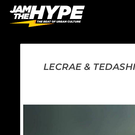
LECRAE & TEDASH