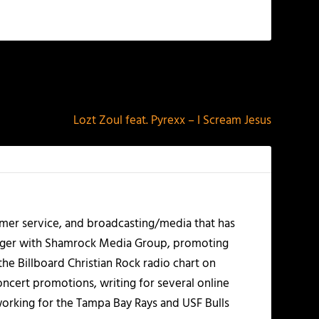
NEXT
Lozt Zoul feat. Pyrexx – I Scream Jesus
mer service, and broadcasting/media that has
nager with Shamrock Media Group, promoting
the Billboard Christian Rock radio chart on
ncert promotions, writing for several online
working for the Tampa Bay Rays and USF Bulls