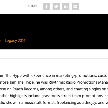
SHARE:
 – Legacy 2014
 Jam The Hype with experience in marketing/promotions, custo
 Before Jam The Hype, he was Rhythmic Radio Promotions Ma
those on Reach Records, among others, and charting singles on 
ther highlights include grassroots street team promotions, co
io show in a music/talk format, freelancing as a deejay, and 