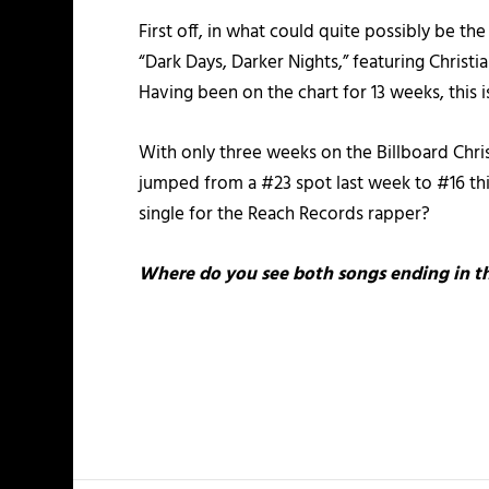
First off, in what could quite possibly be th
“Dark Days, Darker Nights,” featuring Christi
Having been on the chart for 13 weeks, this 
With only three weeks on the Billboard Chris
jumped from a #23 spot last week to #16 this 
single for the Reach Records rapper?
Where do you see both songs ending in th