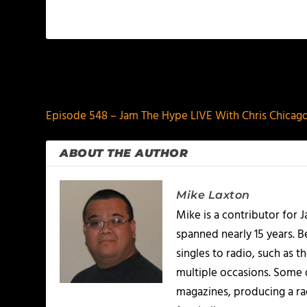
PREVIOUS
Episode 548 – Jam The Hype LIVE With Chris Chicago
ABOUT THE AUTHOR
Mike Laxton
Mike is a contributor for
spanned nearly 15 years.
singles to radio, such as 
multiple occasions. Some o
magazines, producing a rad