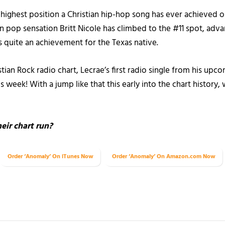
e highest position a Christian hip-hop song has ever achieved on
an pop sensation Britt Nicole has climbed to the #11 spot, adv
is quite an achievement for the Texas native.
tian Rock radio chart, Lecrae’s first radio single from his upc
week! With a jump like that this early into the chart history, 
eir chart run?
Order ‘Anomaly’ On iTunes Now
Order ‘Anomaly’ On Amazon.com Now