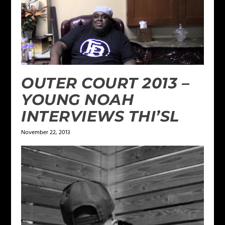
OUTER COURT 2013 –
YOUNG NOAH
INTERVIEWS THI’SL
November 22, 2013