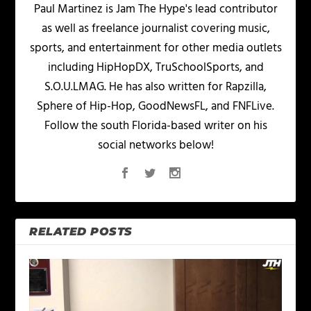
Paul Martinez is Jam The Hype's lead contributor
as well as freelance journalist covering music,
sports, and entertainment for other media outlets
including HipHopDX, TruSchoolSports, and
S.O.U.LMAG. He has also written for Rapzilla,
Sphere of Hip-Hop, GoodNewsFL, and FNFLive.
Follow the south Florida-based writer on his
social networks below!
RELATED POSTS