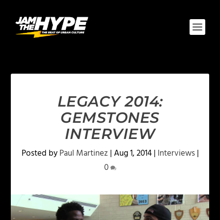
LEGACY 2014:
GEMSTONES
INTERVIEW
Posted by
Paul Martinez
|
Aug 1, 2014
|
Interviews
|
0