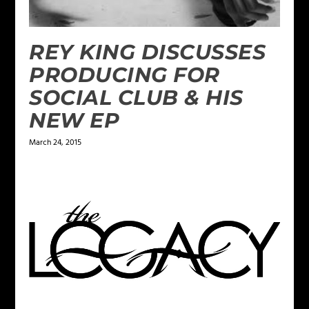
REY KING DISCUSSES
PRODUCING FOR
SOCIAL CLUB & HIS
NEW EP
March 24, 2015