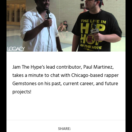
Jam The Hype’s lead contributor, Paul Martinez,
takes a minute to chat with Chicago-based rapper
Gemstones on his past, current career, and future
projects!
SHARE: