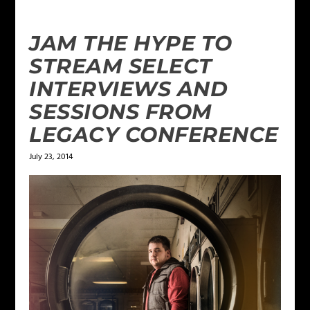
JAM THE HYPE TO
STREAM SELECT
INTERVIEWS AND
SESSIONS FROM
LEGACY CONFERENCE
July 23, 2014