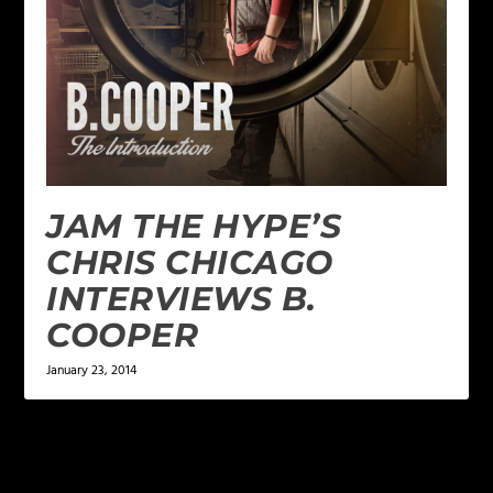
JAM THE HYPE’S
CHRIS CHICAGO
INTERVIEWS B.
COOPER
January 23, 2014
LEAVE A REPLY