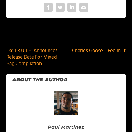
PREVIOUS
NEXT
Da’ T.R.U.T.H. Announces
Charles Goose – Feelin’ It
Release Date For Mixed
Bag Compilation
ABOUT THE AUTHOR
Paul Martinez