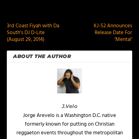
PREVIOUS
NEXT
3rd Coast Fiyah with Da
KJ-52 Announces
South’s DJ D-Lite
Release Date For
(August 29, 2014)
‘Mental’
ABOUT THE AUTHOR
J.Velo
Jorge Arevelo is a Washington D.C. native
formerly known for putting on Christian
reggaeton events throughout the metropolitan