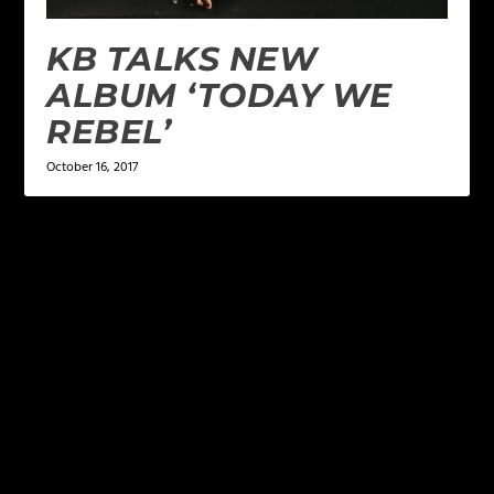
KB TALKS NEW
ALBUM ‘TODAY WE
REBEL’
October 16, 2017
LEAVE A REPLY
Your email address will not be published.
Required
fields are marked
*