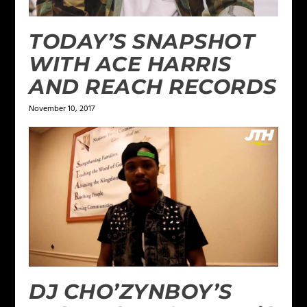
TODAY’S SNAPSHOT
WITH ACE HARRIS
AND REACH RECORDS
November 10, 2017
DJ CHO’ZYNBOY’S