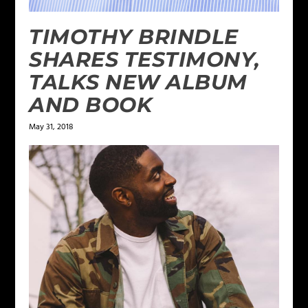
TIMOTHY BRINDLE
SHARES TESTIMONY,
TALKS NEW ALBUM
AND BOOK
May 31, 2018