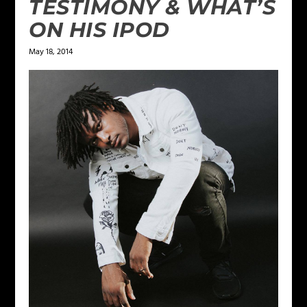
TESTIMONY & WHAT’S
ON HIS IPOD
May 18, 2014