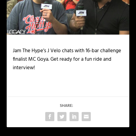
Jam The Hype’s J Velo chats with 16-bar challenge
finalist MC Goya. Get ready for a fun ride and
interview!
SHARE: