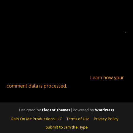
This site uses Akismet to reduce spam.
Learn how your
comment data is processed.
Designed by
| Powered by
Elegant Themes
WordPress
Rain On Me Productions LLC
Terms of Use
Privacy Policy
Submit to Jam the Hype