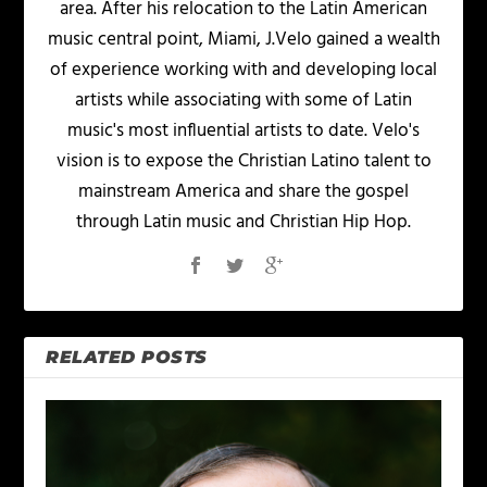
area. After his relocation to the Latin American
music central point, Miami, J.Velo gained a wealth
of experience working with and developing local
artists while associating with some of Latin
music's most influential artists to date. Velo's
vision is to expose the Christian Latino talent to
mainstream America and share the gospel
through Latin music and Christian Hip Hop.
RELATED POSTS