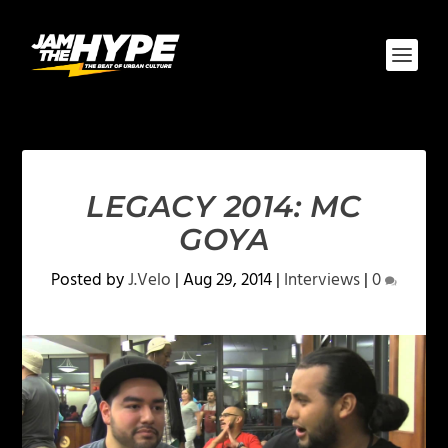
LEGACY 2014: MC
GOYA
Posted by
J.Velo
|
Aug 29, 2014
|
Interviews
|
0