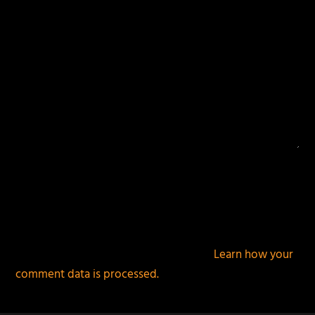
This site uses Akismet to reduce spam.
Learn how your
comment data is processed.