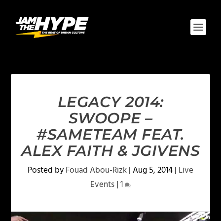
LEGACY 2014:
SWOOPE –
#SAMETEAM FEAT.
ALEX FAITH & JGIVENS
Posted by
Fouad Abou-Rizk
|
Aug 5, 2014
|
Live
Events
|
1