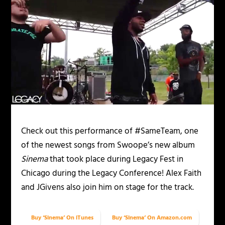
Check out this performance of #SameTeam, one
of the newest songs from Swoope’s new album
Sinema
that took place during Legacy Fest in
Chicago during the Legacy Conference! Alex Faith
and JGivens also join him on stage for the track.
Buy ‘Sinema’ On iTunes
Buy ‘Sinema’ On Amazon.com