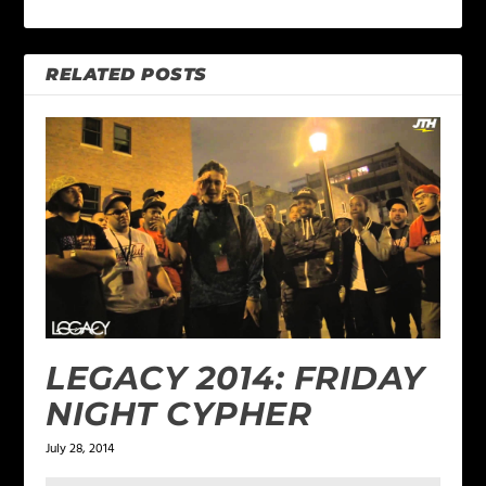
RELATED POSTS
LEGACY 2014: FRIDAY
NIGHT CYPHER
July 28, 2014