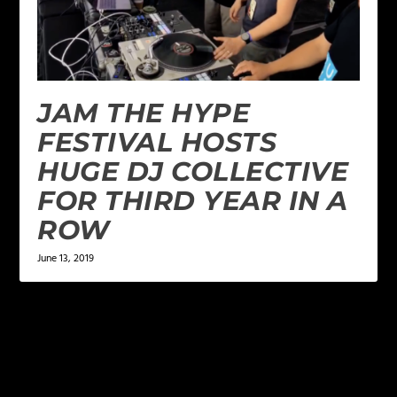
JAM THE HYPE
FESTIVAL HOSTS
HUGE DJ COLLECTIVE
FOR THIRD YEAR IN A
ROW
June 13, 2019
1 COMMENT