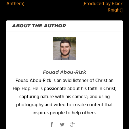
Anthem)
[Produced by Black
Knight]
ABOUT THE AUTHOR
Fouad Abou-Rizk
Fouad Abou-Rizk is an avid listener of Christian
Hip-Hop. He is passionate about his faith in Christ,
capturing nature with his camera, and using
photography and video to create content that
inspires people to help others.