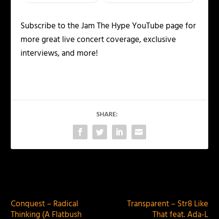
Subscribe to the Jam The Hype YouTube page for
more great live concert coverage, exclusive
interviews, and more!
SHARE:
PREVIOUS
NEXT
Conquest – Radical
Transparent – Str8 Like
Thinking (A Flatbush
That feat. Ada-L