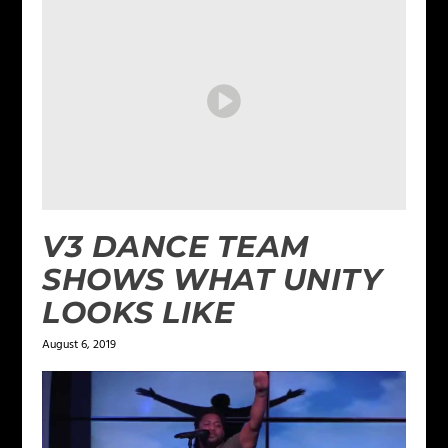
V3 DANCE TEAM
SHOWS WHAT UNITY
LOOKS LIKE
August 6, 2019