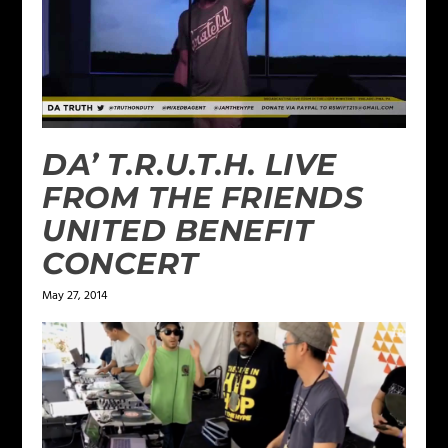
DA’ T.R.U.T.H. LIVE
FROM THE FRIENDS
UNITED BENEFIT
CONCERT
May 27, 2014