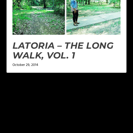
LATORIA – THE LONG
WALK, VOL. 1
October 29, 2014
LEAVE A REPLY
Your email address will not be published.
Required
fields are marked
*