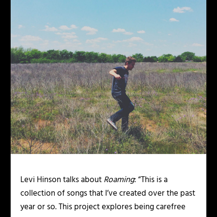
Levi Hinson talks about
Roaming
: “This is a
collection of songs that I’ve created over the past
year or so. This project explores being carefree