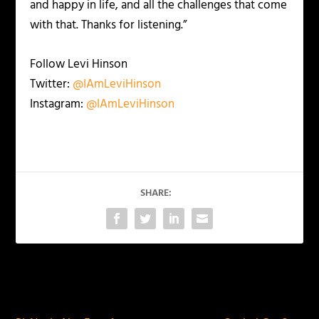
and happy in life, and all the challenges that come
with that. Thanks for listening.”
Follow Levi Hinson
Twitter:
@IAmLeviHinson
Instagram:
@IAmLeviHinson
SHARE:
PREVIOUS
NEXT