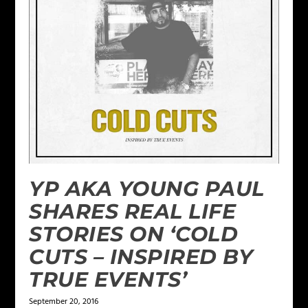
YP AKA YOUNG PAUL
SHARES REAL LIFE
STORIES ON ‘COLD
CUTS – INSPIRED BY
TRUE EVENTS’
September 20, 2016