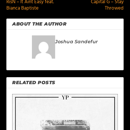
RisN – It Aint Easy feat.
Capital G – Stay
Bianca Baptiste
Throwed
ABOUT THE AUTHOR
Joshua Sandefur
RELATED POSTS