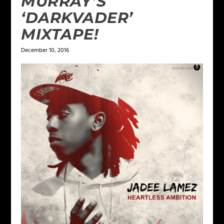
MURRAY’S
‘DARKVADER’
MIXTAPE!
December 10, 2016