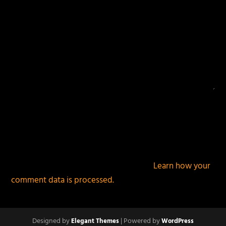
This site uses Akismet to reduce spam.
Learn how your
comment data is processed.
Designed by
| Powered by
Elegant Themes
WordPress