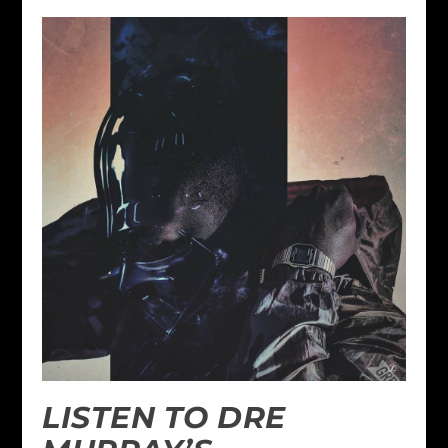
LISTEN TO DRE