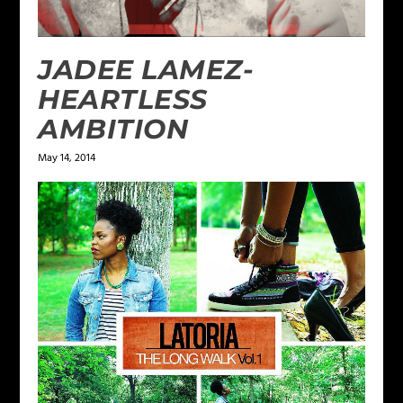
JADEE LAMEZ-
HEARTLESS
AMBITION
May 14, 2014