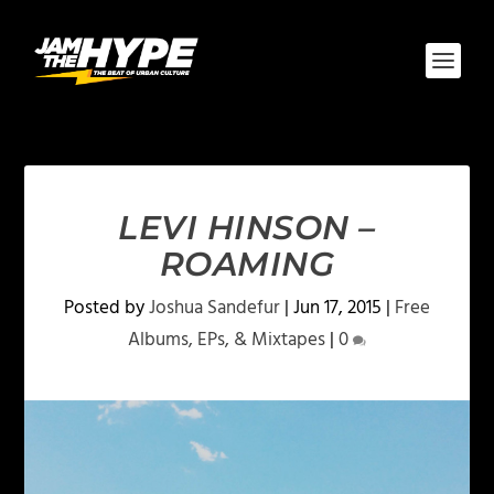
LEVI HINSON –
ROAMING
Posted by
Joshua Sandefur
|
Jun 17, 2015
|
Free
Albums, EPs, & Mixtapes
|
0