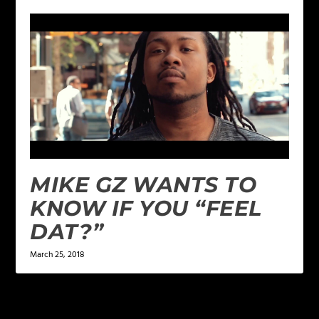
MIKE GZ WANTS TO
KNOW IF YOU “FEEL
DAT?”
March 25, 2018