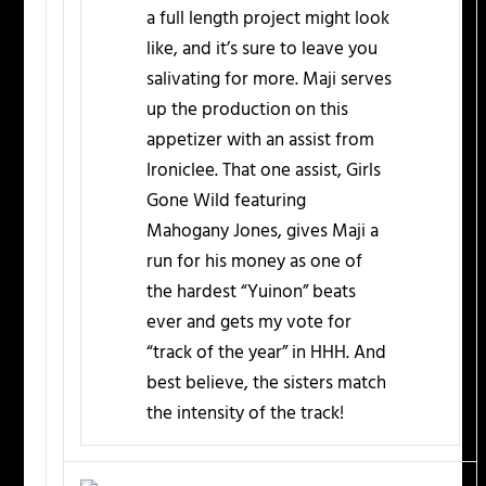
a full length project might look
like, and it’s sure to leave you
salivating for more. Maji serves
up the production on this
appetizer with an assist from
Ironiclee. That one assist, Girls
Gone Wild featuring
Mahogany Jones, gives Maji a
run for his money as one of
the hardest “Yuinon” beats
ever and gets my vote for
“track of the year” in HHH. And
best believe, the sisters match
the intensity of the track!