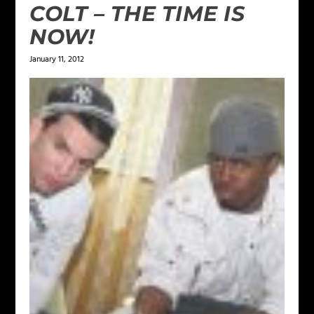
COLT – THE TIME IS
NOW!
January 11, 2012