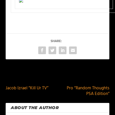
SHARE:
PREVIOUS
NEXT
Jacob Izrael “Kill Ur TV”
Pro “Random Thoughts
PSA Edition”
ABOUT THE AUTHOR