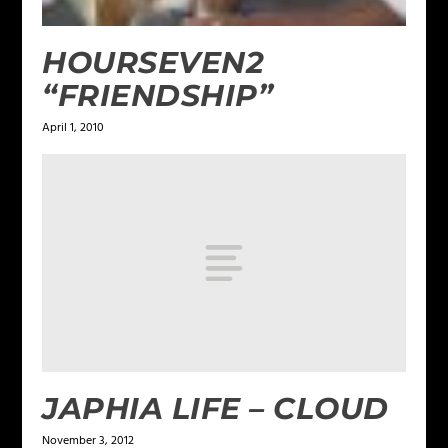
HOURSEVEN2
“FRIENDSHIP”
April 1, 2010
JAPHIA LIFE – CLOUD
November 3, 2012