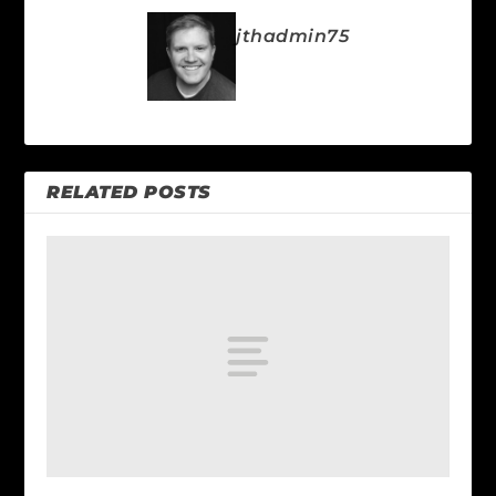
jthadmin75
RELATED POSTS