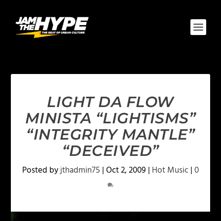
LIGHT DA FLOW
MINISTA “LIGHTISMS”
“INTEGRITY MANTLE”
“DECEIVED”
Posted by
jthadmin75
|
Oct 2, 2009
|
Hot Music
|
0