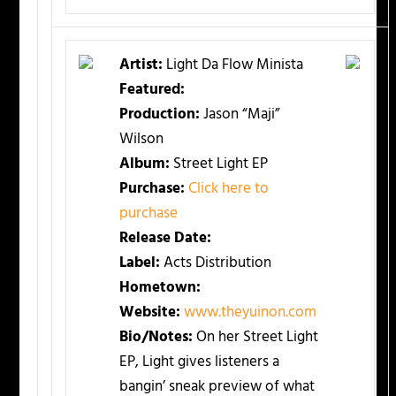
Artist:
Light Da Flow Minista
Featured:
Production:
Jason “Maji”
Wilson
Album:
Street Light EP
Purchase:
Click here to
purchase
Release Date:
Label:
Acts Distribution
Hometown:
Website:
www.theyuinon.com
Bio/Notes:
On her Street Light
EP, Light gives listeners a
bangin’ sneak preview of what