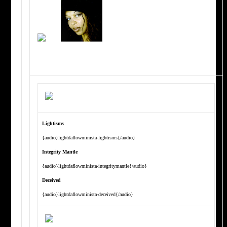
Lightisms
{audio}lightdaflowminista-lightisms{/audio}
Integrity Mantle
{audio}lightdaflowminista-integritymantle{/audio}
Deceived
{audio}lightdaflowminista-deceived{/audio}