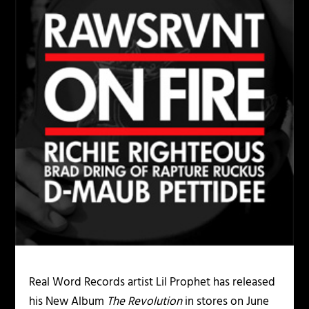
Real Word Records artist Lil Prophet has released
his New Album
The Revolution
in stores on June