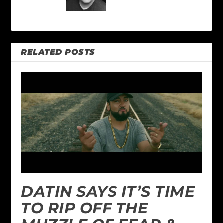
RELATED POSTS
DATIN SAYS IT’S TIME
TO RIP OFF THE