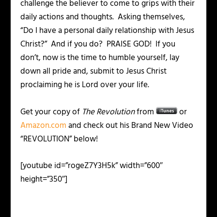
challenge the believer to come to grips with their
daily actions and thoughts. Asking themselves,
“Do I have a personal daily relationship with Jesus
Christ?” And if you do? PRAISE GOD! If you
don’t, now is the time to humble yourself, lay
down all pride and, submit to Jesus Christ
proclaiming he is Lord over your life.
Get your copy of
The Revolution
from
or
Amazon.com
and check out his Brand New Video
“REVOLUTION” below!
[youtube id=”rogeZ7Y3H5k” width=”600″
height=”350″]