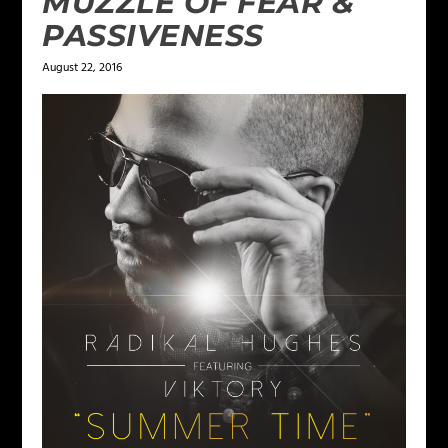
MUZZLE OF FEAR &
PASSIVENESS
August 22, 2016