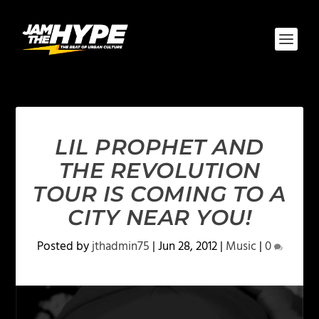
LIL PROPHET AND
THE REVOLUTION
TOUR IS COMING TO A
CITY NEAR YOU!
Posted by
jthadmin75
|
Jun 28, 2012
|
Music
|
0