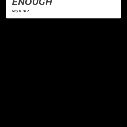
ENOUGH
May 8, 2012
LEAVE A REPLY
Your email address will not be published.
Required
fields are marked
*