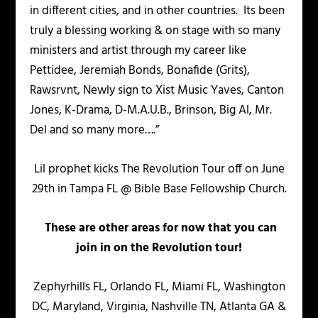
in different cities, and in other countries. Its been
truly a blessing working & on stage with so many
ministers and artist through my career like
Pettidee, Jeremiah Bonds, Bonafide (Grits),
Rawsrvnt, Newly sign to Xist Music Yaves, Canton
Jones, K-Drama, D-M.A.U.B., Brinson, Big Al, Mr.
Del and so many more….”
Lil prophet kicks The Revolution Tour off on June
29th in Tampa FL @ Bible Base Fellowship Church.
These are other areas for now that you can
join in on the Revolution tour!
Zephyrhills FL, Orlando FL, Miami FL, Washington
DC, Maryland, Virginia, Nashville TN, Atlanta GA &