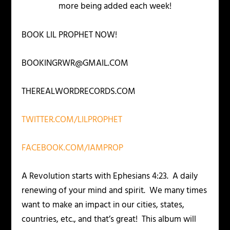
more being added each week!
BOOK LIL PROPHET NOW!
BOOKINGRWR@GMAIL.COM
THEREALWORDRECORDS.COM
TWITTER.COM/LILPROPHET
FACEBOOK.COM/IAMPROP
A Revolution starts with Ephesians 4:23. A daily
renewing of your mind and spirit. We many times
want to make an impact in our cities, states,
countries, etc., and that’s great! This album will