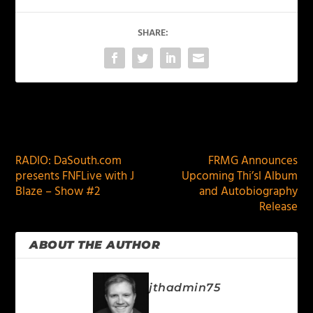
SHARE:
PREVIOUS
NEXT
RADIO: DaSouth.com
FRMG Announces
presents FNFLive with J
Upcoming Thi’sl Album
Blaze – Show #2
and Autobiography
Release
ABOUT THE AUTHOR
jthadmin75