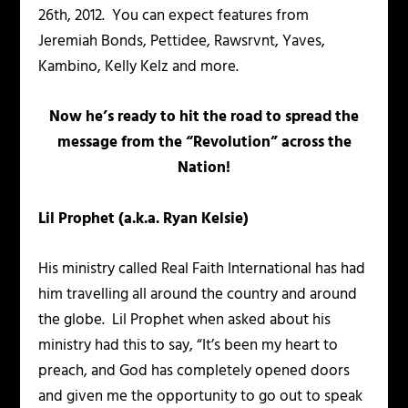
26th, 2012. You can expect features from
Jeremiah Bonds, Pettidee, Rawsrvnt, Yaves,
Kambino, Kelly Kelz and more.
Now he’s ready to hit the road to spread the
message from the “Revolution” across the
Nation!
Lil Prophet (a.k.a. Ryan Kelsie)
His ministry called Real Faith International has had
him travelling all around the country and around
the globe. Lil Prophet when asked about his
ministry had this to say, “It’s been my heart to
preach, and God has completely opened doors
and given me the opportunity to go out to speak