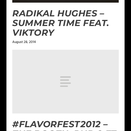
RADIKAL HUGHES –
SUMMER TIME FEAT.
VIKTORY
August 28, 2014
#FLAVORFEST2012 –