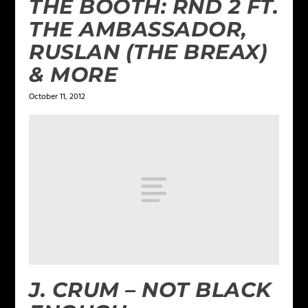
THE BOOTH: RND 2 FT.
THE AMBASSADOR,
RUSLAN (THE BREAX)
& MORE
October 11, 2012
J. CRUM – NOT BLACK