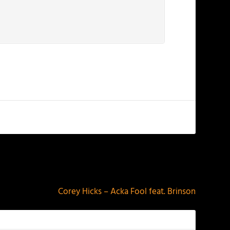
NEXT
Corey Hicks – Acka Fool feat. Brinson