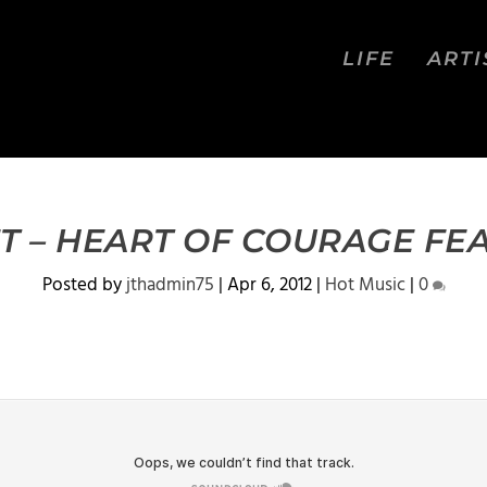
LIFE
ARTI
T – HEART OF COURAGE FEA
Posted by
jthadmin75
|
Apr 6, 2012
|
Hot Music
|
0