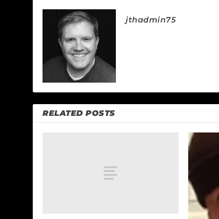
jthadmin75
RELATED POSTS