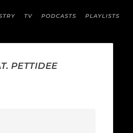
STRY
TV
PODCASTS
PLAYLISTS
T. PETTIDEE