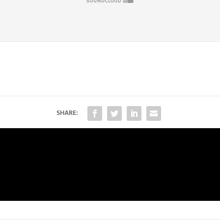
SHARE: