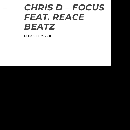
 –
CHRIS D – FOCUS
G
FEAT. REACE
BEATZ
December 16, 2011