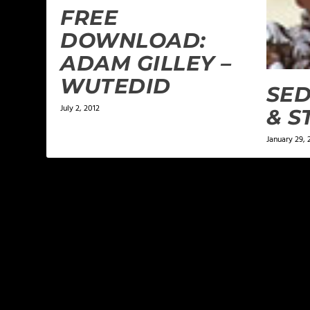
FREE
DOWNLOAD:
ADAM GILLEY –
WUTEDID
SED
July 2, 2012
& S
January 29,
LEAVE A REPLY
Your email address will not be published.
Required f