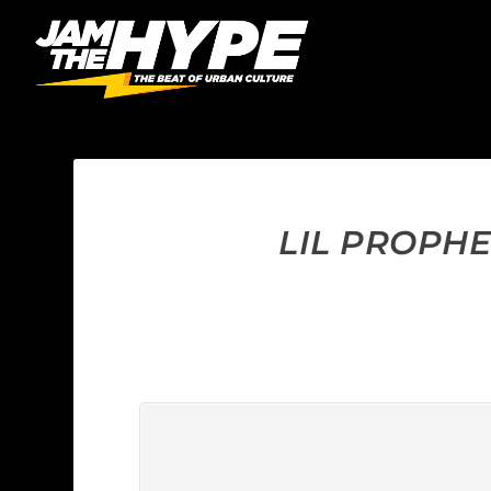
LIL PROPHE