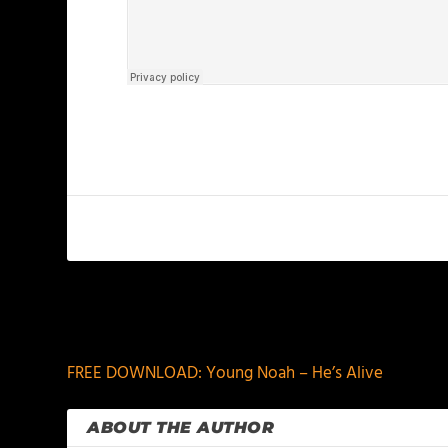
PREVIOUS
FREE DOWNLOAD: Young Noah – He’s Alive
ABOUT THE AUTHOR