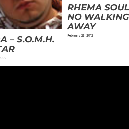
RHEMA SOUL
NO WALKIN
AWAY
February 23, 2012
A – S.O.M.H.
TAR
 2009
ields are marked
*