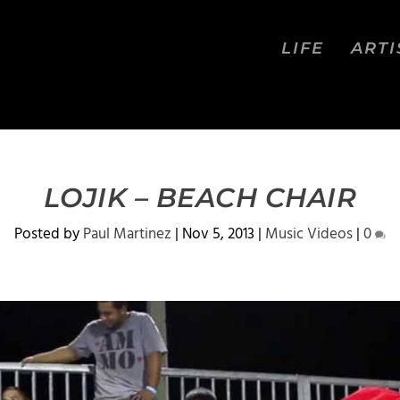
LIFE
ARTI
LOJIK – BEACH CHAIR
Posted by
Paul Martinez
|
Nov 5, 2013
|
Music Videos
|
0