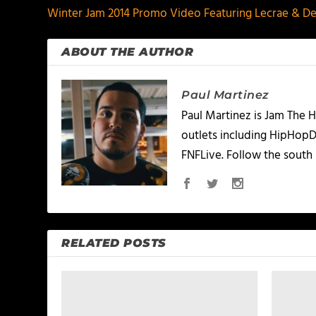
Winter Jam 2014 Promo Video Featuring Lecrae & D
ABOUT THE AUTHOR
Paul Martinez
Paul Martinez is Jam The H
outlets including HipHopD
FNFLive. Follow the south 
RELATED POSTS