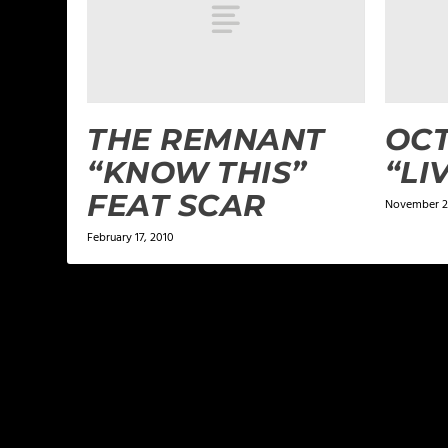
THE REMNANT
OCT
“KNOW THIS”
“LI
FEAT SCAR
November 2
February 17, 2010
LEAVE A REPLY
Your email address will not be published.
Required f