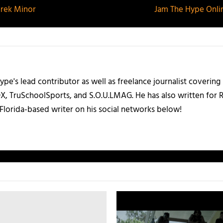
erek Minor
Jam The Hype Onlin
ype's lead contributor as well as freelance journalist coverin
X, TruSchoolSports, and S.O.U.LMAG. He has also written for
Florida-based writer on his social networks below!