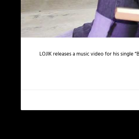
LOJIK releases a music video for his single “
PREVIOUS