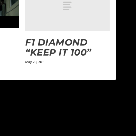
F1 DIAMOND
“KEEP IT 100”
May 28, 2011