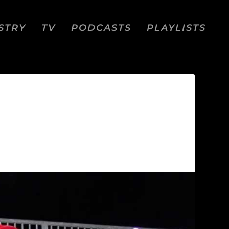
STRY
TV
PODCASTS
PLAYLISTS