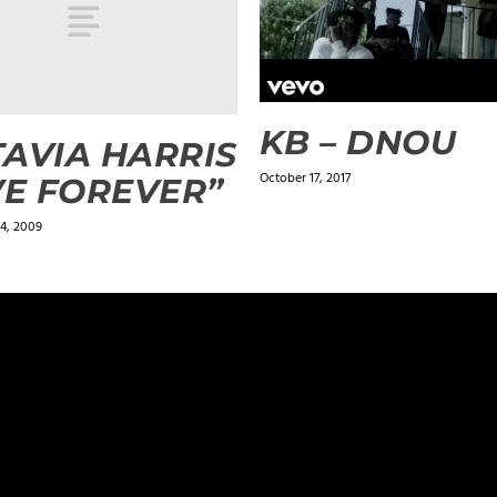
KB – DNOU
AVIA HARRIS
October 17, 2017
VE FOREVER”
4, 2009
ields are marked
*