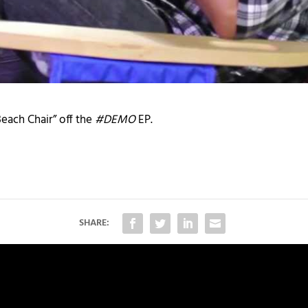
Beach Chair” off the
#DEMO
EP.
SHARE: