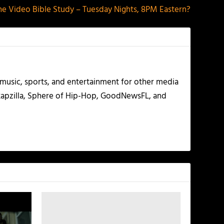
e Video Bible Study – Tuesday Nights, 8PM Eastern?
g music, sports, and entertainment for other media
 Rapzilla, Sphere of Hip-Hop, GoodNewsFL, and