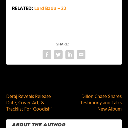
RELATED:
Lord Badu – 22
SHARE:
PREVIOUS
NEXT
Deraj Reveals Release
Dillon Chase Shares
Date, Cover Art, &
Testimony and Talks
Tracklist For ‘Goodish’
New Album
ABOUT THE AUTHOR