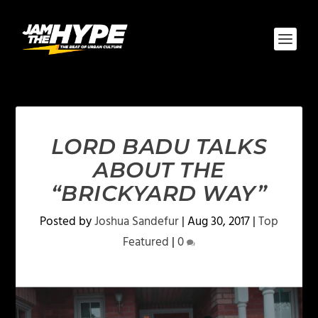
LORD BADU TALKS
ABOUT THE
“BRICKYARD WAY”
Posted by
Joshua Sandefur
|
Aug 30, 2017
|
Top
Featured
|
0