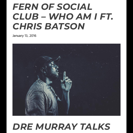
FERN OF SOCIAL
CLUB – WHO AM I FT.
CHRIS BATSON
January 13, 2016
DRE MURRAY TALKS