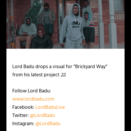
Lord Badu drops a visual for “Brickyard Way”
from his latest project
22
.
Follow Lord Badu:
www.lordbadu.com
Facebook:
LordBaduLive
Twitter:
@LordBadu
Instagram:
@LordBadu