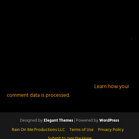
This site uses Akismet to reduce spam.
Learn how your
comment data is processed.
Designed by
| Powered by
Elegant Themes
WordPress
Rain On Me Productions LLC
Terms of Use
Privacy Policy
Submit to Jam the Hype