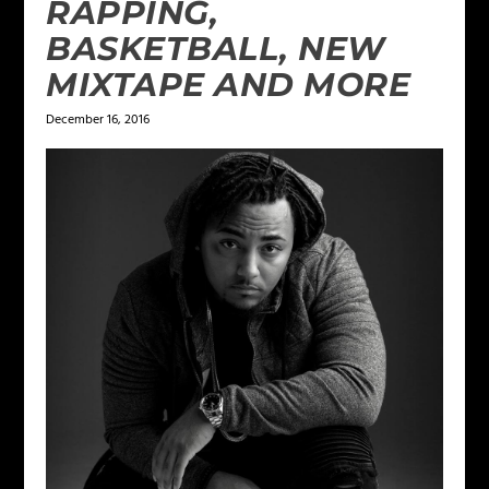
RAPPING,
BASKETBALL, NEW
MIXTAPE AND MORE
December 16, 2016