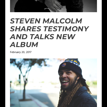
STEVEN MALCOLM
SHARES TESTIMONY
AND TALKS NEW
ALBUM
February 20, 2017