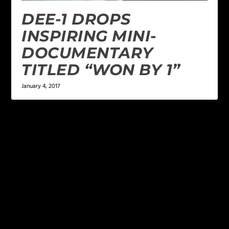
DEE-1 DROPS
INSPIRING MINI-
DOCUMENTARY
TITLED “WON BY 1”
January 4, 2017
LEAVE A REPLY
Your email address will not be published.
Required
fields are marked
*