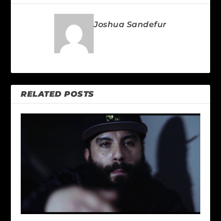
Joshua Sandefur
RELATED POSTS