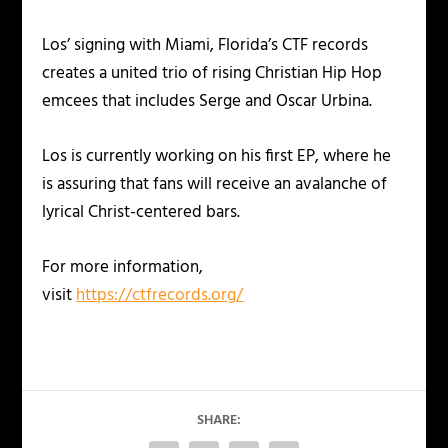
Los’ signing with Miami, Florida’s CTF records
creates a united trio of rising Christian Hip Hop
emcees that includes Serge and Oscar Urbina.
Los is currently working on his first EP, where he
is assuring that fans will receive an avalanche of
lyrical Christ-centered bars.
For more information,
visit
https://ctfrecords.org/
SHARE: