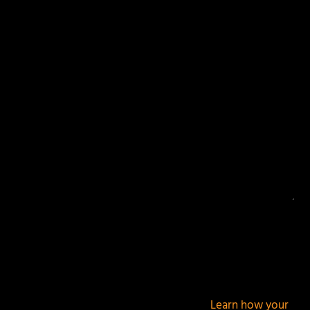
Your email address will not be published.
Required
fields are marked
*
This site uses Akismet to reduce spam.
Learn how your