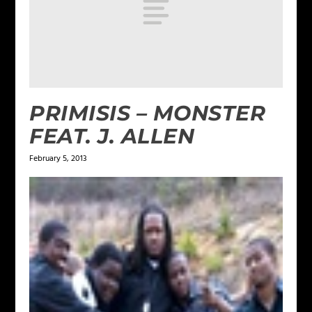
PRIMISIS – MONSTER
FEAT. J. ALLEN
February 5, 2013