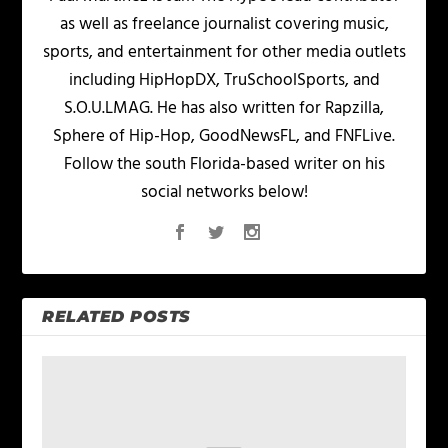
as well as freelance journalist covering music,
sports, and entertainment for other media outlets
including HipHopDX, TruSchoolSports, and
S.O.U.LMAG. He has also written for Rapzilla,
Sphere of Hip-Hop, GoodNewsFL, and FNFLive.
Follow the south Florida-based writer on his
social networks below!
RELATED POSTS