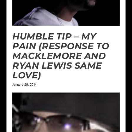
HUMBLE TIP – MY
PAIN (RESPONSE TO
MACKLEMORE AND
RYAN LEWIS SAME
LOVE)
January 29, 2014