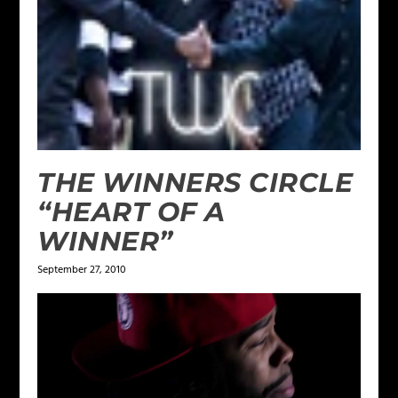
THE WINNERS CIRCLE
“HEART OF A
WINNER”
September 27, 2010