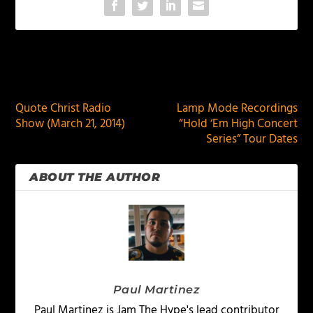
PREVIOUS
NEXT
Quote Christ Radio
Lamp Mode Recordings
Show (March 21, 2014)
“Hold ‘Em High Concert
Series” Tour Dates
ABOUT THE AUTHOR
Paul Martinez
Paul Martinez is Jam The Hype's lead contributor