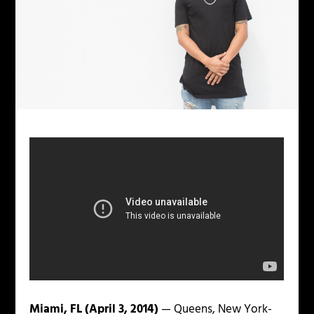
Miami, FL (April 3, 2014)
— Queens, New York-