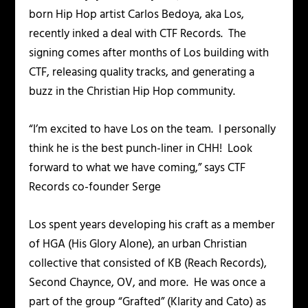
born Hip Hop artist Carlos Bedoya, aka Los,
recently inked a deal with CTF Records. The
signing comes after months of Los building with
CTF, releasing quality tracks, and generating a
buzz in the Christian Hip Hop community.
“I’m excited to have Los on the team. I personally
think he is the best punch-liner in CHH! Look
forward to what we have coming,” says CTF
Records co-founder Serge
Los spent years developing his craft as a member
of HGA (His Glory Alone), an urban Christian
collective that consisted of KB (Reach Records),
Second Chaynce, OV, and more. He was once a
part of the group “Grafted” (Klarity and Cato) as