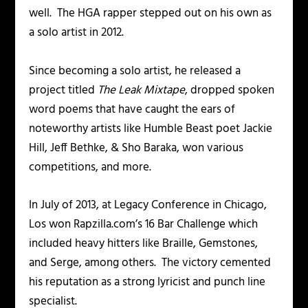
well. The HGA rapper stepped out on his own as
a solo artist in 2012.
Since becoming a solo artist, he released a
project titled
The Leak Mixtape
, dropped spoken
word poems that have caught the ears of
noteworthy artists like Humble Beast poet Jackie
Hill, Jeff Bethke, & Sho Baraka, won various
competitions, and more.
In July of 2013, at Legacy Conference in Chicago,
Los won Rapzilla.com’s 16 Bar Challenge which
included heavy hitters like Braille, Gemstones,
and Serge, among others. The victory cemented
his reputation as a strong lyricist and punch line
specialist.