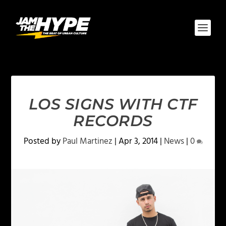
LOS SIGNS WITH CTF
RECORDS
Posted by
Paul Martinez
|
Apr 3, 2014
|
News
|
0