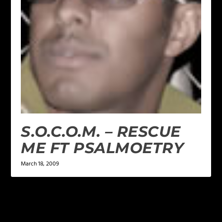
S.O.C.O.M. – RESCUE
ME FT PSALMOETRY
March 18, 2009
LEAVE A REPLY