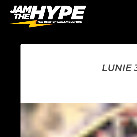
LUNIE