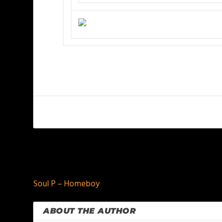
PREVIOUS
Soul P – Homeboy
ABOUT THE AUTHOR