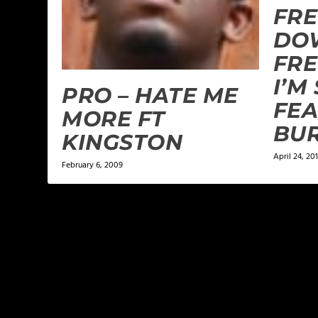
FRE
DO
FRE
I’M
PRO – HATE ME
FEA
MORE FT
BU
KINGSTON
April 24, 20
February 6, 2009
LEAVE A REPLY
Your email address will not be published.
Required f