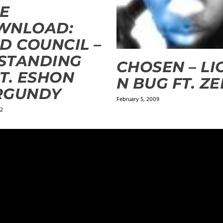
E
WNLOAD:
D COUNCIL –
 STANDING
CHOSEN – LI
T. ESHON
N BUG FT. ZE
RGUNDY
February 5, 2009
12
ields are marked
*