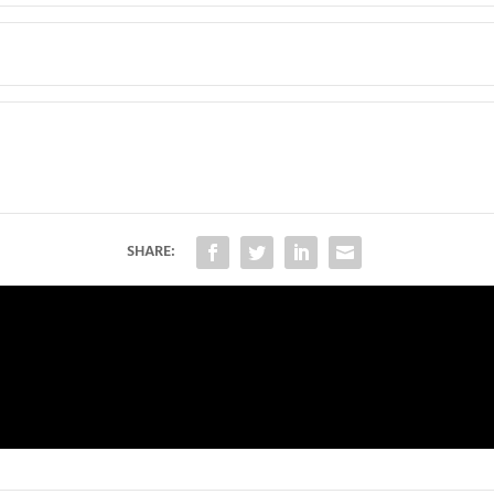
SHARE: