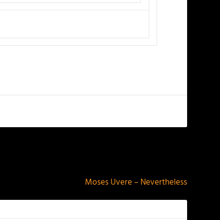
NEXT
Moses Uvere – Nevertheless