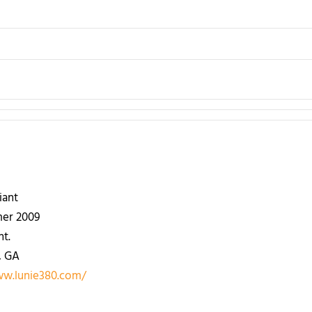
iant
er 2009
nt.
, GA
ww.lunie380.com/