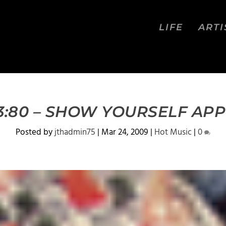
LIFE
ARTI
 3:80 – SHOW YOURSELF AP
Posted by
jthadmin75
|
Mar 24, 2009
|
Hot Music
|
0