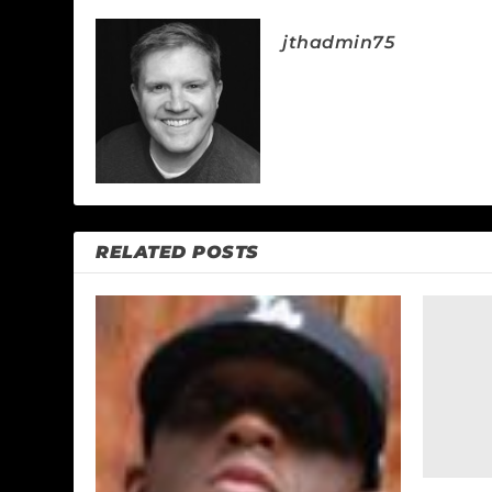
jthadmin75
RELATED POSTS