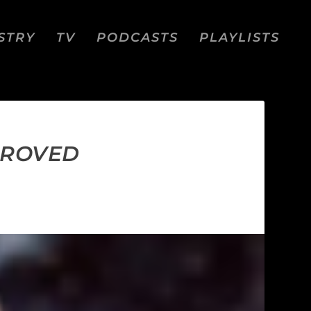
STRY
TV
PODCASTS
PLAYLISTS
PROVED