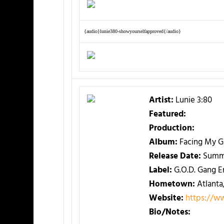
{audio}lunie380-showyourselfapproved{/audio}
Artist:
Lunie 3:80
Featured:
Production:
Album:
Facing My G
Release Date:
Summ
Label:
G.O.D. Gang E
Hometown:
Atlanta
Website:
https://w
Bio/Notes: