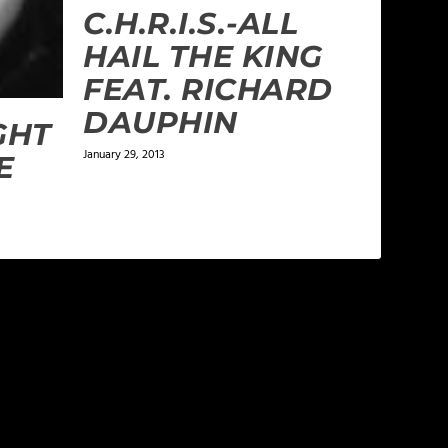
C.H.R.I.S.-ALL
HAIL THE KING
FEAT. RICHARD
DAUPHIN
GHT
January 29, 2013
E