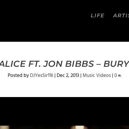
LIFE
ARTI
LICE FT. JON BIBBS – BUR
Posted by
DJYesSir116
|
Dec 2, 2013
|
Music Videos
|
0