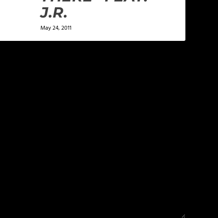
J.R.
May 24, 2011