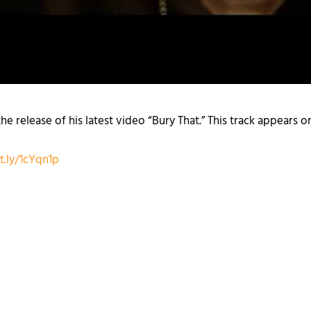
e release of his latest video “Bury That.” This track appears 
it.ly/1cYqn1p