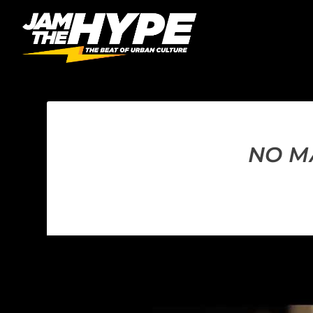
NO MA