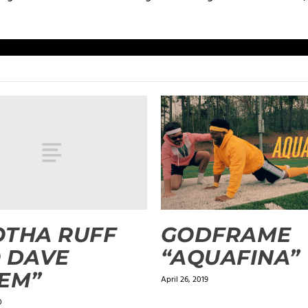
OTHA RUFF
GODFRAME
 DAVE
“AQUAFINA”
EM”
April 26, 2019
0