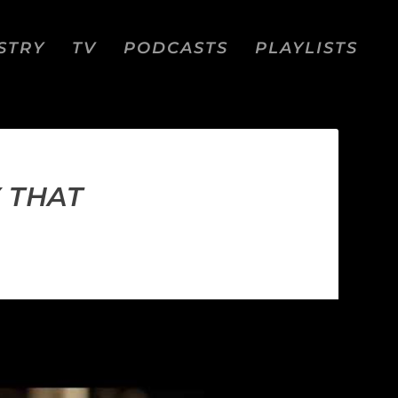
STRY
TV
PODCASTS
PLAYLISTS
Y THAT