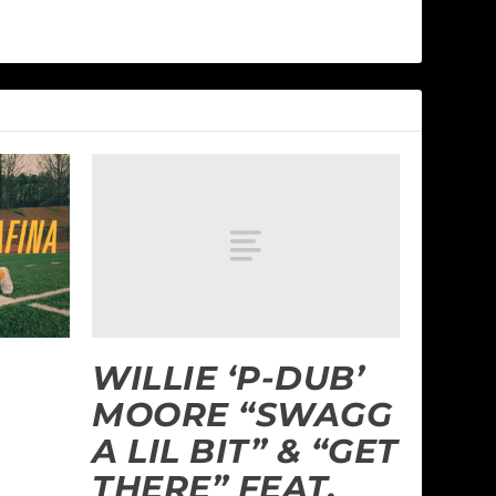
WILLIE ‘P-DUB’
MOORE “SWAGG
A LIL BIT” & “GET
THERE” FEAT.