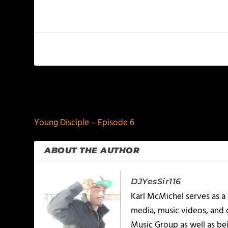
PREVIOUS
Young Disciple – Episode 6
ABOUT THE AUTHOR
DJYesSir116
Karl McMichel serves as a
media, music videos, and 
Music Group as well as bei