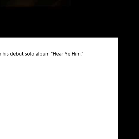
on his debut solo album “Hear Ye Him.”