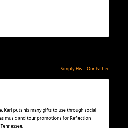
NEXT
Simply His – Our Father
Karl puts his many gifts to use through social
 as music and tour promotions for Reflection
, Tennessee.