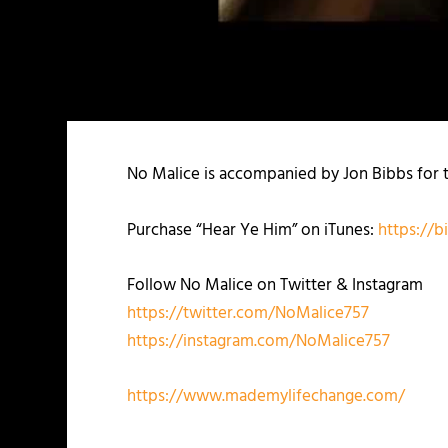
No Malice is accompanied by Jon Bibbs for th
Purchase “Hear Ye Him” on iTunes:
https://b
Follow No Malice on Twitter & Instagram
https://twitter.com/NoMalice757
https://instagram.com/NoMalice757
https://www.mademylifechange.com/