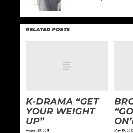
RELATED POSTS
K-DRAMA “GET
BR
YOUR WEIGHT
“GO
UP”
ON’
August 29, 2011
May 10, 201