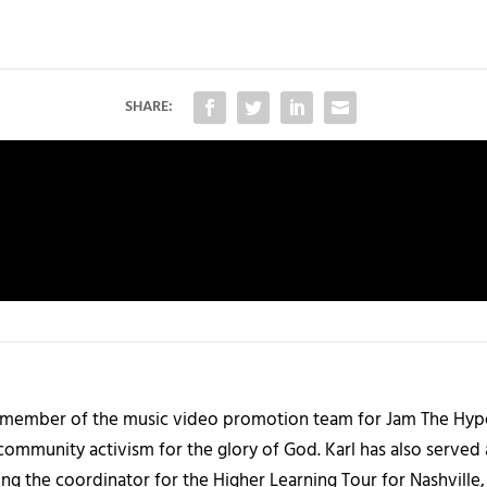
SHARE:
 member of the music video promotion team for Jam The Hype. 
community activism for the glory of God. Karl has also served
ng the coordinator for the Higher Learning Tour for Nashville