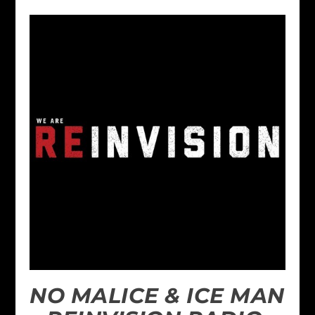
NO MALICE & ICE MAN