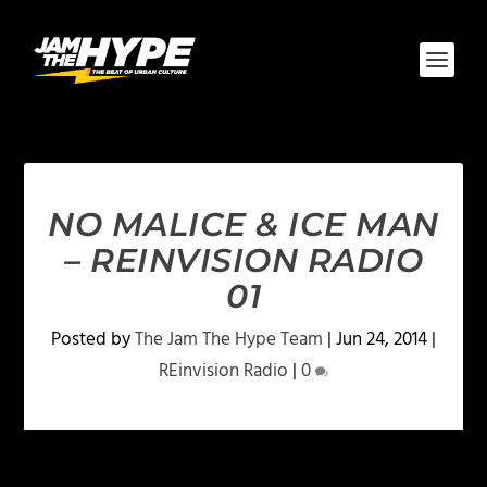
NO MALICE & ICE MAN
– REINVISION RADIO
01
Posted by
The Jam The Hype Team
|
Jun 24, 2014
|
REinvision Radio
|
0