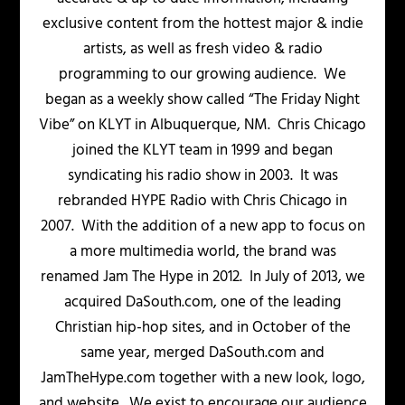
exclusive content from the hottest major & indie
artists, as well as fresh video & radio
programming to our growing audience. We
began as a weekly show called “The Friday Night
Vibe” on KLYT in Albuquerque, NM. Chris Chicago
joined the KLYT team in 1999 and began
syndicating his radio show in 2003. It was
rebranded HYPE Radio with Chris Chicago in
2007. With the addition of a new app to focus on
a more multimedia world, the brand was
renamed Jam The Hype in 2012. In July of 2013, we
acquired DaSouth.com, one of the leading
Christian hip-hop sites, and in October of the
same year, merged DaSouth.com and
JamTheHype.com together with a new look, logo,
and website. We exist to encourage our audience