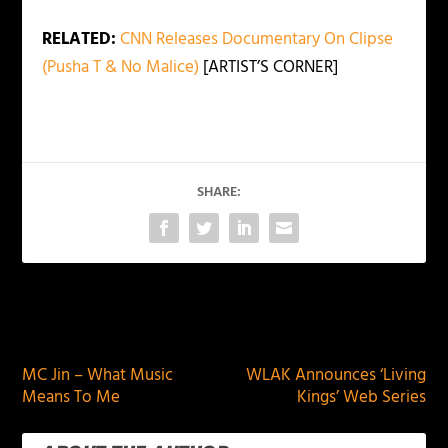
RELATED:
CNN Releases Documentary On Clipse
(Pusha T & No Malice)
[ARTIST’S CORNER]
SHARE:
PREVIOUS
NEXT
MC Jin – What Music
WLAK Announces ‘Living
Means To Me
Kings’ Web Series