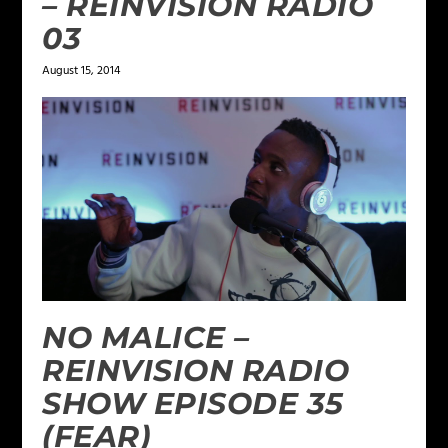
– REINVISION RADIO
03
August 15, 2014
NO MALICE –
REINVISION RADIO
SHOW EPISODE 35
(FEAR)