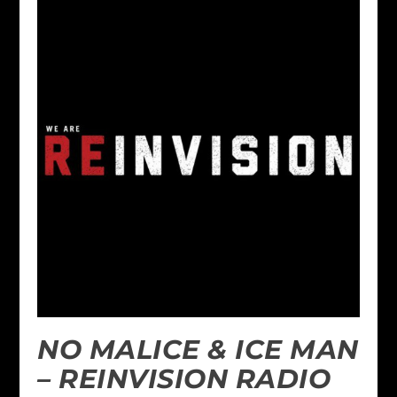
NO MALICE & ICE MAN
– REINVISION RADIO