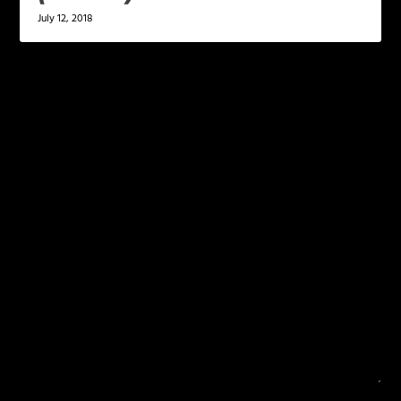
July 12, 2018
LEAVE A REPLY
Your email address will not be published.
Required
fields are marked
*