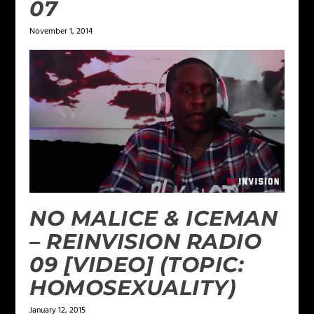
07
November 1, 2014
NO MALICE & ICEMAN
– REINVISION RADIO
09 [VIDEO] (TOPIC:
HOMOSEXUALITY)
January 12, 2015