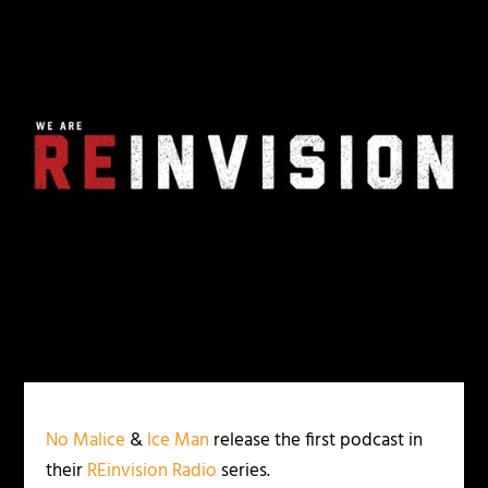
No Malice
&
Ice Man
release the first podcast in
their
REinvision Radio
series.