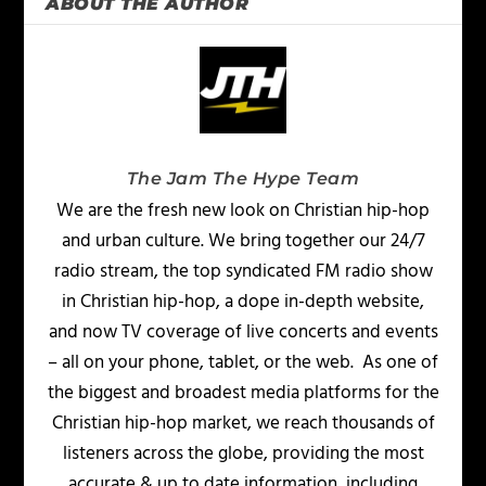
ABOUT THE AUTHOR
The Jam The Hype Team
We are the fresh new look on Christian hip-hop
and urban culture. We bring together our 24/7
radio stream, the top syndicated FM radio show
in Christian hip-hop, a dope in-depth website,
and now TV coverage of live concerts and events
– all on your phone, tablet, or the web. As one of
the biggest and broadest media platforms for the
Christian hip-hop market, we reach thousands of
listeners across the globe, providing the most
accurate & up to date information, including