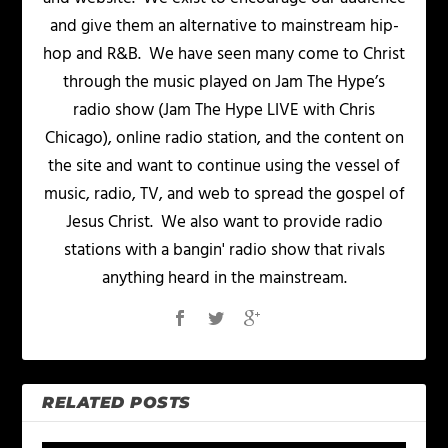
and give them an alternative to mainstream hip-
hop and R&B. We have seen many come to Christ
through the music played on Jam The Hype’s
radio show (Jam The Hype LIVE with Chris
Chicago), online radio station, and the content on
the site and want to continue using the vessel of
music, radio, TV, and web to spread the gospel of
Jesus Christ. We also want to provide radio
stations with a bangin' radio show that rivals
anything heard in the mainstream.
RELATED POSTS