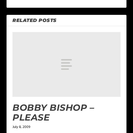
RELATED POSTS
BOBBY BISHOP –
PLEASE
July 8, 2009