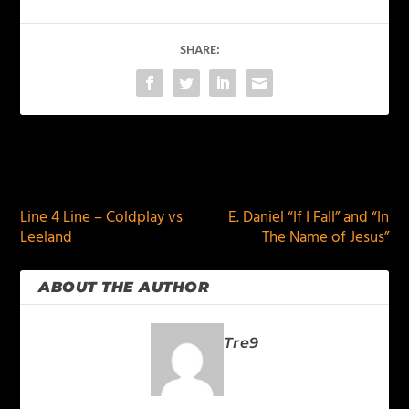
SHARE:
PREVIOUS
NEXT
Line 4 Line – Coldplay vs
E. Daniel “If I Fall” and “In
Leeland
The Name of Jesus”
ABOUT THE AUTHOR
Tre9