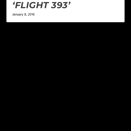
‘FLIGHT 393’
January 8, 2016
LEAVE A REPLY
Your email address will not be published.
Required
fields are marked
*