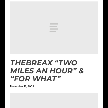
THEBREAX “TWO
MILES AN HOUR” &
“FOR WHAT”
November 12, 2008