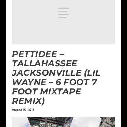
PETTIDEE –
TALLAHASSEE
JACKSONVILLE (LIL
WAYNE – 6 FOOT 7
FOOT MIXTAPE
REMIX)
August 15, 2012