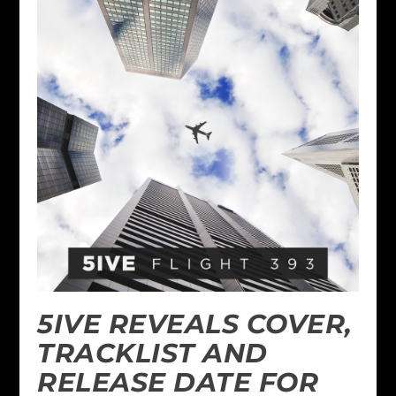
5IVE REVEALS COVER,
TRACKLIST AND
RELEASE DATE FOR