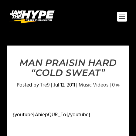
MAN PRAISIN HARD
“COLD SWEAT”
Posted by
Tre9
|
Jul 12, 2011
|
Music Videos
|
0
{youtube}AhiepQUR_To{/youtube}