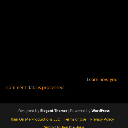
This site uses Akismet to reduce spam.
Learn how your
comment data is processed.
Designed by
| Powered by
Elegant Themes
WordPress
Rain On Me Productions LLC
Terms of Use
Privacy Policy
Submit to Jam the Hype