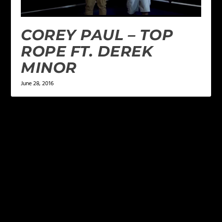
COREY PAUL – TOP
ROPE FT. DEREK
MINOR
June 28, 2016
LEAVE A REPLY
Your email address will not be published.
Required
fields are marked
*