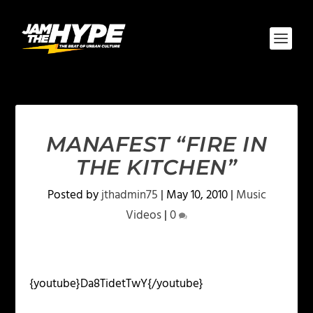
MANAFEST “FIRE IN
THE KITCHEN”
Posted by
jthadmin75
|
May 10, 2010
|
Music
Videos
|
0
{youtube}Da8TidetTwY{/youtube}