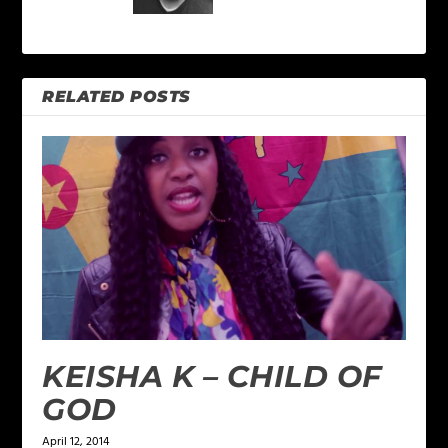
RELATED POSTS
KEISHA K – CHILD OF
GOD
April 12, 2014