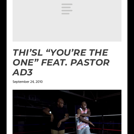
THI’SL “YOU’RE THE
ONE” FEAT. PASTOR
AD3
September 24, 2010