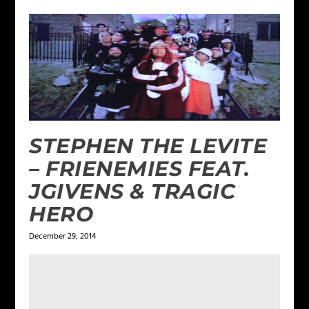
STEPHEN THE LEVITE
– FRIENEMIES FEAT.
JGIVENS & TRAGIC
HERO
December 29, 2014