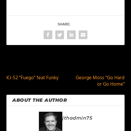
SHARE:
PREVIOUS
NEXT
KJ-52 “Fuego” feat Funky
George Moss “Go Hard
or Go Home”
ABOUT THE AUTHOR
jthadmin75