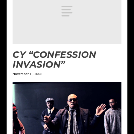
CY “CONFESSION
INVASION”
November 13, 2008