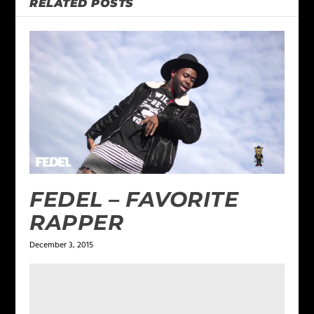
RELATED POSTS
FEDEL – FAVORITE
RAPPER
December 3, 2015