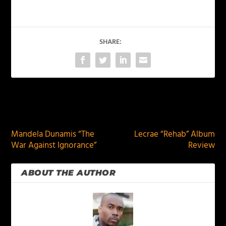
SHARE:
PREVIOUS
NEXT
Mandela Dunamis “The
Lecrae “Rehab” Album
War Against Ignorance”
Review
ABOUT THE AUTHOR