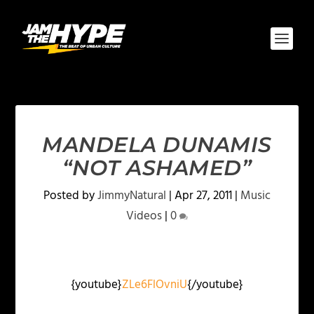
MANDELA DUNAMIS
“NOT ASHAMED”
Posted by
JimmyNatural
|
Apr 27, 2011
|
Music
Videos
|
0
{youtube}
ZLe6FlOvniU
{/youtube}