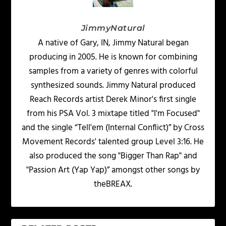
JimmyNatural
A native of Gary, IN, Jimmy Natural began
producing in 2005. He is known for combining
samples from a variety of genres with colorful
synthesized sounds. Jimmy Natural produced
Reach Records artist Derek Minor's first single
from his PSA Vol. 3 mixtape titled "I'm Focused"
and the single “Tell'em (Internal Conflict)” by Cross
Movement Records' talented group Level 3:16. He
also produced the song "Bigger Than Rap" and
"Passion Art (Yap Yap)” amongst other songs by
theBREAX.