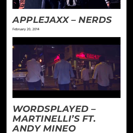
APPLEJAXX – NERDS
February 20, 2014
WORDSPLAYED –
MARTINELLI’S FT.
ANDY MINEO