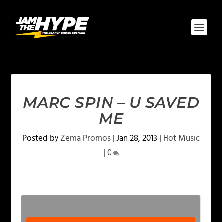
MARC SPIN – U SAVED
ME
Posted by
Zema Promos
|
Jan 28, 2013
|
Hot Music
|
0