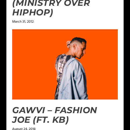
(MINISTRY OVER
HIPHOP)
March 31, 2012
GAWVI – FASHION
JOE (FT. KB)
August 24, 2018