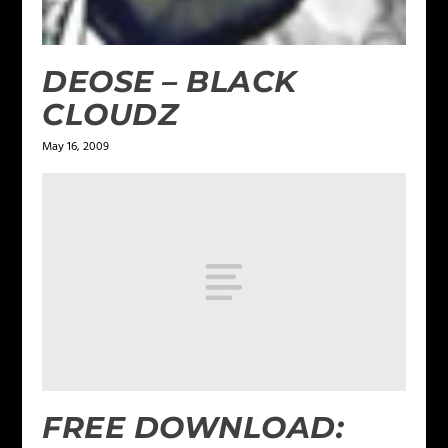
DEOSE – BLACK
CLOUDZ
May 16, 2009
FREE DOWNLOAD: