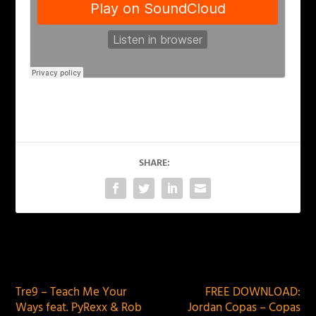
SHARE:
PREVIOUS
NEXT
Tre9 – Teach Me Your
FREE DOWNLOAD:
Ways feat. PyRexx & Rob
Jordan Copas – Copas