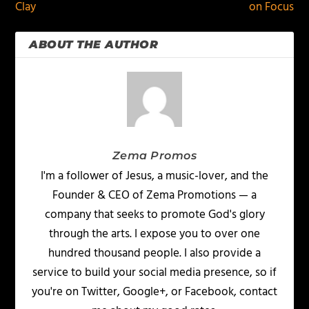
Clay
on Focus
ABOUT THE AUTHOR
Zema Promos
I'm a follower of Jesus, a music-lover, and the
Founder & CEO of Zema Promotions — a
company that seeks to promote God's glory
through the arts. I expose you to over one
hundred thousand people. I also provide a
service to build your social media presence, so if
you're on Twitter, Google+, or Facebook, contact