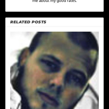
me about my good rates.
RELATED POSTS