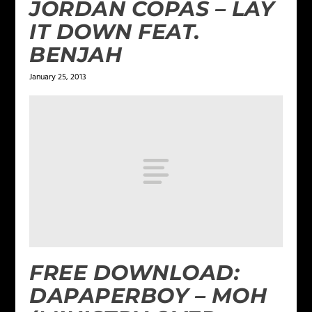
JORDAN COPAS – LAY
IT DOWN FEAT.
BENJAH
January 25, 2013
FREE DOWNLOAD:
DAPAPERBOY – MOH