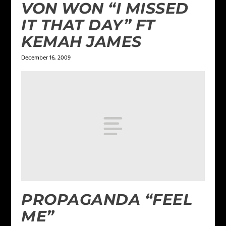
VON WON “I MISSED
IT THAT DAY” FT
KEMAH JAMES
December 16, 2009
PROPAGANDA “FEEL
ME”