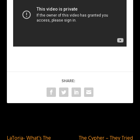
SHARE:
PREVIOUS
NEXT
LaToria- What’s The
The Cypher – They Tried