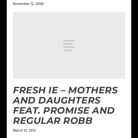
November 12, 2008
FRESH IE – MOTHERS
AND DAUGHTERS
FEAT. PROMISE AND
REGULAR ROBB
March 31, 2012