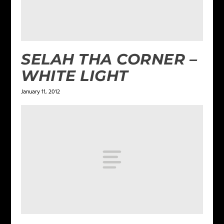
SELAH THA CORNER –
WHITE LIGHT
January 11, 2012