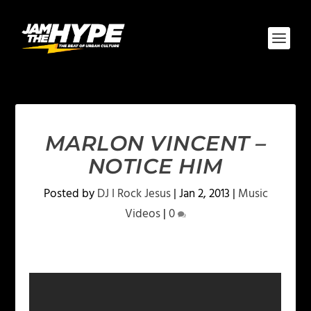
MARLON VINCENT –
NOTICE HIM
Posted by
DJ I Rock Jesus
|
Jan 2, 2013
|
Music
Videos
|
0