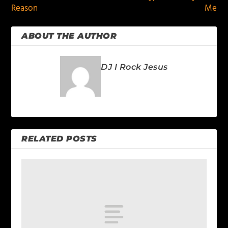
Reason
Me
ABOUT THE AUTHOR
DJ I Rock Jesus
RELATED POSTS