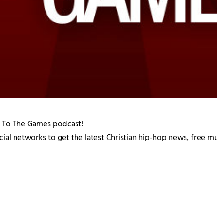
d To The Games podcast!
cial networks to get the latest Christian hip-hop news, free m