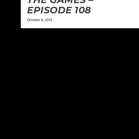
EPISODE 108
October 8, 2014
LEAVE A REPLY
Your email address will not be published.
Required f