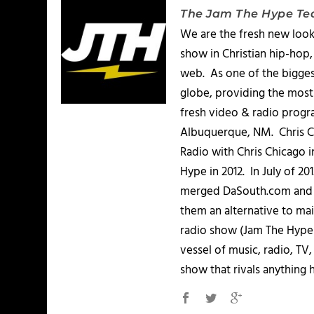
The Jam The Hype T
We are the fresh new look
show in Christian hip-hop,
web. As one of the bigges
globe, providing the most 
fresh video & radio progr
Albuquerque, NM. Chris Ch
Radio with Chris Chicago 
Hype in 2012. In July of 2
merged DaSouth.com and J
them an alternative to m
radio show (Jam The Hype L
vessel of music, radio, TV
show that rivals anything 