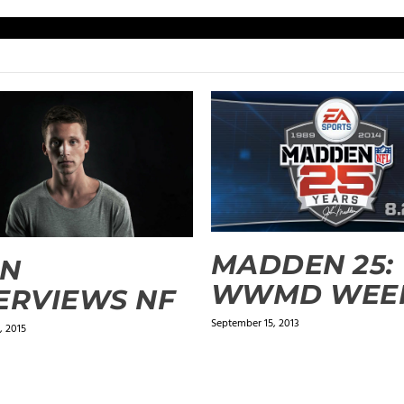
MADDEN 25:
PN
WWMD WEEK
ERVIEWS NF
September 15, 2013
, 2015