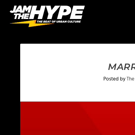
MARR
Posted by
The