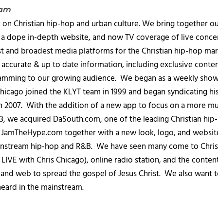
eam
 on Christian hip-hop and urban culture. We bring together ou
 a dope in-depth website, and now TV coverage of live concert
t and broadest media platforms for the Christian hip-hop mark
accurate & up to date information, including exclusive content
amming to our growing audience. We began as a weekly show c
icago joined the KLYT team in 1999 and began syndicating hi
in 2007. With the addition of a new app to focus on a more 
013, we acquired DaSouth.com, one of the leading Christian hip
amTheHype.com together with a new look, logo, and website
ainstream hip-hop and R&B. We have seen many come to Chris
IVE with Chris Chicago), online radio station, and the conten
, and web to spread the gospel of Jesus Christ. We also want t
heard in the mainstream.