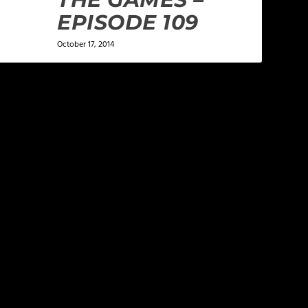
EPISODE 109
October 17, 2014