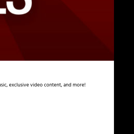
usic, exclusive video content, and more!