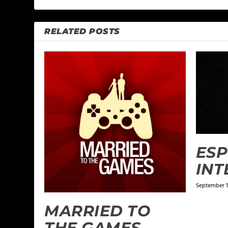
RELATED POSTS
ES
INT
September 1
MARRIED TO
THE GAMES –