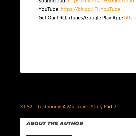
Soundcloud:
https://bit.do/JTHSoundcloud
YouTube:
https://bit.do/JTHYouTube
Get Our FREE iTunes/Google Play App:
https
PREVIOUS
KJ-52 – Testimony: A Musician’s Story Part 2
ABOUT THE AUTHOR