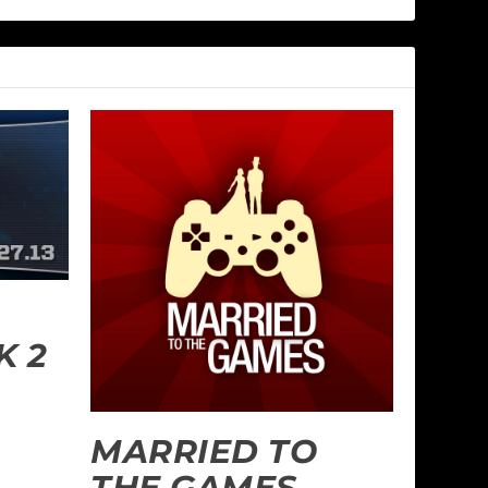
 2
MARRIED TO
THE GAMES –