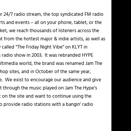
r 24/7 radio stream, the top syndicated FM radio
s and events – all on your phone, tablet, or the
et, we reach thousands of listeners across the
 from the hottest major & indie artists, as well as
alled “The Friday Night Vibe” on KLYT in
s radio show in 2003. It was rebranded HYPE
multimedia world, the brand was renamed Jam The
-hop sites, and in October of the same year,
. We exist to encourage our audience and give
t through the music played on Jam The Hype’s
t on the site and want to continue using the
o provide radio stations with a bangin' radio