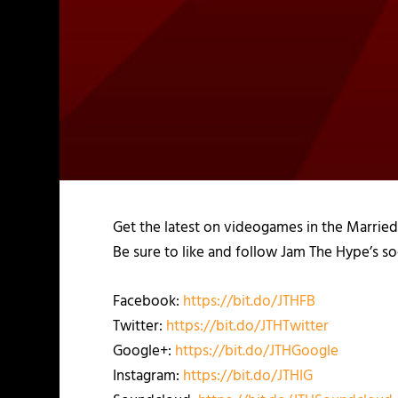
Get the latest on videogames in the Marrie
Be sure to like and follow Jam The Hype’s so
Facebook:
https://bit.do/JTHFB
Twitter:
https://bit.do/JTHTwitter
Google+:
https://bit.do/JTHGoogle
Instagram:
https://bit.do/JTHIG