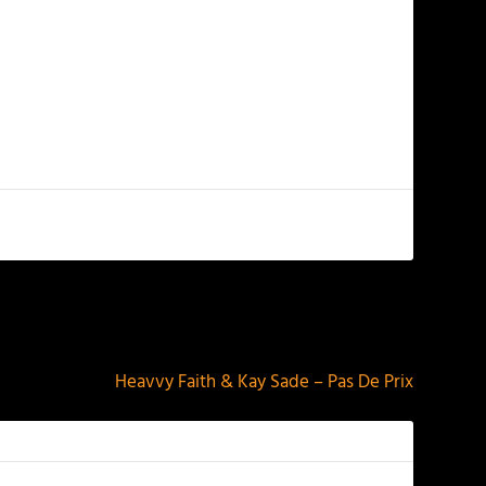
NEXT
Heavvy Faith & Kay Sade – Pas De Prix