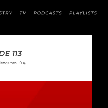
STRY
TV
PODCASTS
PLAYLISTS
E 113
deogames
|
0