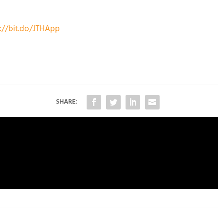
://bit.do/JTHApp
SHARE: