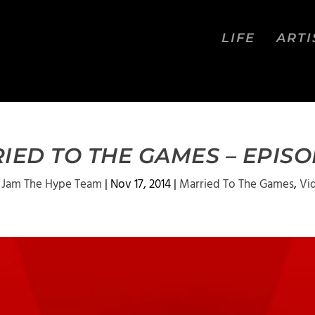
LIFE
ARTI
IED TO THE GAMES – EPISOD
 Jam The Hype Team
|
Nov 17, 2014
|
Married To The Games
,
Vi