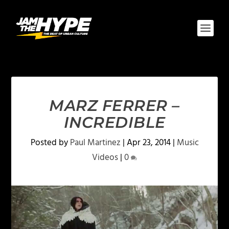
MARZ FERRER –
INCREDIBLE
Posted by
Paul Martinez
|
Apr 23, 2014
|
Music
Videos
|
0