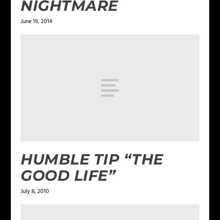
NIGHTMARE
June 19, 2014
HUMBLE TIP “THE
GOOD LIFE”
July 8, 2010