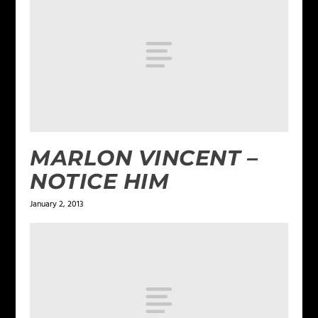
MARLON VINCENT –
NOTICE HIM
January 2, 2013