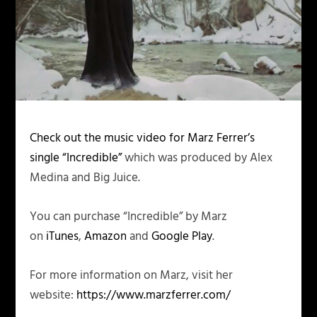
Check out the music video for Marz Ferrer’s
single “Incredible”
which was produced by Alex
Medina and Big Juice.
You can purchase “Incredible” by Marz
on
iTunes
,
Amazon
and
Google Play
.
For more information on Marz, visit her
website:
https://www.marzferrer.com/