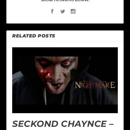
RELATED POSTS
SECKOND CHAYNCE –