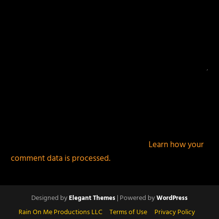
This site uses Akismet to reduce spam.
Learn how your
comment data is processed.
Designed by
| Powered by
Elegant Themes
WordPress
Rain On Me Productions LLC
Terms of Use
Privacy Policy