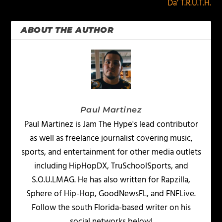
Da’ T.R.U.T.H.
ABOUT THE AUTHOR
Paul Martinez
Paul Martinez is Jam The Hype's lead contributor
as well as freelance journalist covering music,
sports, and entertainment for other media outlets
including HipHopDX, TruSchoolSports, and
S.O.U.LMAG. He has also written for Rapzilla,
Sphere of Hip-Hop, GoodNewsFL, and FNFLive.
Follow the south Florida-based writer on his
social networks below!