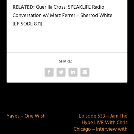
RELATED:
Guerilla Cross: SPEAKLIFE Radio:
Conversation w/ Marz Ferrer + Sherrod White
[EPISODE 8.11]
SHARE:
PREVIOUS
NEXT
Yaves – One Wish
Episode 533 – Jam The
Hype LIVE With Chris
Chicago – Interview with