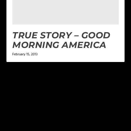
TRUE STORY – GOOD
MORNING AMERICA
February 15, 2013
LEAVE A REPLY
Your email address will not be published.
Required
fields are marked
*