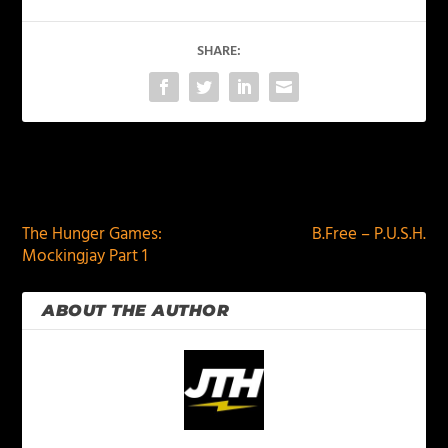
SHARE:
PREVIOUS
NEXT
The Hunger Games:
B.Free – P.U.S.H.
Mockingjay Part 1
ABOUT THE AUTHOR