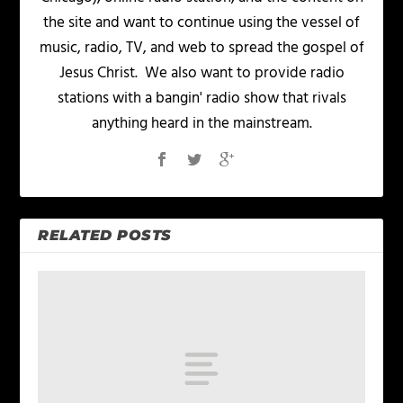
the site and want to continue using the vessel of
music, radio, TV, and web to spread the gospel of
Jesus Christ. We also want to provide radio
stations with a bangin' radio show that rivals
anything heard in the mainstream.
RELATED POSTS