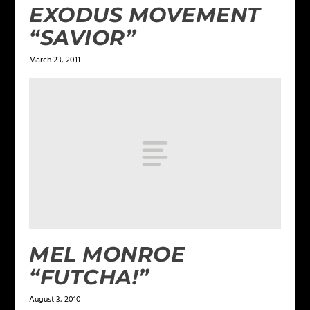
EXODUS MOVEMENT
“SAVIOR”
March 23, 2011
MEL MONROE
“FUTCHA!”
August 3, 2010