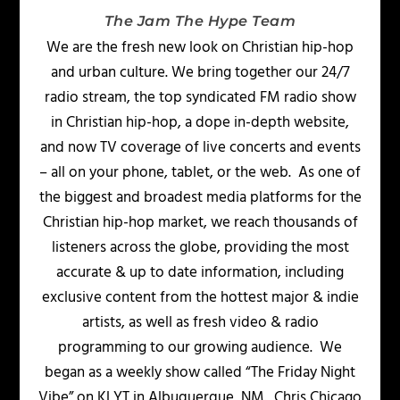
The Jam The Hype Team
We are the fresh new look on Christian hip-hop
and urban culture. We bring together our 24/7
radio stream, the top syndicated FM radio show
in Christian hip-hop, a dope in-depth website,
and now TV coverage of live concerts and events
– all on your phone, tablet, or the web. As one of
the biggest and broadest media platforms for the
Christian hip-hop market, we reach thousands of
listeners across the globe, providing the most
accurate & up to date information, including
exclusive content from the hottest major & indie
artists, as well as fresh video & radio
programming to our growing audience. We
began as a weekly show called “The Friday Night
Vibe” on KLYT in Albuquerque, NM. Chris Chicago