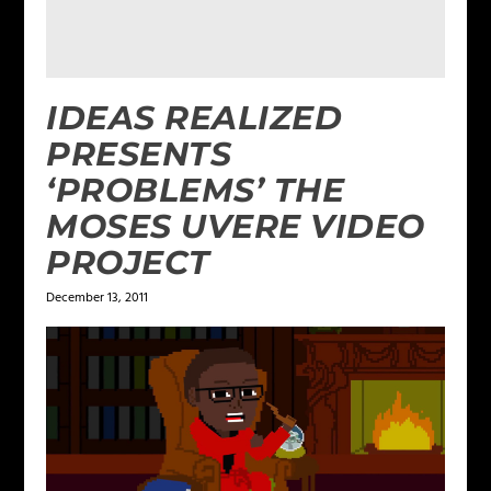
IDEAS REALIZED
PRESENTS
‘PROBLEMS’ THE
MOSES UVERE VIDEO
PROJECT
December 13, 2011