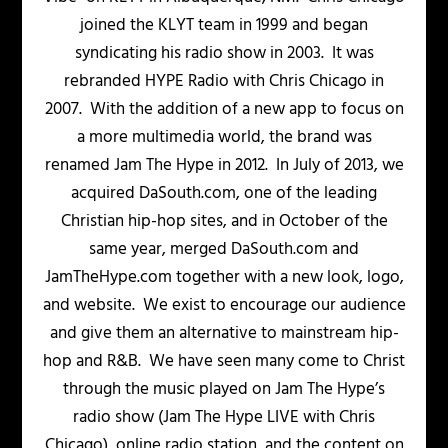
joined the KLYT team in 1999 and began
syndicating his radio show in 2003. It was
rebranded HYPE Radio with Chris Chicago in
2007. With the addition of a new app to focus on
a more multimedia world, the brand was
renamed Jam The Hype in 2012. In July of 2013, we
acquired DaSouth.com, one of the leading
Christian hip-hop sites, and in October of the
same year, merged DaSouth.com and
JamTheHype.com together with a new look, logo,
and website. We exist to encourage our audience
and give them an alternative to mainstream hip-
hop and R&B. We have seen many come to Christ
through the music played on Jam The Hype’s
radio show (Jam The Hype LIVE with Chris
Chicago), online radio station, and the content on