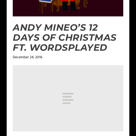
ANDY MINEO’S 12
DAYS OF CHRISTMAS
FT. WORDSPLAYED
December 24, 2016