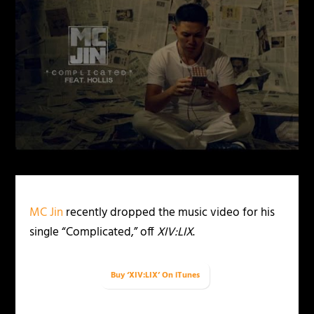
MC Jin
recently dropped the music video for his
single “Complicated,” off
XIV:LIX
.
Buy ‘XIV:LIX’ On iTunes