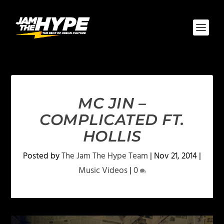
MC JIN –
COMPLICATED FT.
HOLLIS
Posted by
The Jam The Hype Team
|
Nov 21, 2014
|
Music Videos
|
0