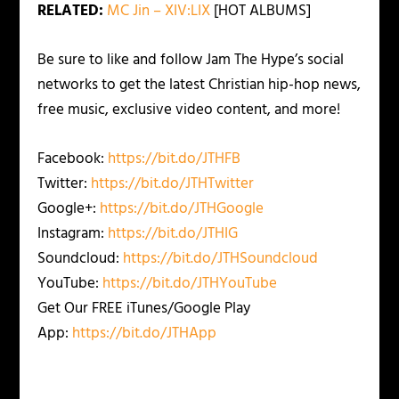
RELATED:
MC Jin – XIV:LIX
[HOT ALBUMS]
Be sure to like and follow Jam The Hype’s social
networks to get the latest Christian hip-hop news,
free music, exclusive video content, and more!
Facebook:
https://bit.do/JTHFB
Twitter:
https://bit.do/JTHTwitter
Google+:
https://bit.do/JTHGoogle
Instagram:
https://bit.do/JTHIG
Soundcloud:
https://bit.do/JTHSoundcloud
YouTube:
https://bit.do/JTHYouTube
Get Our FREE iTunes/Google Play
App:
https://bit.do/JTHApp