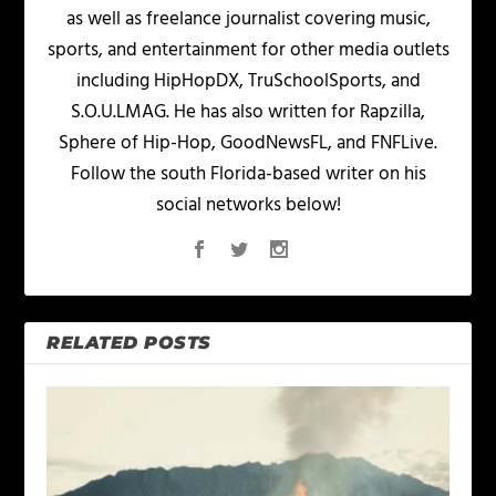
as well as freelance journalist covering music,
sports, and entertainment for other media outlets
including HipHopDX, TruSchoolSports, and
S.O.U.LMAG. He has also written for Rapzilla,
Sphere of Hip-Hop, GoodNewsFL, and FNFLive.
Follow the south Florida-based writer on his
social networks below!
RELATED POSTS