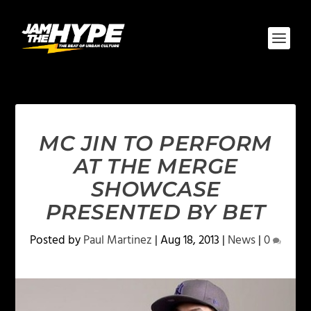
MC JIN TO PERFORM
AT THE MERGE
SHOWCASE
PRESENTED BY BET
Posted by
Paul Martinez
|
Aug 18, 2013
|
News
|
0