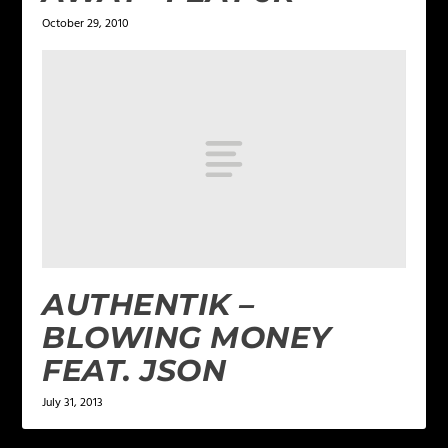
October 29, 2010
AUTHENTIK –
BLOWING MONEY
FEAT. JSON
July 31, 2013