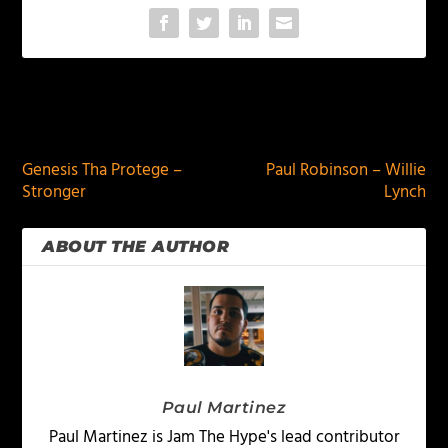
PREVIOUS
NEXT
Genesis Tha Protege –
Paul Robinson – Willie
Stronger
Lynch
ABOUT THE AUTHOR
Paul Martinez
Paul Martinez is Jam The Hype's lead contributor