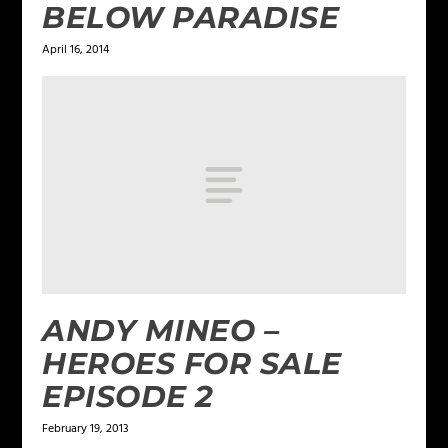
BELOW PARADISE
April 16, 2014
ANDY MINEO –
HEROES FOR SALE
EPISODE 2
February 19, 2013