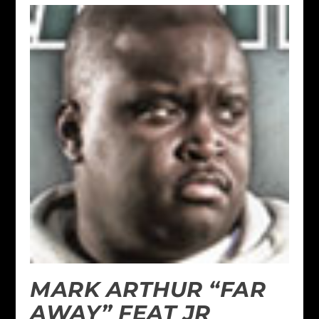
MARK ARTHUR “FAR
AWAY” FEAT JR