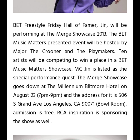
BET Freestyle Friday Hall of Famer, Jin, will be
performing at The Merge Showcase 2013. The BET
Music Matters presented event will be hosted by
Major The Crooner and The Playmakers. Ten
artists will be competing to win a place in a BET
Music Matters Showcase. MC Jin is listed as the
special performance guest. The Merge Showcase
goes down at The Millennium Biltmore Hotel on
August 23 (7pm-9pm) and the address for it is 506
S Grand Ave Los Angeles, CA 90071 (Bowl Room),
admission is free. RCA inspiration is sponsoring
the show as well.