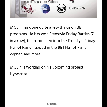
MC Jin has done quite a few things on BET
programs. He has won Freestyle Friday Battles (7
in a row), been inducted into the Freestyle Friday
Hall of Fame, rapped in the BET Hall of Fame
cypher, and more.
MC Jin is working on his upcoming project
Hypocrite.
SHARE: