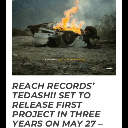
REACH RECORDS’
TEDASHII SET TO
RELEASE FIRST
PROJECT IN THREE
YEARS ON MAY 27 –