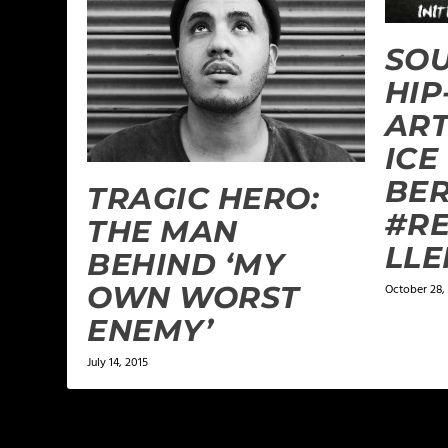
SOU
HIP
ART
ICE
BER
TRAGIC HERO:
#RE
THE MAN
LLE
BEHIND ‘MY
OWN WORST
October 28,
ENEMY’
July 14, 2015