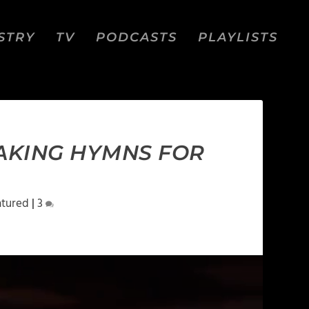
STRY
TV
PODCASTS
PLAYLISTS
MAKING HYMNS FOR
atured
|
3