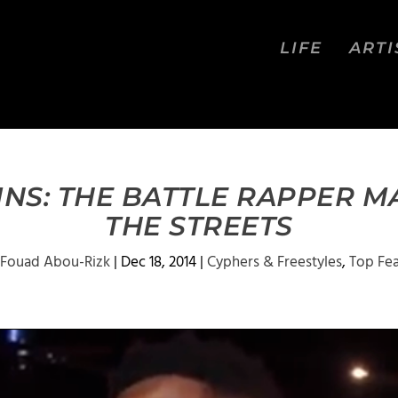
LIFE
ARTI
NS: THE BATTLE RAPPER 
THE STREETS
Fouad Abou-Rizk
|
Dec 18, 2014
|
Cyphers & Freestyles
,
Top Fe