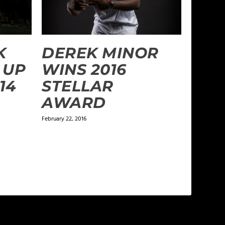
DEREK MINOR
K
WINS 2016
 UP
STELLAR
14
AWARD
February 22, 2016