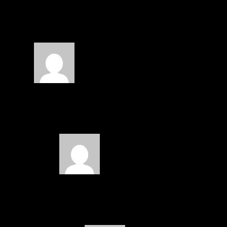
3 COMMENTS
fl7tacious
on February 28, 2015 at 12:40 pm
That’s a blessing to see that he is a 23
these days. He is now the second male
ish
on March 6, 2015 at 5:16 am
hehehe… please encourage your b
i am proud to share.