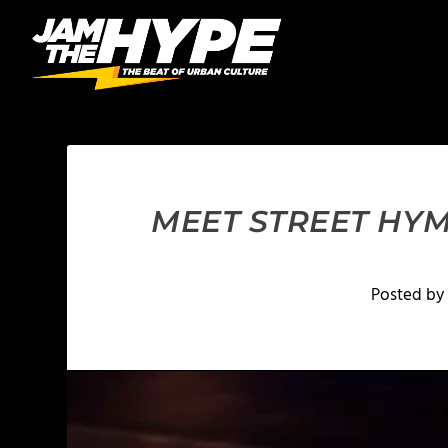
MEET STREET HYM
Posted by