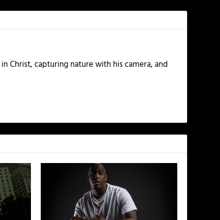
 in Christ, capturing nature with his camera, and