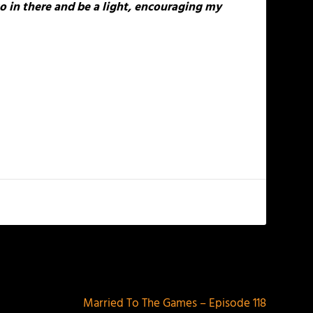
o in there and be a light, encouraging my
NEXT
Married To The Games – Episode 118