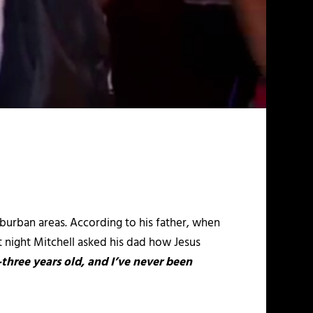
uburban areas. According to his father, when
at night Mitchell asked his dad how Jesus
three years old, and I’ve never been