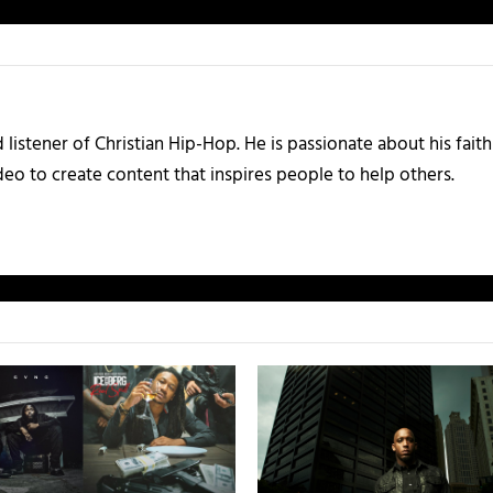
listener of Christian Hip-Hop. He is passionate about his faith
eo to create content that inspires people to help others.