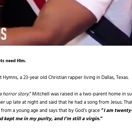
ets need Him.
 Hymns, a 23-year old Christian rapper living in Dallas, Texas.
a horror story.
” Mitchell was raised in a two-parent home in s
her up late at night and said that he had a song from Jesus. Th
s from a young age and says that by God’s grace
“
I am twenty-
 kept me in my purity, and I’m still a virgin
.”