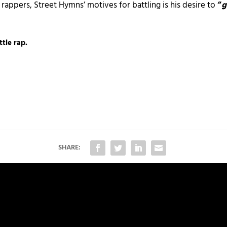
 rappers, Street Hymns’ motives for battling is his desire to
“
g
ttle rap.
SHARE: