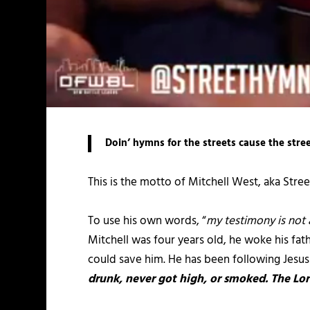
Doin’ hymns for the streets cause the stre
This is the motto of Mitchell West, aka Street
To use his own words, “
my testimony is not 
Mitchell was four years old, he woke his fat
could save him. He has been following Jesu
drunk, never got high, or smoked. The Lord