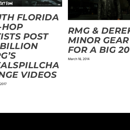
TH FLORIDA
-HOP
RMG & DERE
ISTS POST
MINOR GEAR
 BILLION
FOR A BIG 20
G’S
March 18, 2014
ALSPILLCHA
NGE VIDEOS
 2017