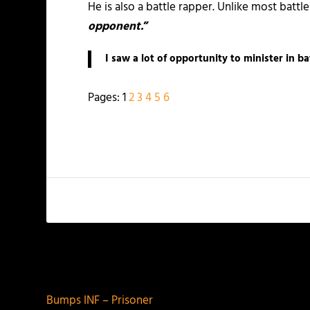
He is also a battle rapper. Unlike most battle
opponent.
”
I saw a lot of opportunity to minister in ba
Pages:
1
2
3
4
5
6
PREVIOUS
Bumps INF – Prisoner