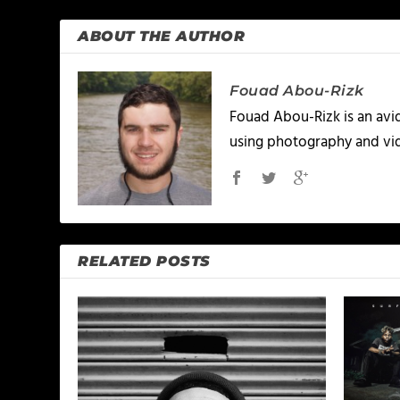
ABOUT THE AUTHOR
Fouad Abou-Rizk
Fouad Abou-Rizk is an avid 
using photography and vid
RELATED POSTS