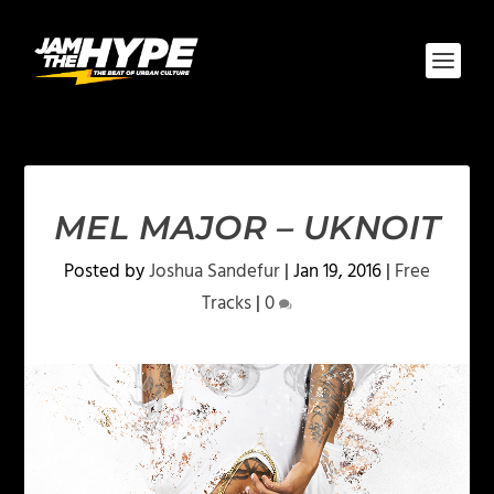
MEL MAJOR – UKNOIT
Posted by
Joshua Sandefur
|
Jan 19, 2016
|
Free
Tracks
|
0