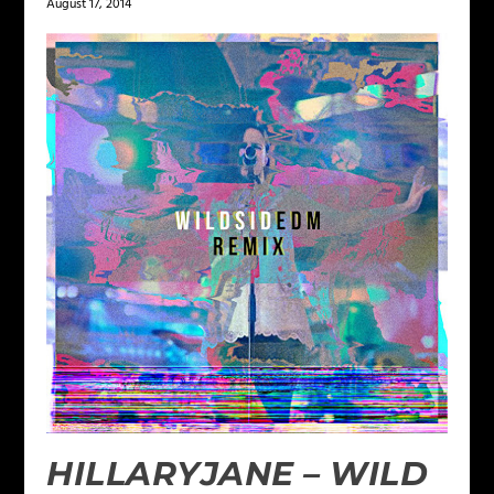
August 17, 2014
HILLARYJANE – WILD