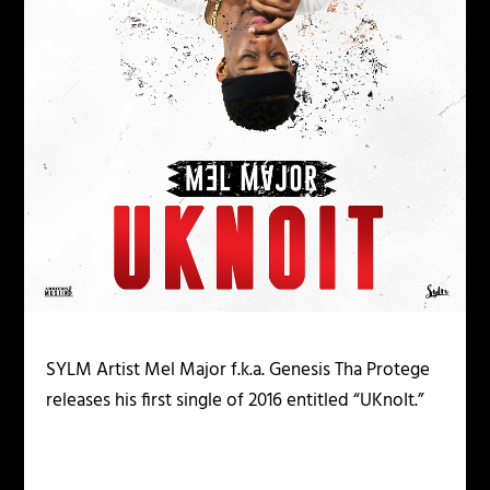
SYLM Artist Mel Major f.k.a. Genesis Tha Protege
releases his first single of 2016 entitled “UKnoIt.”