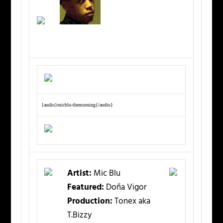
{audio}micblu-themorning{/audio}
Artist:
Mic Blu
Featured:
Doña Vigor
Production:
Tonex aka
T.Bizzy