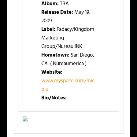
Album:
TBA
Release Date:
May 19,
2009
Label:
Fadacy/Kingdom
Marketing
Group/Nureau iNK
Hometown:
San Diego,
CA ( Nureaumerica )
Website:
www.myspace.com/mic
blu
Bio/Notes: