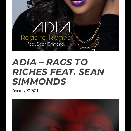
ADIA – RAGS TO
RICHES FEAT. SEAN
SIMMONDS
February 27, 2014