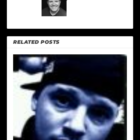
RELATED POSTS