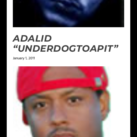
ADALID
“UNDERDOGTOAPIT”
January 1, 2011