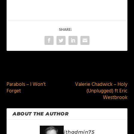
SHARE:
PREVIOUS
NEXT
Parabols – I Won’t
Valerie Chadwick – Holy
Forget
(Unplugged) ft Eric
Westbrook
ABOUT THE AUTHOR
jthadmin75