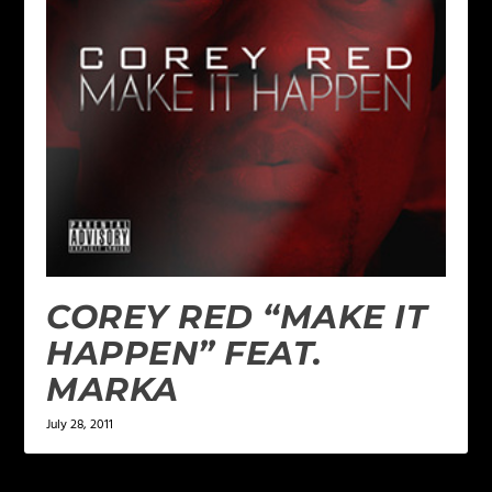
COREY RED “MAKE IT
HAPPEN” FEAT.
MARKA
July 28, 2011