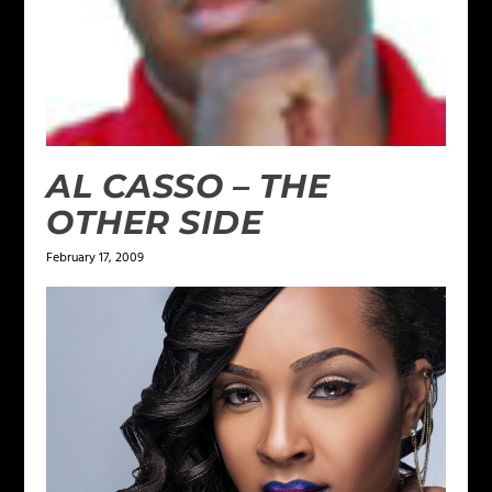
AL CASSO – THE
OTHER SIDE
February 17, 2009