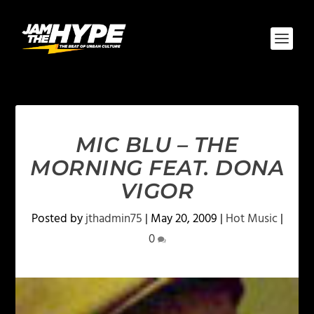
MIC BLU – THE
MORNING FEAT. DONA
VIGOR
Posted by
jthadmin75
|
May 20, 2009
|
Hot Music
|
0