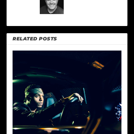
RELATED POSTS