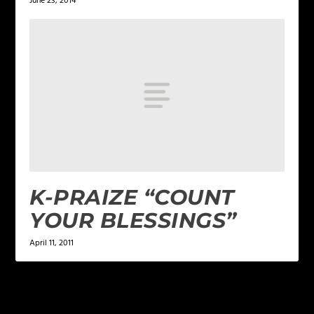
June 23, 2014
K-PRAIZE “COUNT
YOUR BLESSINGS”
April 11, 2011