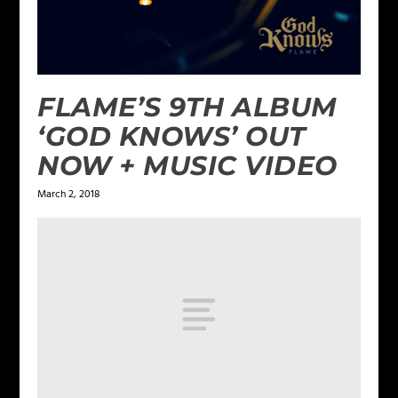
FLAME’S 9TH ALBUM
‘GOD KNOWS’ OUT
NOW + MUSIC VIDEO
March 2, 2018