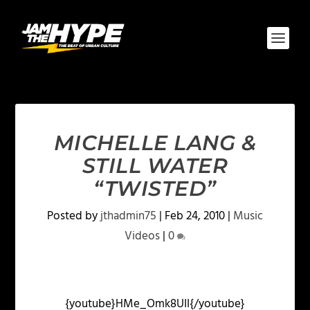
MICHELLE LANG &
STILL WATER
“TWISTED”
Posted by
jthadmin75
|
Feb 24, 2010
|
Music
Videos
|
0
{youtube}HMe_Omk8UII{/youtube}