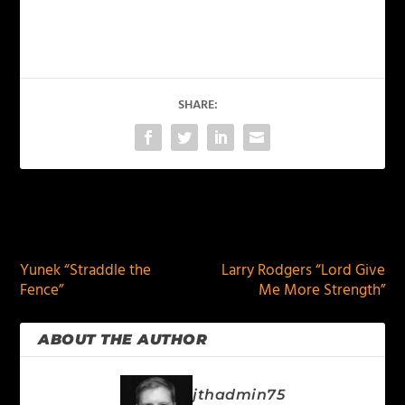
SHARE:
PREVIOUS
NEXT
Yunek “Straddle the
Larry Rodgers “Lord Give
Fence”
Me More Strength”
ABOUT THE AUTHOR
jthadmin75