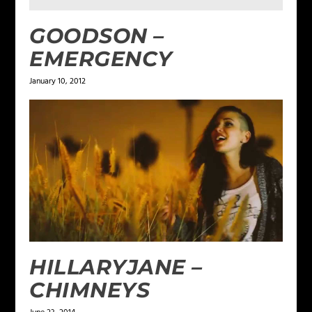
GOODSON –
EMERGENCY
January 10, 2012
HILLARYJANE –
CHIMNEYS