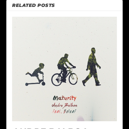
RELATED POSTS