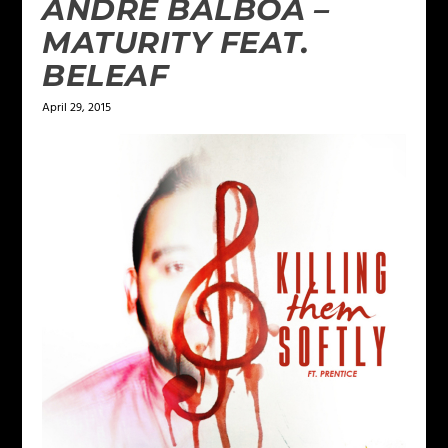
ANDRE BALBOA –
MATURITY FEAT.
BELEAF
April 29, 2015