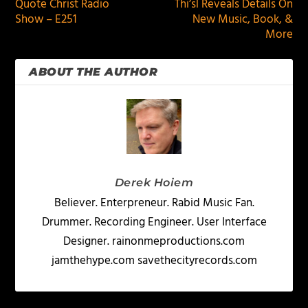
Quote Christ Radio
Thi’sl Reveals Details On
Show – E251
New Music, Book, &
More
ABOUT THE AUTHOR
Derek Hoiem
Believer. Enterpreneur. Rabid Music Fan.
Drummer. Recording Engineer. User Interface
Designer. rainonmeproductions.com
jamthehype.com savethecityrecords.com