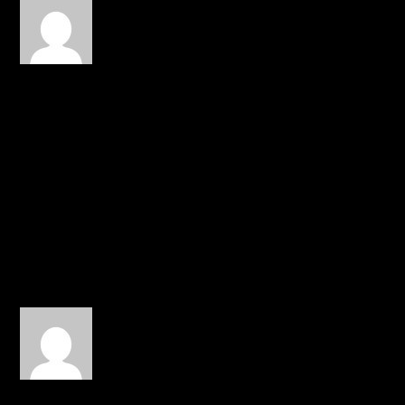
Darryl Shamble
on March 24,
2015 at 1:19 pm
Number 1 a lot of people
won’t get this song. And
two, Unfortunately artist
like him have to
constantly clarify who
they are because of
certain situation.
REPLY
gilwaa
on April 6, 2015 at 1:15 am
This has that 2000s sound
to it…nice