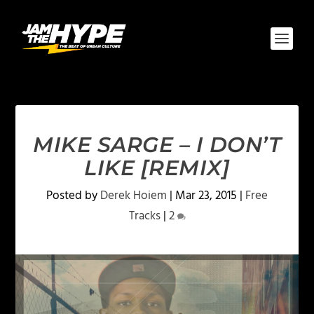
MIKE SARGE – I DON’T
LIKE [REMIX]
Posted by
Derek Hoiem
|
Mar 23, 2015
|
Free
Tracks
|
2