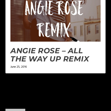
ANGIE ROSE – ALL
THE WAY UP REMIX
June 25, 2016
2 COMMENTS