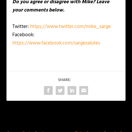
Do you agree or disagree with Mike? Leave
your comments below.
Twitter:
https://www.twitter.com/mike_sarge
Facebook:
https://www.facebook.com/sargesalutes
SHARE:
PREVIOUS
NEXT