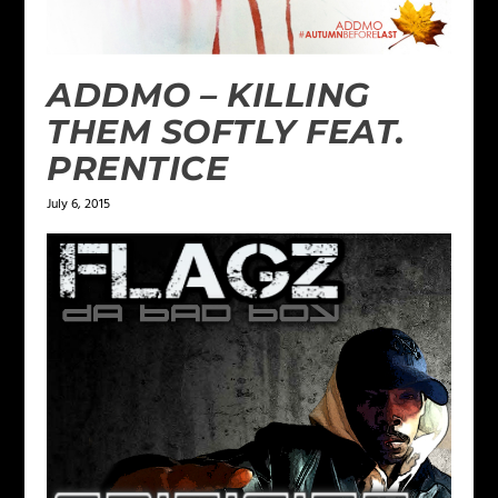
ADDMO – KILLING
THEM SOFTLY FEAT.
PRENTICE
July 6, 2015