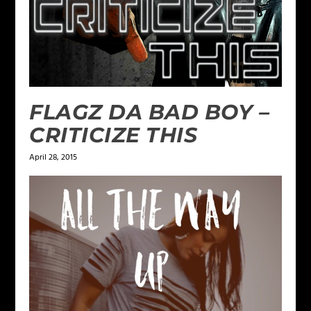
FLAGZ DA BAD BOY –
CRITICIZE THIS
April 28, 2015