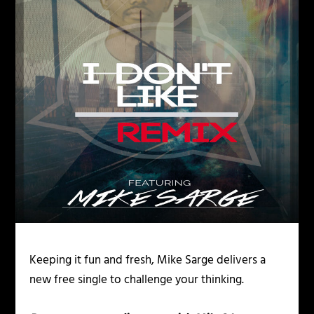
Keeping it fun and fresh, Mike Sarge delivers a
new free single to challenge your thinking.