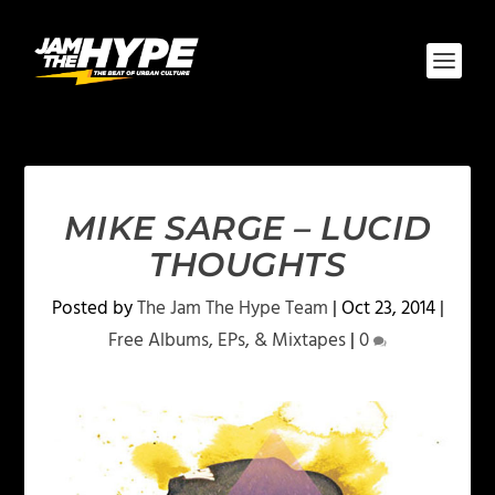
MIKE SARGE – LUCID
THOUGHTS
Posted by
The Jam The Hype Team
|
Oct 23, 2014
|
Free Albums, EPs, & Mixtapes
|
0