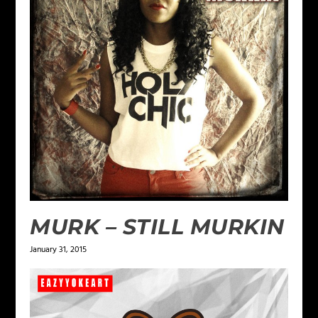
MURK – STILL MURKIN
January 31, 2015