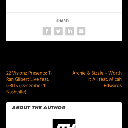
SHARE:
PREVIOUS
NEXT
22 Visionz Presents: T-
Archie & Sizzle – Worth
Ran Gilbert Live feat.
It All feat. Micah
GRITS (December 11 –
Edwards
Nashville)
ABOUT THE AUTHOR