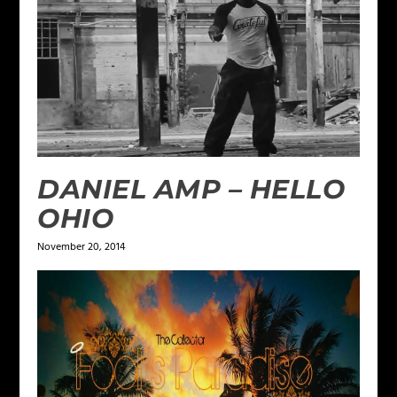
DANIEL AMP – HELLO
OHIO
November 20, 2014