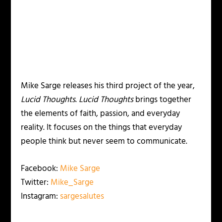
Mike Sarge releases his third project of the year,
Lucid Thoughts
.
Lucid Thoughts
brings together
the elements of faith, passion, and everyday
reality. It focuses on the things that everyday
people think but never seem to communicate.
Facebook:
Mike Sarge
Twitter:
Mike_Sarge
Instagram:
sargesalutes