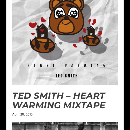
TED SMITH – HEART
WARMING MIXTAPE
April 20, 2015