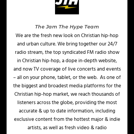
The Jam The Hype Team
We are the fresh new look on Christian hip-hop
and urban culture. We bring together our 24/7
radio stream, the top syndicated FM radio show
in Christian hip-hop, a dope in-depth website,
and now TV coverage of live concerts and events
– all on your phone, tablet, or the web. As one of
the biggest and broadest media platforms for the
Christian hip-hop market, we reach thousands of
listeners across the globe, providing the most
accurate & up to date information, including
exclusive content from the hottest major & indie
artists, as well as fresh video & radio