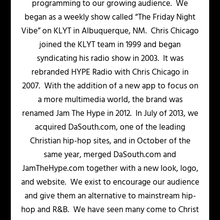
programming to our growing audience. We
began as a weekly show called “The Friday Night
Vibe” on KLYT in Albuquerque, NM. Chris Chicago
joined the KLYT team in 1999 and began
syndicating his radio show in 2003. It was
rebranded HYPE Radio with Chris Chicago in
2007. With the addition of a new app to focus on
a more multimedia world, the brand was
renamed Jam The Hype in 2012. In July of 2013, we
acquired DaSouth.com, one of the leading
Christian hip-hop sites, and in October of the
same year, merged DaSouth.com and
JamTheHype.com together with a new look, logo,
and website. We exist to encourage our audience
and give them an alternative to mainstream hip-
hop and R&B. We have seen many come to Christ