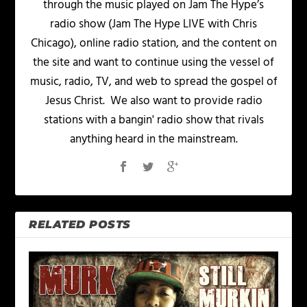
through the music played on Jam The Hype’s
radio show (Jam The Hype LIVE with Chris
Chicago), online radio station, and the content on
the site and want to continue using the vessel of
music, radio, TV, and web to spread the gospel of
Jesus Christ. We also want to provide radio
stations with a bangin' radio show that rivals
anything heard in the mainstream.
RELATED POSTS