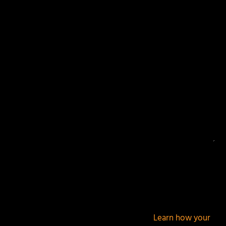
Your email address will not be published.
Required
fields are marked
*
This site uses Akismet to reduce spam.
Learn how your