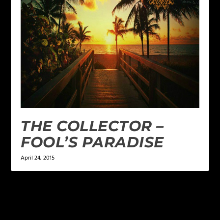
THE COLLECTOR –
FOOL’S PARADISE
April 24, 2015
LEAVE A REPLY