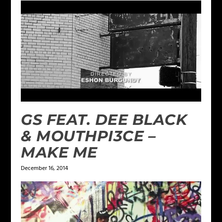
GS FEAT. DEE BLACK
& MOUTHPI3CE –
MAKE ME
December 16, 2014