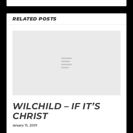
RELATED POSTS
WILCHILD – IF IT’S
CHRIST
January 15, 2009