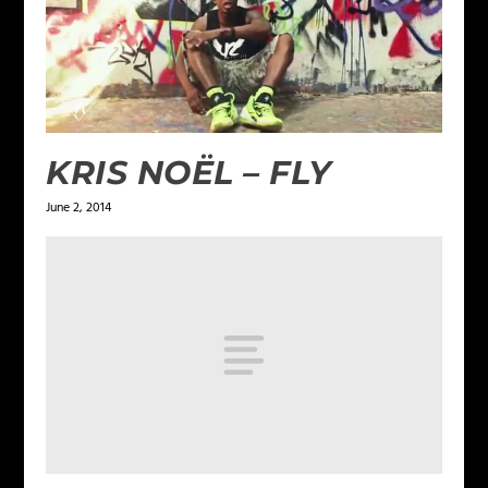
KRIS NOËL – FLY
June 2, 2014