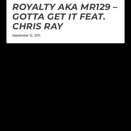
ROYALTY AKA MR129 –
GOTTA GET IT FEAT.
CHRIS RAY
September 12, 2011
LEAVE A REPLY
Your email address will not be published.
Required
fields are marked
*