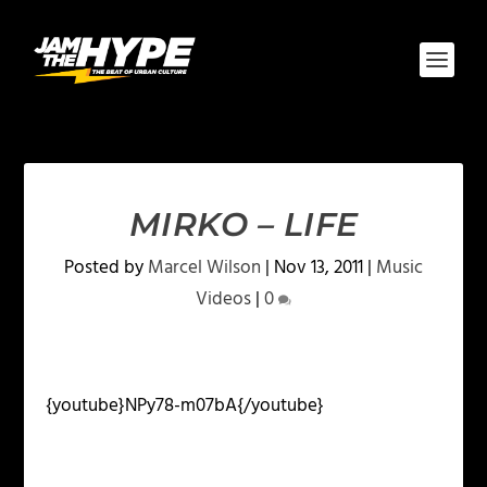
MIRKO – LIFE
Posted by
Marcel Wilson
|
Nov 13, 2011
|
Music
Videos
|
0
{youtube}NPy78-m07bA{/youtube}