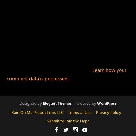
This site uses Akismet to reduce spam.
Learn how your
comment data is processed.
Designed by
| Powered by
Elegant Themes
WordPress
Rain On Me Productions LLC
Terms of Use
Privacy Policy
Submit to Jam the Hype