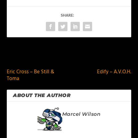
SHARE:
PREVIOUS
NEXT
Eric Cross – Be Still &
Edify – A.V.O.H.
Toma
ABOUT THE AUTHOR
Marcel Wilson