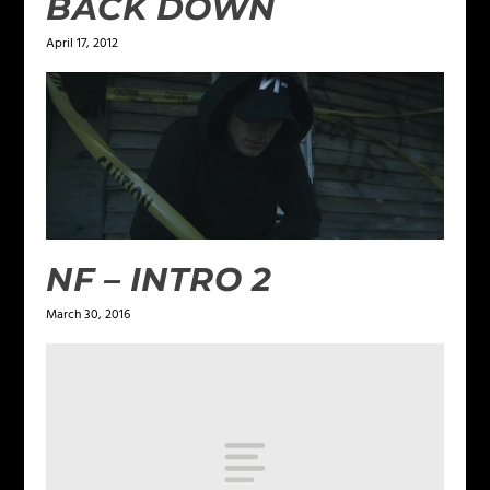
BACK DOWN
April 17, 2012
NF – INTRO 2
March 30, 2016