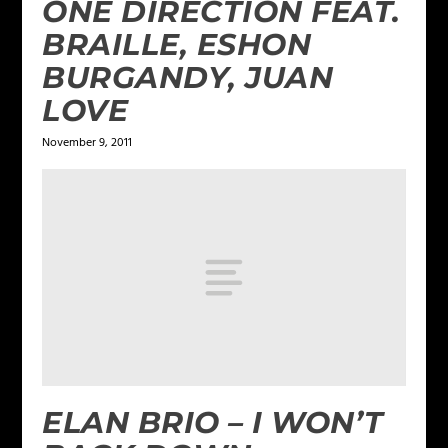
ONE DIRECTION FEAT.
BRAILLE, ESHON
BURGANDY, JUAN
LOVE
November 9, 2011
ELAN BRIO – I WON’T