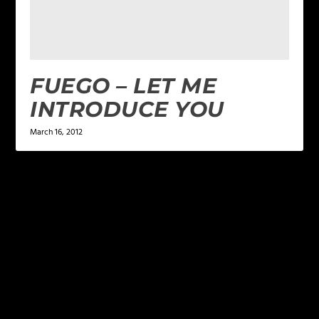
FUEGO – LET ME
INTRODUCE YOU
March 16, 2012
LEAVE A REPLY
Your email address will not be published.
Required
fields are marked
*