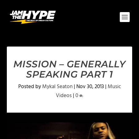
MISSION – GENERALLY
SPEAKING PART 1
Posted by
Mykal Seaton
|
Nov 30, 2013
|
Music
Videos
|
0