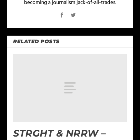
becoming a journalism jack-of-all-trades.
RELATED POSTS
STRGHT & NRRW –