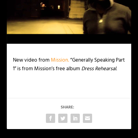
New video from
Mission.
“Generally Speaking Part
1” is from Mission’s free album
Dress Rehearsal
.
SHARE: