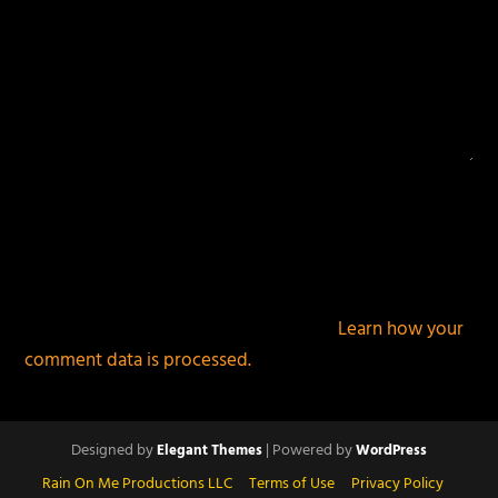
This site uses Akismet to reduce spam.
Learn how your
comment data is processed.
Designed by
| Powered by
Elegant Themes
WordPress
Rain On Me Productions LLC
Terms of Use
Privacy Policy