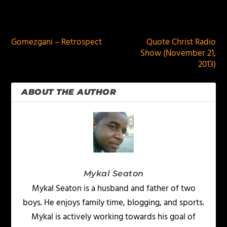
PREVIOUS
NEXT
Gomezgani – Retrospect
Quote Christ Radio
Show (November 21,
2013)
ABOUT THE AUTHOR
Mykal Seaton
Mykal Seaton is a husband and father of two
boys. He enjoys family time, blogging, and sports.
Mykal is actively working towards his goal of