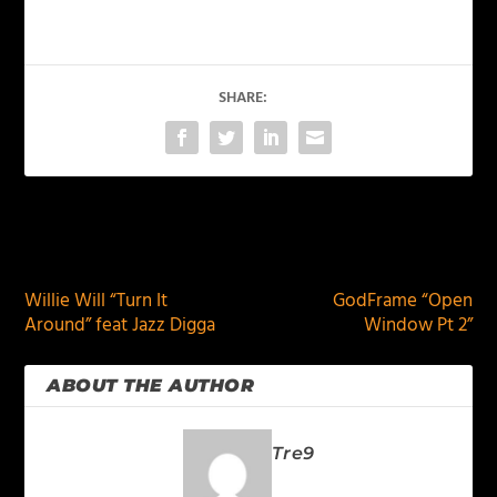
SHARE:
PREVIOUS
NEXT
Willie Will “Turn It
GodFrame “Open
Around” feat Jazz Digga
Window Pt 2”
ABOUT THE AUTHOR
Tre9