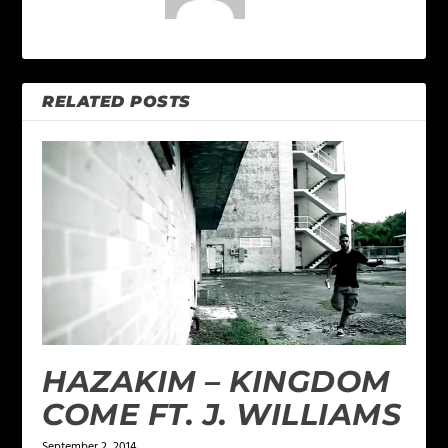
RELATED POSTS
HAZAKIM – KINGDOM
COME FT. J. WILLIAMS
September 2, 2014