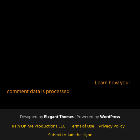
This site uses Akismet to reduce spam.
Learn how your
comment data is processed.
Designed by
| Powered by
Elegant Themes
WordPress
Rain On Me Productions LLC
Terms of Use
Privacy Policy
Submit to Jam the Hype