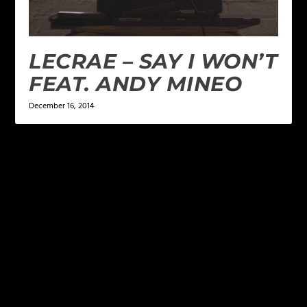
LECRAE – SAY I WON’T
FEAT. ANDY MINEO
December 16, 2014
LEAVE A REPLY
Your email address will not be published.
Required
fields are marked
*