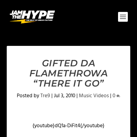
GIFTED DA
FLAMETHROWA
“THERE IT GO”
Posted by
Tre9
|
Jul 3, 2010
|
Music Videos
|
0
{youtube}dQ1a-DiFit4{/youtube}