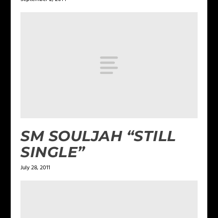
SM SOULJAH “STILL
SINGLE”
July 28, 2011