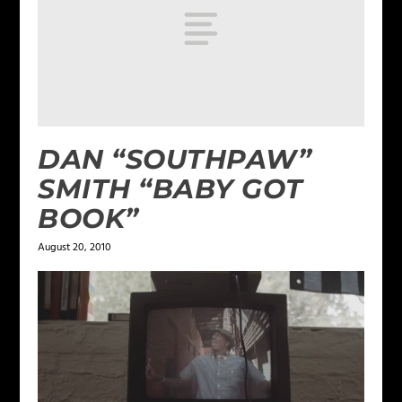
DAN “SOUTHPAW”
SMITH “BABY GOT
BOOK”
August 20, 2010