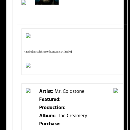
{audio}mrcoldstone-thecreamery{/audio}
Artist:
Mr. Coldstone
Featured:
Production:
Album:
The Creamery
Purchase: