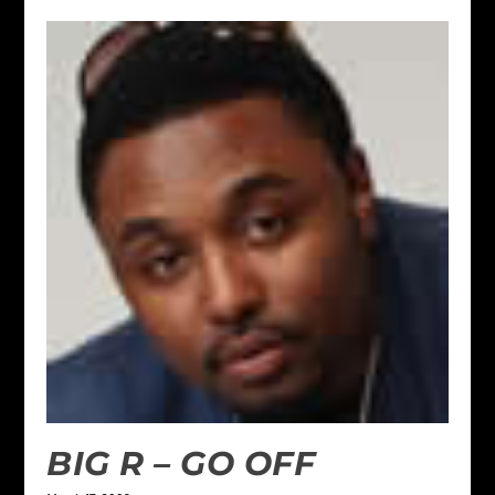
BIG R – GO OFF