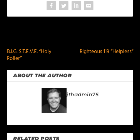
PREVIOUS
NEXT
B.I.G. S.T.E.V.E. “Holy
Righteous 119 “Helpless”
Roller”
ABOUT THE AUTHOR
jthadmin75
RELATED POSTS