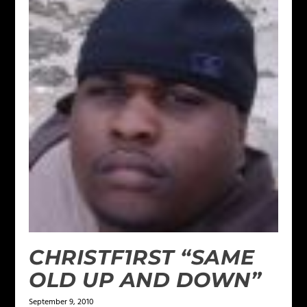
CHRISTF1RST “SAME
OLD UP AND DOWN”
September 9, 2010