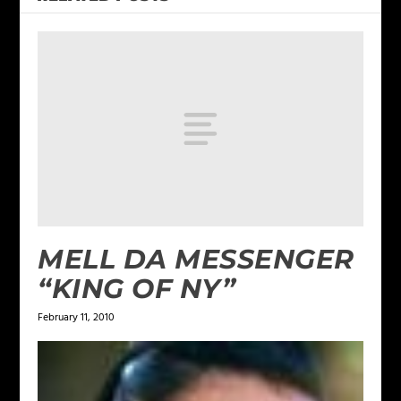
MELL DA MESSENGER
“KING OF NY”
February 11, 2010