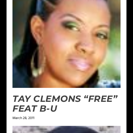
TAY CLEMONS “FREE”
FEAT B-U
March 28, 2011