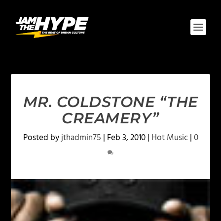
MR. COLDSTONE “THE
CREAMERY”
Posted by
jthadmin75
|
Feb 3, 2010
|
Hot Music
|
0