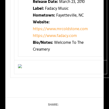
Release Date:
March 23, 2010
Label:
Fadacy Music
Hometown:
Fayetteville, NC
Website:
https://www.mrcoldstone.com
https://www.fadacy.com
Bio/Notes:
Welcome To The
Creamery
SHARE: