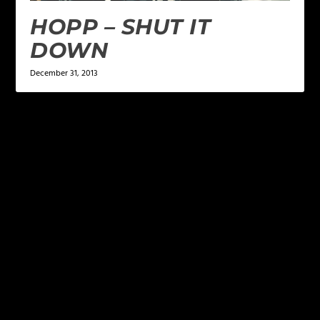
HOPP – SHUT IT
DOWN
December 31, 2013
LEAVE A REPLY
Your email address will not be published.
Required
fields are marked
*