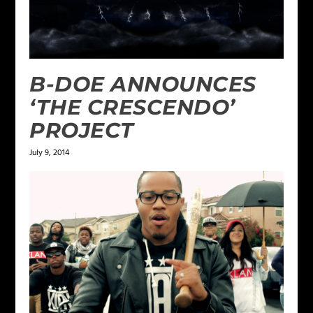
B-DOE ANNOUNCES
‘THE CRESCENDO’
PROJECT
July 9, 2014