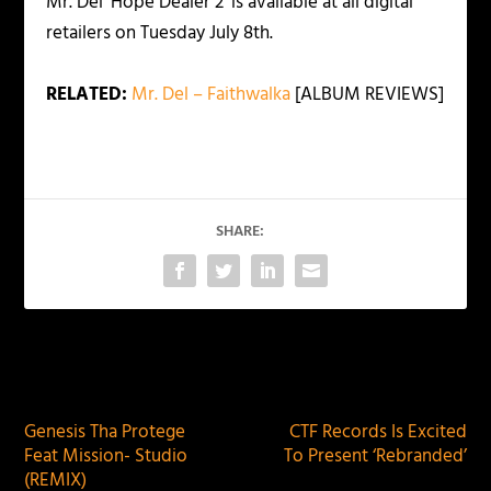
Mr. Del ‘Hope Dealer 2’ is available at all digital
retailers on Tuesday July 8th.
RELATED:
Mr. Del – Faithwalka
[ALBUM REVIEWS]
SHARE:
PREVIOUS
NEXT
Genesis Tha Protege
CTF Records Is Excited
Feat Mission- Studio
To Present ‘Rebranded’
(REMIX)