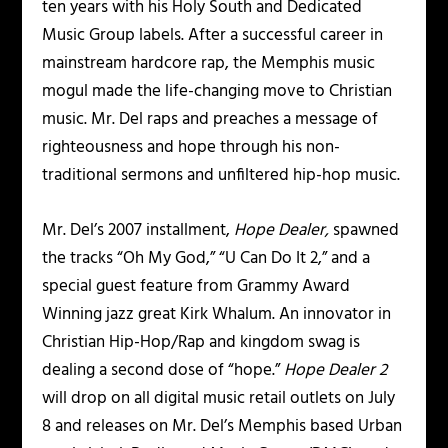
ten years with his Holy South and Dedicated
Music Group labels. After a successful career in
mainstream hardcore rap, the Memphis music
mogul made the life-changing move to Christian
music. Mr. Del raps and preaches a message of
righteousness and hope through his non-
traditional sermons and unfiltered hip-hop music.
Mr. Del’s 2007 installment,
Hope Dealer,
spawned
the tracks “Oh My God,” “U Can Do It 2,” and a
special guest feature from Grammy Award
Winning jazz great Kirk Whalum. An innovator in
Christian Hip-Hop/Rap and kingdom swag is
dealing a second dose of “hope.”
Hope Dealer 2
will drop on all digital music retail outlets on July
8 and releases on Mr. Del’s Memphis based Urban