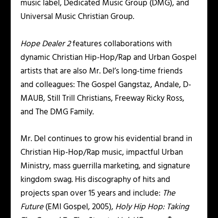
music label, Dedicated Music Group (DMG), and
Universal Music Christian Group.
Hope Dealer 2
features collaborations with
dynamic Christian Hip-Hop/Rap and Urban Gospel
artists that are also Mr. Del’s long-time friends
and colleagues: The Gospel Gangstaz, Andale, D-
MAUB, Still Trill Christians, Freeway Ricky Ross,
and The DMG Family.
Mr. Del continues to grow his evidential brand in
Christian Hip-Hop/Rap music, impactful Urban
Ministry, mass guerrilla marketing, and signature
kingdom swag. His discography of hits and
projects span over 15 years and include:
The
Future
(EMI Gospel, 2005),
Holy Hip Hop: Taking