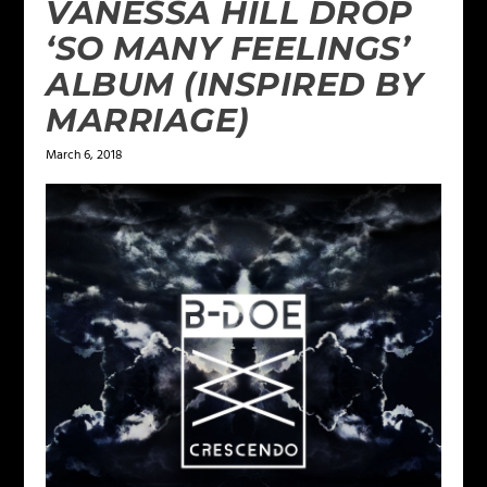
VANESSA HILL DROP
‘SO MANY FEELINGS’
ALBUM (INSPIRED BY
MARRIAGE)
March 6, 2018