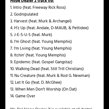
Hope Dealer 2 track list
1. Intro (feat. Freeway Rick Ross)
2. Godnipulated
3. Harvest (feat. Murk & Archangel)
4. H’z Up (feat. Andale, D-MAUB, & Pettidee)
5. J-E-S-U-S (feat. Murk)
6. I’m Ghost (feat. Young Memphis)
7. I’m Living (feat. Young Memphis)
8. Itchin’ (feat. Young Memphis)
9. Epidemic (feat. Gospel Gangstaz)
10. Walking Dead (feat. Still Trill Christians)
11. Nu Creature (feat. Murk & Rod G. Newman)
12. Let It Go (feat. D. McGhee)
13. When Men Don’t Worship (On Dat)
14. Game Over