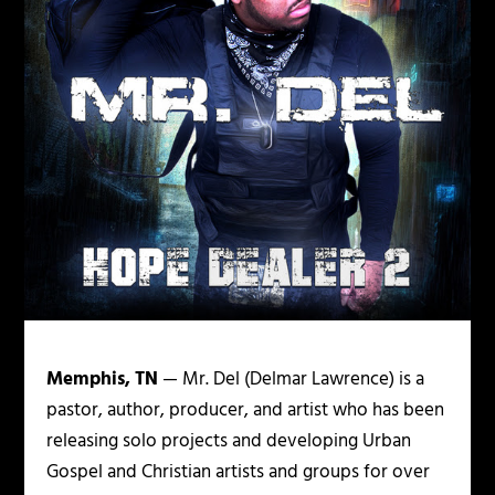
Memphis, TN
— Mr. Del (Delmar Lawrence) is a
pastor, author, producer, and artist who has been
releasing solo projects and developing Urban
Gospel and Christian artists and groups for over