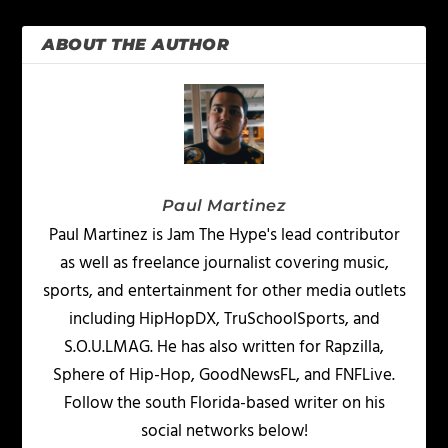
ABOUT THE AUTHOR
Paul Martinez
Paul Martinez is Jam The Hype's lead contributor
as well as freelance journalist covering music,
sports, and entertainment for other media outlets
including HipHopDX, TruSchoolSports, and
S.O.U.LMAG. He has also written for Rapzilla,
Sphere of Hip-Hop, GoodNewsFL, and FNFLive.
Follow the south Florida-based writer on his
social networks below!