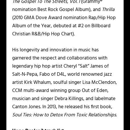
The Gospel To The Streets, Vol. I
(Grammy®
nomination Best Rock Gospel Album), and
Thrilla
(2010 GMA Dove Award nomination Rap/Hip Hop
Album of the Year, debuted at #2 on Billboard
Christian R&B/Hip Hop Chart).
His longevity and innovation in music has
garnered the respect and collaborations with
legendary hip hop artist Cheryl “Salt” James of
Salt-N-Pepa, Fabo of D4L, world renowned jazz
artist Kirk Whalum, soulful singer Lisa McClendon,
CCM multi-award winning group Out of Eden,
musician and singer Debra Killings, and labelmate
Canton Jones. In 2013, he released his first book,
Soul Ties: How to Detox From Toxic Relationships
.