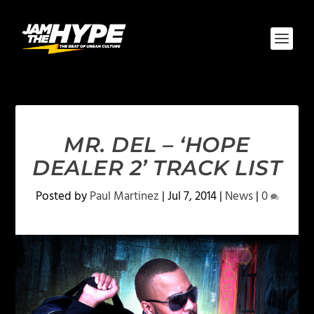
MR. DEL – ‘HOPE
DEALER 2’ TRACK LIST
Posted by
Paul Martinez
|
Jul 7, 2014
|
News
|
0