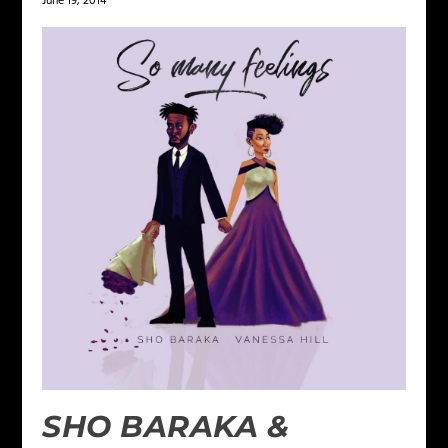
June 19, 2014
SHO BARAKA &