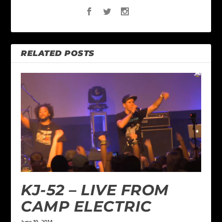
RELATED POSTS
KJ-52 – LIVE FROM
CAMP ELECTRIC