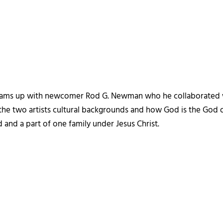
eams up with newcomer Rod G. Newman who he collaborated 
the two artists cultural backgrounds and how God is the God o
 and a part of one family under Jesus Christ.