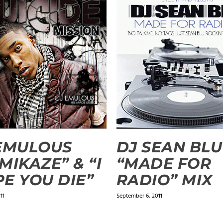
EMULOUS
DJ SEAN BLU
MIKAZE” & “I
“MADE FOR
E YOU DIE”
RADIO” MIX
11
September 6, 2011