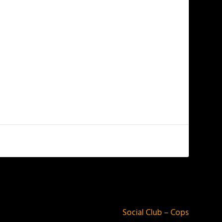
NEXT
Social Club – Cops