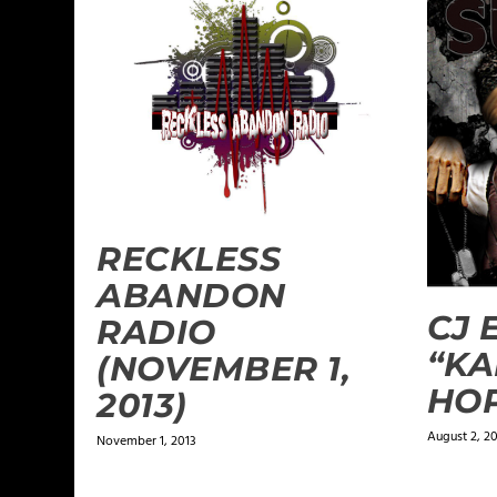
RECKLESS
ABANDON
CJ 
RADIO
“KA
(NOVEMBER 1,
HOP
2013)
August 2, 20
November 1, 2013