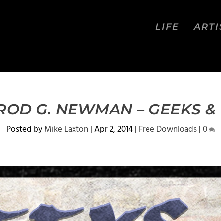
LIFE
ARTI
 ROD G. NEWMAN – GEEKS &
Posted by
Mike Laxton
|
Apr 2, 2014
|
Free Downloads
|
0