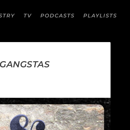
STRY
TV
PODCASTS
PLAYLISTS
 GANGSTAS