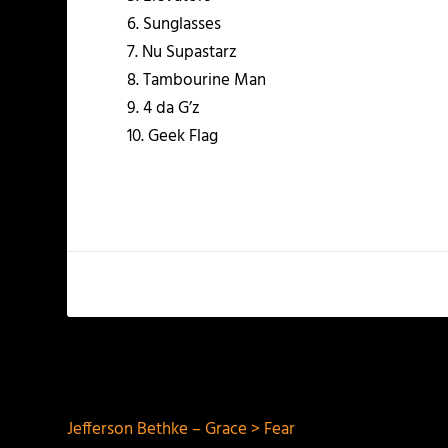
6. Sunglasses
7. Nu Supastarz
8. Tambourine Man
9. 4 da G’z
10. Geek Flag
PREVIOUS
Jefferson Bethke – Grace > Fear