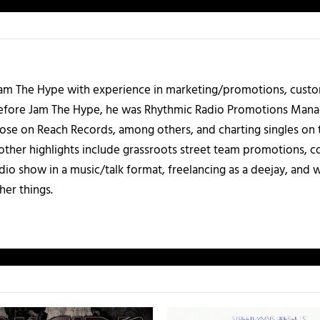
 Jam The Hype with experience in marketing/promotions, custo
 Before Jam The Hype, he was Rhythmic Radio Promotions Ma
those on Reach Records, among others, and charting singles on 
ther highlights include grassroots street team promotions, co
io show in a music/talk format, freelancing as a deejay, and 
her things.