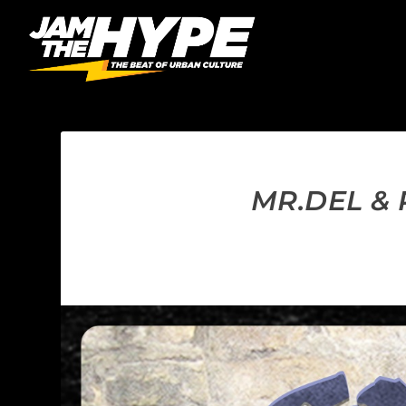
MR.DEL &