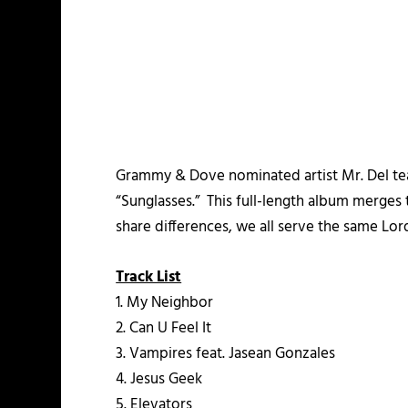
Grammy & Dove nominated artist Mr. Del t
“Sunglasses.” This full-length album merges 
share differences, we all serve the same Lord
Track List
1. My Neighbor
2. Can U Feel It
3. Vampires feat. Jasean Gonzales
4. Jesus Geek
5. Elevators