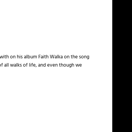
with on his album
Faith Walka
on the song
f all walks of life, and even though we