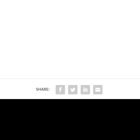
SHARE: