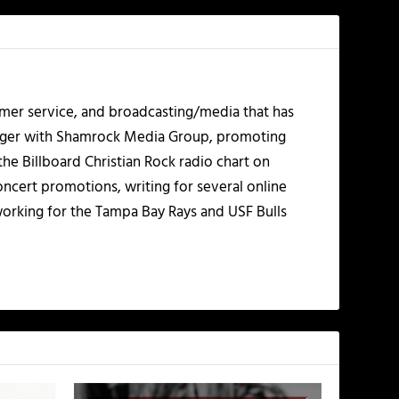
mer service, and broadcasting/media that has
nager with Shamrock Media Group, promoting
the Billboard Christian Rock radio chart on
ncert promotions, writing for several online
working for the Tampa Bay Rays and USF Bulls