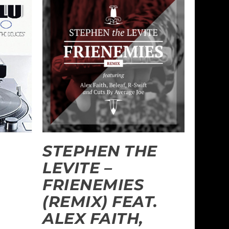
STEPHEN THE
LEVITE –
FRIENEMIES
(REMIX) FEAT.
ALEX FAITH,