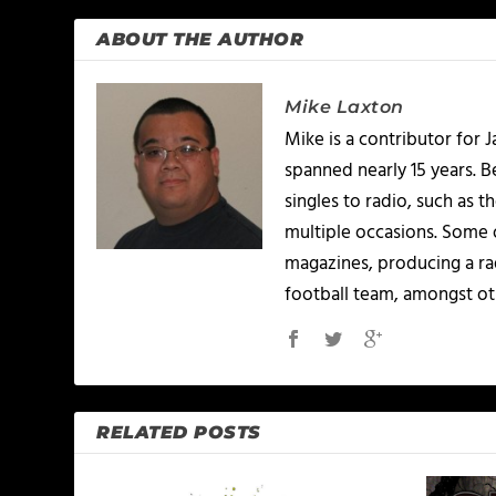
ABOUT THE AUTHOR
Mike Laxton
Mike is a contributor for
spanned nearly 15 years.
singles to radio, such as 
multiple occasions. Some o
magazines, producing a rad
football team, amongst ot
RELATED POSTS