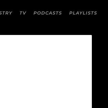
STRY
TV
PODCASTS
PLAYLISTS