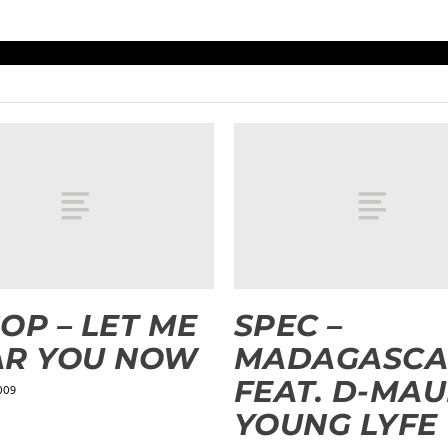
OP – LET ME
SPEC –
AR YOU NOW
MADAGASCA
FEAT. D-MAU
009
YOUNG LYFE