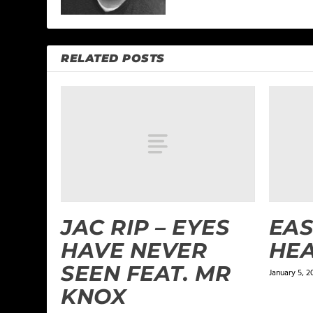
RELATED POSTS
JAC RIP – EYES
EAS
HAVE NEVER
HE
SEEN FEAT. MR
January 5, 2
KNOX