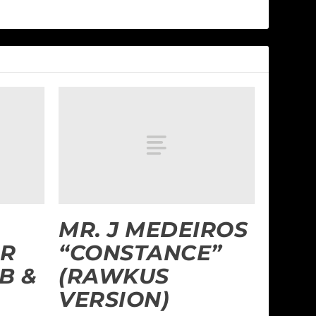
MR. J MEDEIROS
R
“CONSTANCE”
B &
(RAWKUS
VERSION)