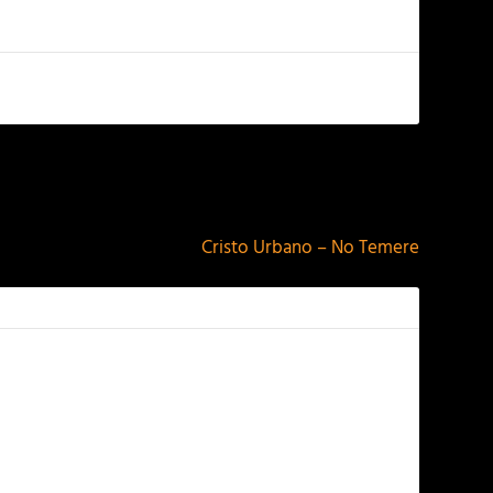
NEXT
Cristo Urbano – No Temere