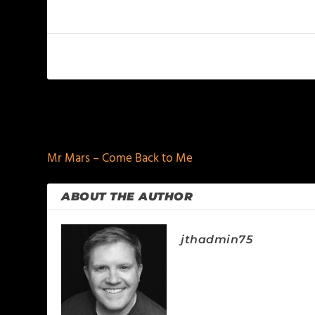
PREVIOUS
Mr Mars – Come Back to Me
ABOUT THE AUTHOR
jthadmin75