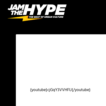
{youtube}cjGqY3VVHFU{/youtube}