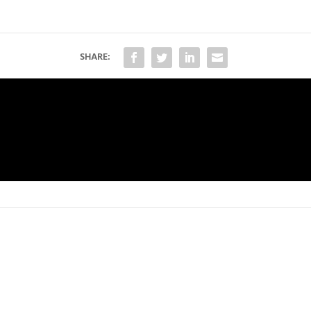
SHARE: