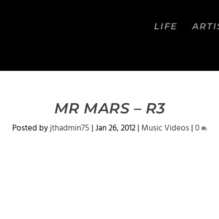
LIFE
ARTI
MR MARS – R3
Posted by
jthadmin75
|
Jan 26, 2012
|
Music Videos
|
0