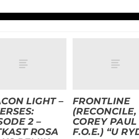
CON LIGHT –
FRONTLINE
VERSES:
(RECONCILE,
SODE 2 –
COREY PAUL
KAST ROSA
F.O.E.) “U RY