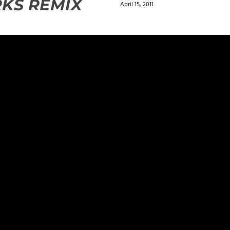
KS REMIX
April 15, 2011
ields are marked
*