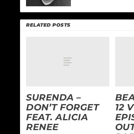
RELATED POSTS
SURENDA –
BEA
DON’T FORGET
12 
FEAT. ALICIA
EPI
RENEE
OUT