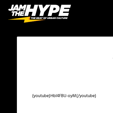
{youtube}HbI4FBU-oyM{/youtube}