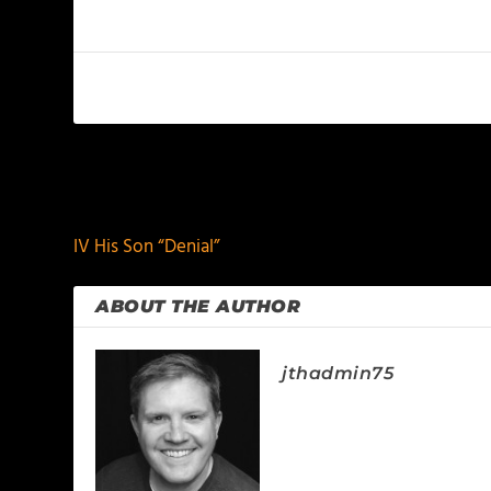
PREVIOUS
IV His Son “Denial”
ABOUT THE AUTHOR
jthadmin75