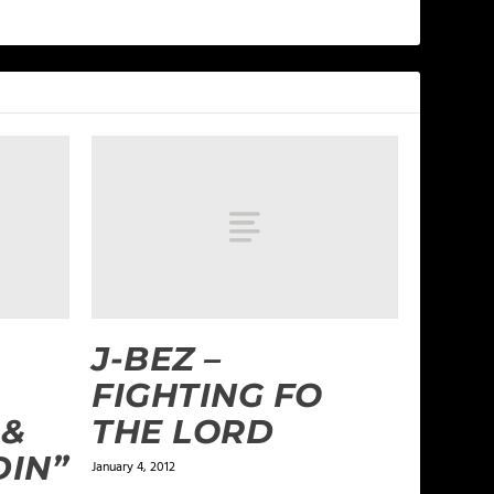
J-BEZ –
FIGHTING FO
 &
THE LORD
DIN”
January 4, 2012