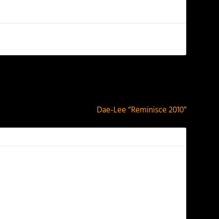
NEXT
Dae-Lee “Reminisce 2010”