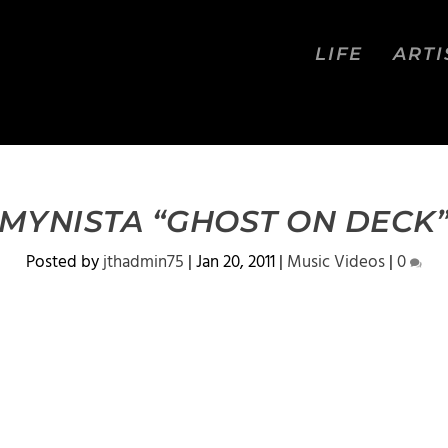
LIFE
ARTI
MYNISTA “GHOST ON DECK
Posted by
jthadmin75
|
Jan 20, 2011
|
Music Videos
|
0