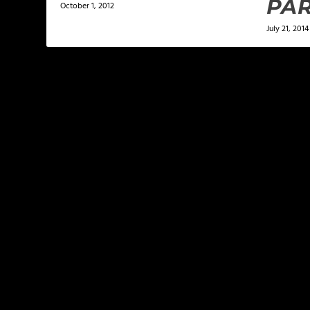
PAR
October 1, 2012
July 21, 2014
LEAVE A REPLY
Your email address will not be published.
Required f