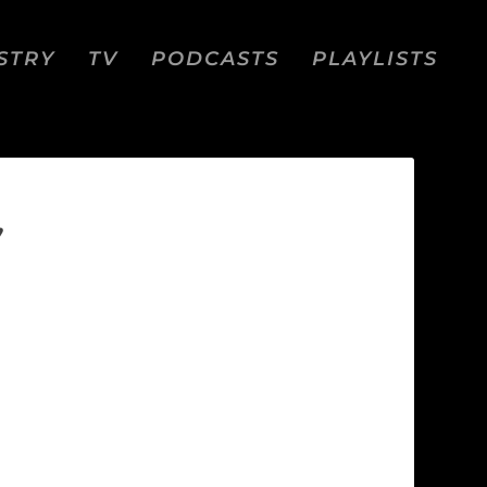
STRY
TV
PODCASTS
PLAYLISTS
”