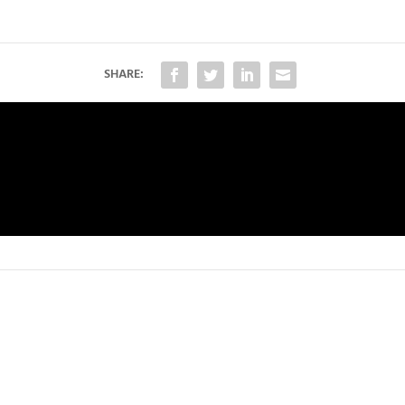
SHARE: