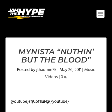
MYNISTA “NUTHIN’
BUT THE BLOOD”
Posted by
jthadmin75
|
May 26, 2011
|
Music
Videos
|
0
{youtube}sfjCof1IuNg{/youtube}