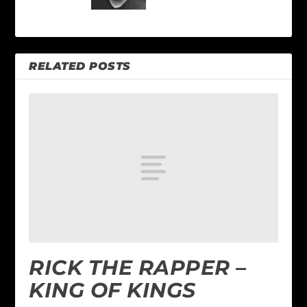
RELATED POSTS
RICK THE RAPPER –
KING OF KINGS