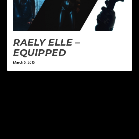
RAELY ELLE –
EQUIPPED
March 5, 2015
LEAVE A REPLY
Your email address will not be published.
Required
fields are marked
*