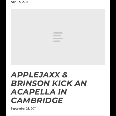
April 15, 2013
APPLEJAXX &
BRINSON KICK AN
ACAPELLA IN
CAMBRIDGE
September 23, 2011