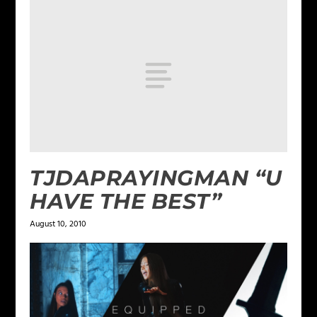
TJDAPRAYINGMAN “U
HAVE THE BEST”
August 10, 2010