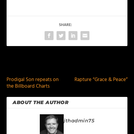
SHARE:
PREVIOUS
NEXT
Prodigal Son repeats on
Rapture “Grace & Peace”
the Billboard Charts
ABOUT THE AUTHOR
jthadmin75