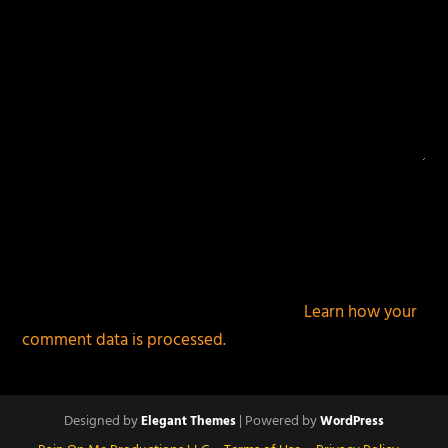
This site uses Akismet to reduce spam.
Learn how your
comment data is processed.
Designed by
| Powered by
Elegant Themes
WordPress