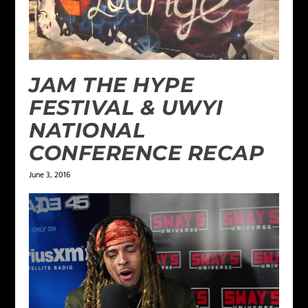
JAM THE HYPE
FESTIVAL & UWYI
NATIONAL
CONFERENCE RECAP
June 3, 2016