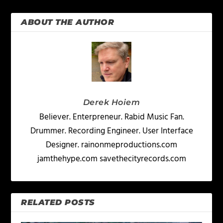
ABOUT THE AUTHOR
Derek Hoiem
Believer. Enterpreneur. Rabid Music Fan.
Drummer. Recording Engineer. User Interface
Designer. rainonmeproductions.com
jamthehype.com savethecityrecords.com
RELATED POSTS