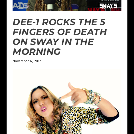
DEE-1 ROCKS THE 5
FINGERS OF DEATH
ON SWAY IN THE
MORNING
November 17, 2017