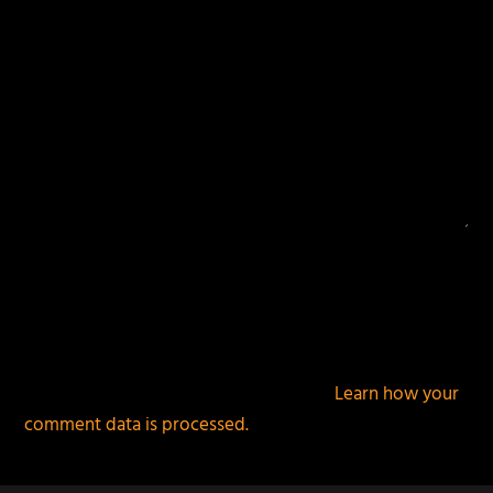
This site uses Akismet to reduce spam.
Learn how your
comment data is processed.