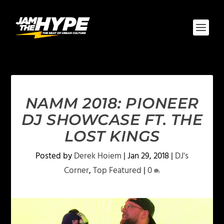
NAMM 2018: PIONEER
DJ SHOWCASE FT. THE
LOST KINGS
Posted by
Derek Hoiem
|
Jan 29, 2018
|
DJ's
Corner
,
Top Featured
|
0