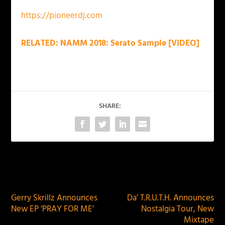
https://pioneerdj.com
RELATED: NAMM 2018: Serato Sample [VIDEO]
SHARE:
PREVIOUS
NEXT
Gerry Skrillz Announces
Da’ T.R.U.T.H. Announces
New EP ‘PRAY FOR ME’
Nostalgia Tour, New
Mixtape