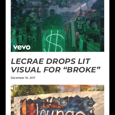
LECRAE DROPS LIT
VISUAL FOR “BROKE”
December 10, 2017