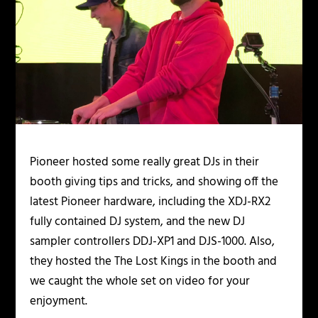
Pioneer hosted some really great DJs in their
booth giving tips and tricks, and showing off the
latest Pioneer hardware, including the XDJ-RX2
fully contained DJ system, and the new DJ
sampler controllers DDJ-XP1 and DJS-1000. Also,
they hosted the The Lost Kings in the booth and
we caught the whole set on video for your
enjoyment.