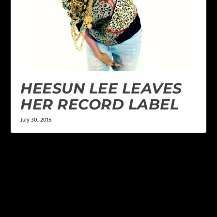
HEESUN LEE LEAVES
HER RECORD LABEL
July 30, 2015
LEAVE A REPLY
Your email address will not be published.
Required
fields are marked
*