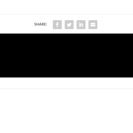
SHARE: