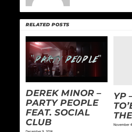
RELATED POSTS
DEREK MINOR –
YP 
PARTY PEOPLE
TO’
FEAT. SOCIAL
THE
CLUB
November 4,
December 9, 2014