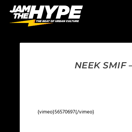
NEEK SMIF 
{vimeo}56570697{/vimeo}