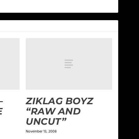
–
ZIKLAG BOYZ
E
“RAW AND
UNCUT”
November 13, 2008