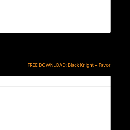
NEXT
FREE DOWNLOAD: Black Knight – Favor