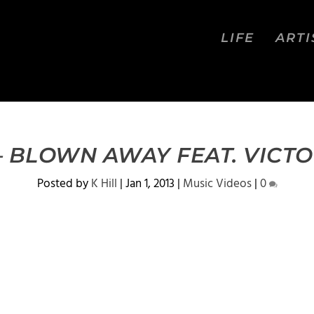
LIFE
ARTI
– BLOWN AWAY FEAT. VICT
Posted by
K Hill
|
Jan 1, 2013
|
Music Videos
|
0