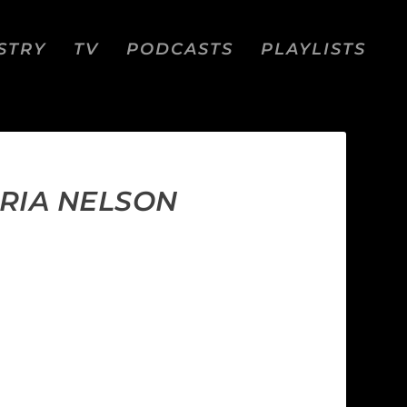
STRY
TV
PODCASTS
PLAYLISTS
ORIA NELSON