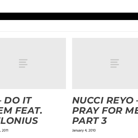
– DO IT
NUCCI REYO 
EM FEAT.
PRAY FOR M
LONIUS
PART 3
 2011
January 4, 2010