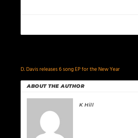
PREVIOUS
D. Davis releases 6 song EP for the New Year
ABOUT THE AUTHOR
K Hill