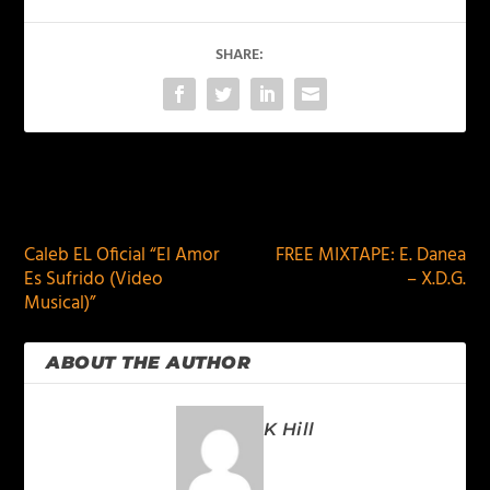
SHARE:
PREVIOUS
NEXT
Caleb EL Oficial “El Amor
FREE MIXTAPE: E. Danea
Es Sufrido (Video
– X.D.G.
Musical)”
ABOUT THE AUTHOR
K Hill