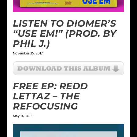
LISTEN TO DIOMER’S
“USE EM!” (PROD. BY
PHIL J.)
November 25, 2017
FREE EP: REDD
LETTAZ – THE
REFOCUSING
May 14, 2013