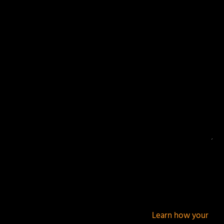
Your email address will not be published.
Required
fields are marked
*
This site uses Akismet to reduce spam.
Learn how your