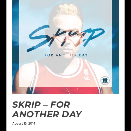
SKRIP – FOR
ANOTHER DAY
August 15, 2014