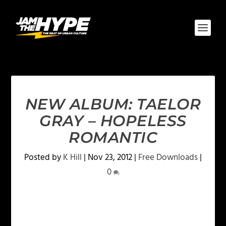
NEW ALBUM: TAELOR
GRAY – HOPELESS
ROMANTIC
Posted by
K Hill
|
Nov 23, 2012
|
Free Downloads
|
0