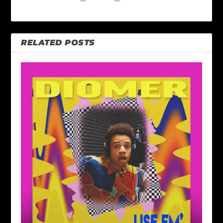
RELATED POSTS