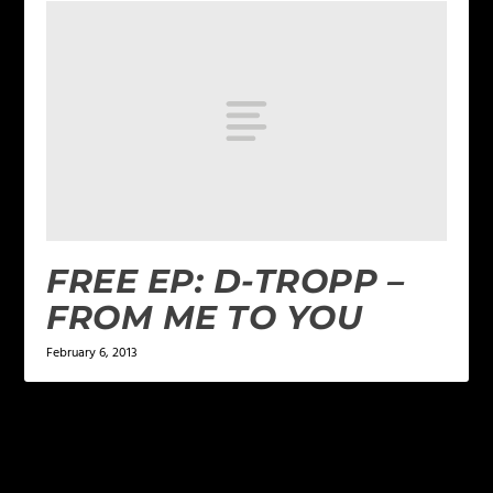
FREE EP: D-TROPP –
FROM ME TO YOU
February 6, 2013
LEAVE A REPLY